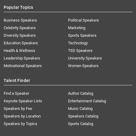
Popular Topics
Business Speakers
Political Speakers
Celebrity Speakers
Marketing
Diversity Speakers
Sports Speakers
Education Speakers
Technology
Health & Wellness
TED Speakers
Leadership Speakers
University Speakers
Motivational Speakers
Women Speakers
Talent Finder
Find a Speaker
Author Catalog
Keynote Speaker Lists
Entertainment Catalog
Speakers by Fee
Music Catalog
Speakers by Location
Speakers Catalog
Speakers by Topics
Sports Catalog