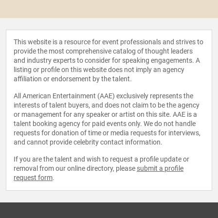
This website is a resource for event professionals and strives to
provide the most comprehensive catalog of thought leaders
and industry experts to consider for speaking engagements. A
listing or profile on this website does not imply an agency
affiliation or endorsement by the talent.
All American Entertainment (AAE) exclusively represents the
interests of talent buyers, and does not claim to be the agency
or management for any speaker or artist on this site. AAE is a
talent booking agency for paid events only. We do not handle
requests for donation of time or media requests for interviews,
and cannot provide celebrity contact information.
If you are the talent and wish to request a profile update or
removal from our online directory, please
submit a profile
request form
.