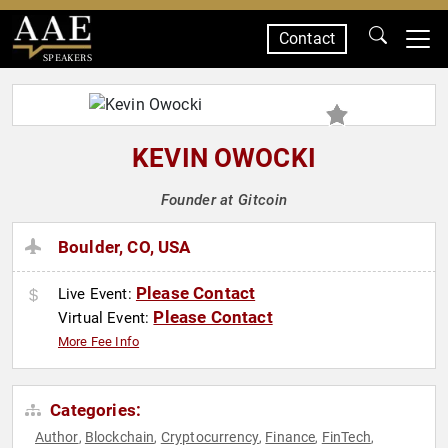
Contact
SPEAKERS
KEVIN OWOCKI
Founder at Gitcoin
Boulder, CO, USA
Please Contact
Live Event:
Please Contact
Virtual Event:
More Fee Info
Categories:
Author
Blockchain
Cryptocurrency
Finance
FinTech
,
,
,
,
,