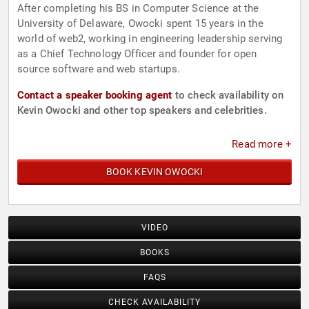
After completing his BS in Computer Science at the
University of Delaware, Owocki spent 15 years in the
world of web2, working in engineering leadership serving
as a Chief Technology Officer and founder for open
source software and web startups.
Contact a speaker booking agent
to check availability on
Kevin Owocki and other top speakers and celebrities.
Read more +
BOOK KEVIN OWOCKI
VIDEO
BOOKS
FAQS
CHECK AVAILABILITY