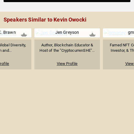
Speakers Similar to Kevin Owocki
K. Brawn
Jen Greyson
gm
obal Diversity,
Author, Blockchain Educator &
Famed NFT Col
n and...
Host of the "CryptocurrenSHE"...
Investor, & Th
rofile
View Profile
View 