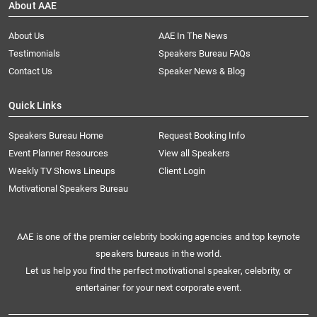
About AAE
About Us
AAE In The News
Testimonials
Speakers Bureau FAQs
Contact Us
Speaker News & Blog
Quick Links
Speakers Bureau Home
Request Booking Info
Event Planner Resources
View all Speakers
Weekly TV Shows Lineups
Client Login
Motivational Speakers Bureau
AAE is one of the premier celebrity booking agencies and top keynote
speakers bureaus in the world.
Let us help you find the perfect motivational speaker, celebrity, or
entertainer for your next corporate event.