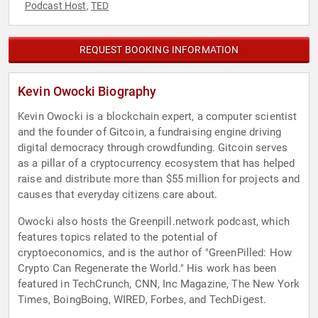
Podcast Host
TED
,
REQUEST BOOKING INFORMATION
Kevin Owocki Biography
Kevin Owocki is a blockchain expert, a computer scientist
and the founder of Gitcoin, a fundraising engine driving
digital democracy through crowdfunding. Gitcoin serves
as a pillar of a cryptocurrency ecosystem that has helped
raise and distribute more than $55 million for projects and
causes that everyday citizens care about.
Owocki also hosts the Greenpill.network podcast, which
features topics related to the potential of
cryptoeconomics, and is the author of "GreenPilled: How
Crypto Can Regenerate the World." His work has been
featured in TechCrunch, CNN, Inc Magazine, The New York
Times, BoingBoing, WIRED, Forbes, and TechDigest.