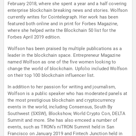
February 2018, where she spent a year and a half covering
enterprise blockchain breaking news and stories. Wolfson
currently writes for Cointelegraph. Her work has been
featured both online and in print for Forbes Magazine,
where she helped write the Blockchain 50 list for the
Forbes April 2019 edition.
Wolfson has been praised by multiple publications as a
leader in the blockchain space. Entrepreneur Magazine
named Wolfson as one of the five women looking to
change the world of blockchain. Upfolio included Wolfson
on their top 100 blockchain influencer list.
In addition to her passion for writing and journalism,
Wolfson is a public speaker who has moderated panels at
the most prestigious blockchain and cryptocurrency
events in the world, including Consensus, South By
Southwest (SXSW), Blockshow, World Crypto Con, DELTA
Summit and more. She has also emceed a number of
events, such as TRON’s niTRON Summit held in San
Francisco on January 2019 and Fintech Junction held in