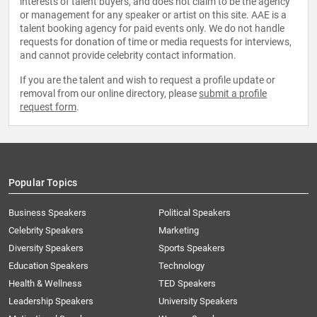
interests of talent buyers, and does not claim to be the agency
or management for any speaker or artist on this site. AAE is a
talent booking agency for paid events only. We do not handle
requests for donation of time or media requests for interviews,
and cannot provide celebrity contact information.
If you are the talent and wish to request a profile update or
removal from our online directory, please
submit a profile
request form
.
Popular Topics
Business Speakers
Political Speakers
Celebrity Speakers
Marketing
Diversity Speakers
Sports Speakers
Education Speakers
Technology
Health & Wellness
TED Speakers
Leadership Speakers
University Speakers