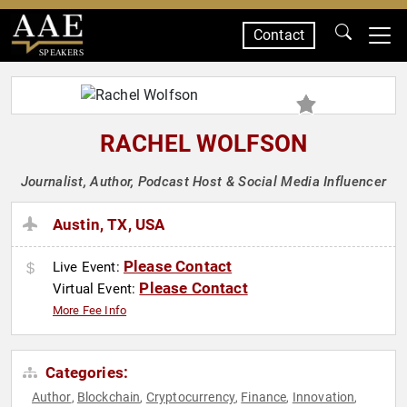
Contact
SPEAKERS
RACHEL WOLFSON
Journalist, Author, Podcast Host & Social Media Influencer
Austin, TX, USA
Please Contact
Live Event:
Please Contact
Virtual Event:
More Fee Info
Categories:
Author
Blockchain
Cryptocurrency
Finance
Innovation
,
,
,
,
,