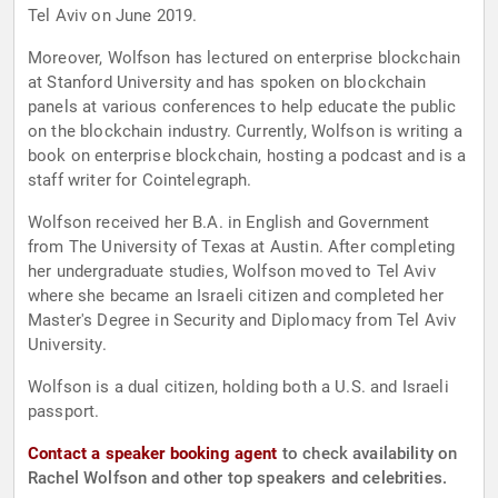
Tel Aviv on June 2019.
Moreover, Wolfson has lectured on enterprise blockchain
at Stanford University and has spoken on blockchain
panels at various conferences to help educate the public
on the blockchain industry. Currently, Wolfson is writing a
book on enterprise blockchain, hosting a podcast and is a
staff writer for Cointelegraph.
Wolfson received her B.A. in English and Government
from The University of Texas at Austin. After completing
her undergraduate studies, Wolfson moved to Tel Aviv
where she became an Israeli citizen and completed her
Master's Degree in Security and Diplomacy from Tel Aviv
University.
Wolfson is a dual citizen, holding both a U.S. and Israeli
passport.
Contact a speaker booking agent
to check availability on
Rachel Wolfson and other top speakers and celebrities.