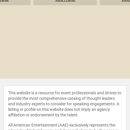
This website is a resource for event professionals and strives to
provide the most comprehensive catalog of thought leaders
and industry experts to consider for speaking engagements. A
listing or profile on this website does not imply an agency
affiliation or endorsement by the talent.
All American Entertainment (AAE) exclusively represents the