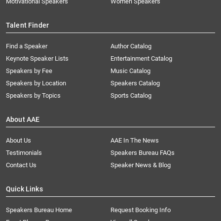
Motivational Speakers
Women Speakers
Talent Finder
Find a Speaker
Author Catalog
Keynote Speaker Lists
Entertainment Catalog
Speakers by Fee
Music Catalog
Speakers by Location
Speakers Catalog
Speakers by Topics
Sports Catalog
About AAE
About Us
AAE In The News
Testimonials
Speakers Bureau FAQs
Contact Us
Speaker News & Blog
Quick Links
Speakers Bureau Home
Request Booking Info