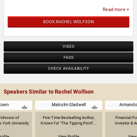
Read more +
BOOK RACHEL WOLFSON
VIDEO
FAQS
CHECK AVAILABILITY
Speakers Similar to Rachel Wolfson
osen
Malcolm Gladwell
Armando 
rofessor of
Five-Time Bestselling Author;
Financial Fu
 York University
Known for "The Tipping Point"...
Investor & Au
.
rofile
View Profile
View 