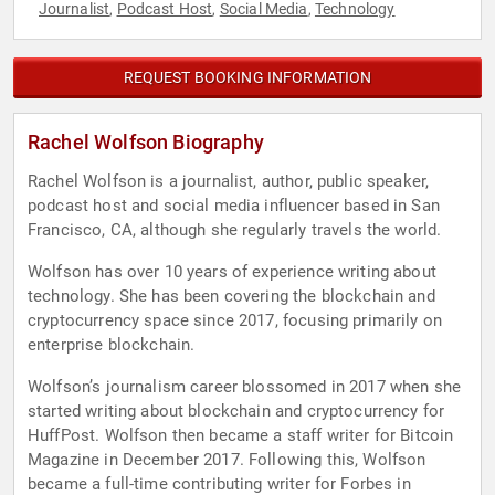
Journalist
Podcast Host
Social Media
Technology
,
,
,
REQUEST BOOKING INFORMATION
Rachel Wolfson Biography
Rachel Wolfson is a journalist, author, public speaker,
podcast host and social media influencer based in San
Francisco, CA, although she regularly travels the world.
Wolfson has over 10 years of experience writing about
technology. She has been covering the blockchain and
cryptocurrency space since 2017, focusing primarily on
enterprise blockchain.
Wolfson’s journalism career blossomed in 2017 when she
started writing about blockchain and cryptocurrency for
HuffPost. Wolfson then became a staff writer for Bitcoin
Magazine in December 2017. Following this, Wolfson
became a full-time contributing writer for Forbes in