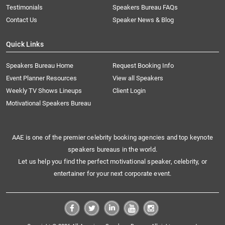
Testimonials
Speakers Bureau FAQs
Contact Us
Speaker News & Blog
Quick Links
Speakers Bureau Home
Request Booking Info
Event Planner Resources
View all Speakers
Weekly TV Shows Lineups
Client Login
Motivational Speakers Bureau
AAE is one of the premier celebrity booking agencies and top keynote
speakers bureaus in the world.
Let us help you find the perfect motivational speaker, celebrity, or
entertainer for your next corporate event.