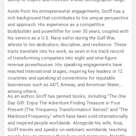
Aside from his entrepreneurial engagements, Groff has a
rich background that contributes to his unique perspective
and approach. His experience as a competitive
bodybuilder and powerlifter for over 35 years, coupled with
his service as a U.S. Navy sailor during the Gulf War,
attests to his dedication, discipline, and resilience. These
traits translate into his work, as seen in his track record
of transforming companies into eight and nine-figure
revenue powerhouses. His speaking engagements have
reached international stages, inspiring key leaders in 12
countries and speaking at conventions for reputable
businesses such as ADT, Amway, and American Water,
among others.
As an author, Groff has penned books, including "The One
Day Gift: Enjoy The Adventure Finding Treasure in Your
Present (The 'Frequency Transformation' Series)" and "The
Manhood Frequency," which have been sold internationally
and inspired people worldwide. Alongside his wife, Aixa,
Groff travels and speaks on webinars worldwide, teaching