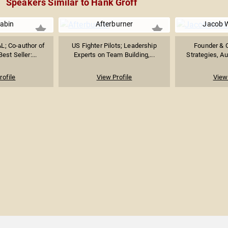
Speakers Similar to Hank Groff
Babin
Afterburner
Jacob 
L; Co-author of
US Fighter Pilots; Leadership
Founder & C
st Seller:...
Experts on Team Building,...
Strategies, Au
rofile
View Profile
View 