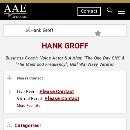
Contact
SPEAKERS
HANK GROFF
Business Coach, Voice Actor & Author, "The One Day Gift" &
"The Manhood Frequency"; Gulf War Navy Veteran
Please Contact
Please Contact
Live Event:
Please Contact
Virtual Event:
More Fee Info
Categories: