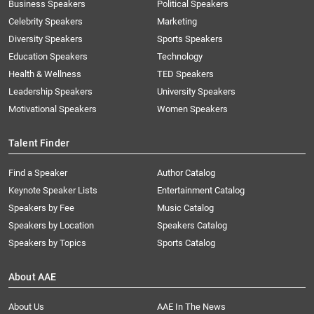
Business Speakers
Political Speakers
Celebrity Speakers
Marketing
Diversity Speakers
Sports Speakers
Education Speakers
Technology
Health & Wellness
TED Speakers
Leadership Speakers
University Speakers
Motivational Speakers
Women Speakers
Talent Finder
Find a Speaker
Author Catalog
Keynote Speaker Lists
Entertainment Catalog
Speakers by Fee
Music Catalog
Speakers by Location
Speakers Catalog
Speakers by Topics
Sports Catalog
About AAE
About Us
AAE In The News