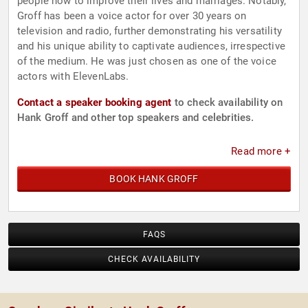
people how to improve their lives and marriages. Notably,
Groff has been a voice actor for over 30 years on
television and radio, further demonstrating his versatility
and his unique ability to captivate audiences, irrespective
of the medium. He was just chosen as one of the voice
actors with ElevenLabs.
Contact a speaker booking agent
to check availability on
Hank Groff and other top speakers and celebrities.
Read more +
BOOK HANK GROFF
FAQS
CHECK AVAILABILITY