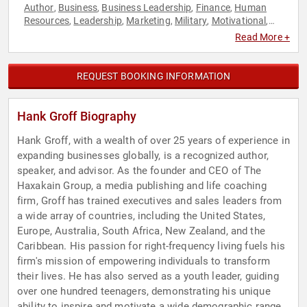
Author
Business
Business Leadership
Finance
Human
,
,
,
,
Resources
Leadership
Marketing
Military
Motivational
,
,
,
,
,
Navy
Teamwork & Teambuilding
Veterans
Work-Life
,
,
,
Read More +
Balance
REQUEST BOOKING INFORMATION
Hank Groff Biography
Hank Groff, with a wealth of over 25 years of experience in
expanding businesses globally, is a recognized author,
speaker, and advisor. As the founder and CEO of The
Haxakain Group, a media publishing and life coaching
firm, Groff has trained executives and sales leaders from
a wide array of countries, including the United States,
Europe, Australia, South Africa, New Zealand, and the
Caribbean. His passion for right-frequency living fuels his
firm's mission of empowering individuals to transform
their lives. He has also served as a youth leader, guiding
over one hundred teenagers, demonstrating his unique
ability to inspire and motivate a wide demographic range.