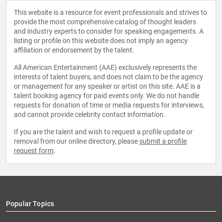
This website is a resource for event professionals and strives to
provide the most comprehensive catalog of thought leaders
and industry experts to consider for speaking engagements. A
listing or profile on this website does not imply an agency
affiliation or endorsement by the talent.
All American Entertainment (AAE) exclusively represents the
interests of talent buyers, and does not claim to be the agency
or management for any speaker or artist on this site. AAE is a
talent booking agency for paid events only. We do not handle
requests for donation of time or media requests for interviews,
and cannot provide celebrity contact information.
If you are the talent and wish to request a profile update or
removal from our online directory, please
submit a profile
request form
.
Popular Topics