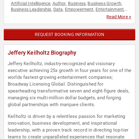
Artificial Intelligence
Author
Business
Business Growth
,
,
,
,
Business Leadership
Data
Empowerment
Entertainment
,
,
,
,
Innovation
Leadership
Personal Growth
Public Health
,
,
,
,
Read More +
Technology
REQUEST BOOKING INFORMATION
Jeffery Keilholtz Biography
Jeffery Keilholtz, industry-recognized and visionary
executive achieving 25x growth in four years for one of the
worlds fastest-growing entertainment companies;
Broadway Licensing Global. Distinguished for
spearheading transformative seven and eight-figure deals,
managing six multi-million dollar budgets, and forging
global partnerships with marquee clients.
Keilholtz is driven by a relentless passion for marketing
innovation, business development, and inspirational
leadership, with a proven track record in directing top-tier
teams to create unparalleled experiences that resonate