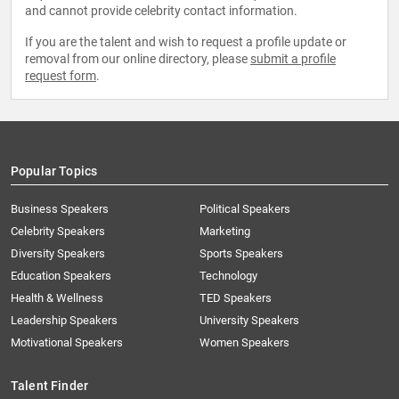
and cannot provide celebrity contact information.
If you are the talent and wish to request a profile update or
removal from our online directory, please
submit a profile
request form
.
Popular Topics
Business Speakers
Political Speakers
Celebrity Speakers
Marketing
Diversity Speakers
Sports Speakers
Education Speakers
Technology
Health & Wellness
TED Speakers
Leadership Speakers
University Speakers
Motivational Speakers
Women Speakers
Talent Finder