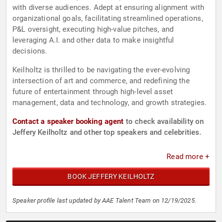
with diverse audiences. Adept at ensuring alignment with
organizational goals, facilitating streamlined operations,
P&L oversight, executing high-value pitches, and
leveraging A.I. and other data to make insightful
decisions.
Keilholtz is thrilled to be navigating the ever-evolving
intersection of art and commerce, and redefining the
future of entertainment through high-level asset
management, data and technology, and growth strategies.
Contact a speaker booking agent
to check availability on
Jeffery Keilholtz and other top speakers and celebrities.
Read more +
BOOK JEFFERY KEILHOLTZ
Speaker profile last updated by AAE Talent Team on 12/19/2025.