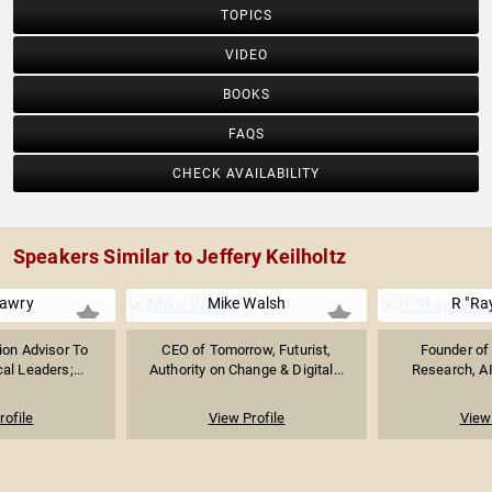
TOPICS
VIDEO
BOOKS
FAQS
CHECK AVAILABILITY
Speakers Similar to Jeffery Keilholtz
awry
Mike Walsh
R "Ra
ion Advisor To
CEO of Tomorrow, Futurist,
Founder of 
al Leaders;...
Authority on Change & Digital...
Research, AI
rofile
View Profile
View 