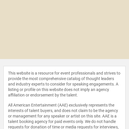
This website is a resource for event professionals and strives to
provide the most comprehensive catalog of thought leaders
and industry experts to consider for speaking engagements. A
listing or profile on this website does not imply an agency
affiliation or endorsement by the talent.
All American Entertainment (AAE) exclusively represents the
interests of talent buyers, and does not claim to be the agency
or management for any speaker or artist on this site. AAE is a
talent booking agency for paid events only. We do not handle
requests for donation of time or media requests for interviews,