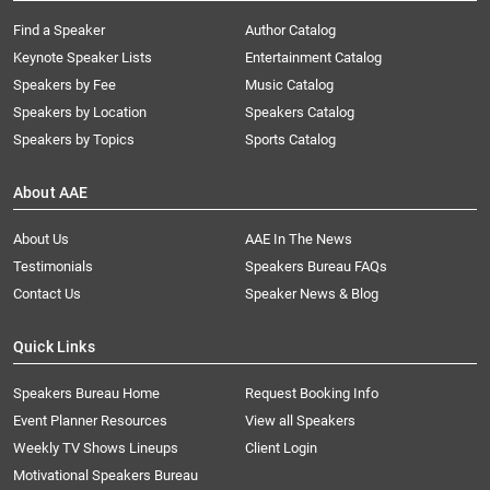
Find a Speaker
Author Catalog
Keynote Speaker Lists
Entertainment Catalog
Speakers by Fee
Music Catalog
Speakers by Location
Speakers Catalog
Speakers by Topics
Sports Catalog
About AAE
About Us
AAE In The News
Testimonials
Speakers Bureau FAQs
Contact Us
Speaker News & Blog
Quick Links
Speakers Bureau Home
Request Booking Info
Event Planner Resources
View all Speakers
Weekly TV Shows Lineups
Client Login
Motivational Speakers Bureau