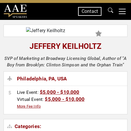
Contact
SPEAKERS
JEFFERY KEILHOLTZ
SVP of Marketing at Broadway Licensing Global, Author of "A
Boy from Brooklyn: Clinton Simpson and the Orphan Train"
Philadelphia, PA, USA
$5,000 - $10,000
Live Event:
$5,000 - $10,000
Virtual Event:
More Fee Info
Categories: