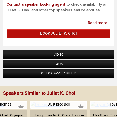
Contact a speaker booking agent
to check availability on
Juliet K. Choi and other top speakers and celebrities.
Read more +
BOOK JULIET K. CHOI
VIDEO
FAQS
CHECK AVAILABILITY
Speakers Similar to Juliet K. Choi
Thomas
Dr. Kiplee Bell
Toyi
 Field Olympian
Thought Leader, CEO and Founder
Health and Soci