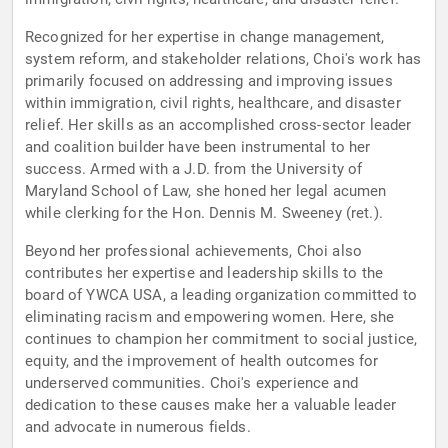
Recognized for her expertise in change management,
system reform, and stakeholder relations, Choi's work has
primarily focused on addressing and improving issues
within immigration, civil rights, healthcare, and disaster
relief. Her skills as an accomplished cross-sector leader
and coalition builder have been instrumental to her
success. Armed with a J.D. from the University of
Maryland School of Law, she honed her legal acumen
while clerking for the Hon. Dennis M. Sweeney (ret.).
Beyond her professional achievements, Choi also
contributes her expertise and leadership skills to the
board of YWCA USA, a leading organization committed to
eliminating racism and empowering women. Here, she
continues to champion her commitment to social justice,
equity, and the improvement of health outcomes for
underserved communities. Choi's experience and
dedication to these causes make her a valuable leader
and advocate in numerous fields.