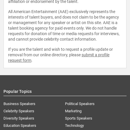
affiliation or endorsement by the talent.
All American Entertainment (AAE) exclusively represents the
interests of talent buyers, and does not claim to be the agency
or management for any speaker or artist on this site. AAE is a
talent booking agency for paid events only. We do not handle
requests for donation of time or media requests for interviews,
and cannot provide celebrity contact information.
If you are the talent and wish to request a profile update or
removal from our online directory, please
submit a profile
request form
.
Popular Topics
Business Speakers
Political Speakers
Celebrity Speakers
Marketing
Diversity Speakers
Sports Speakers
Education Speakers
Technology