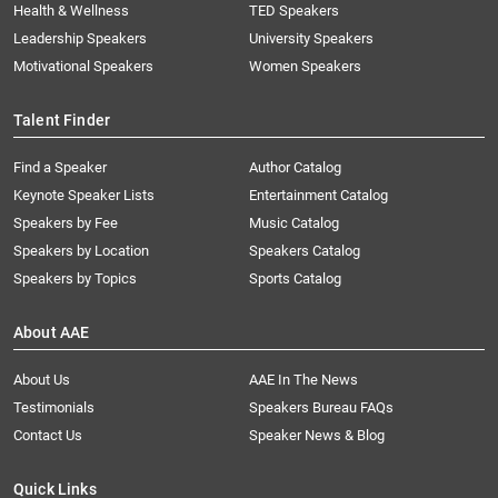
Health & Wellness
TED Speakers
Leadership Speakers
University Speakers
Motivational Speakers
Women Speakers
Talent Finder
Find a Speaker
Author Catalog
Keynote Speaker Lists
Entertainment Catalog
Speakers by Fee
Music Catalog
Speakers by Location
Speakers Catalog
Speakers by Topics
Sports Catalog
About AAE
About Us
AAE In The News
Testimonials
Speakers Bureau FAQs
Contact Us
Speaker News & Blog
Quick Links