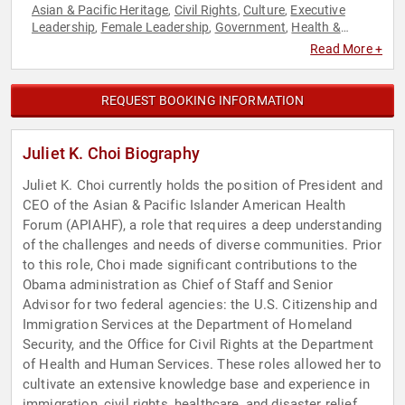
Asian & Pacific Heritage
Civil Rights
Culture
Executive
,
,
,
Leadership
Female Leadership
Government
Health &
,
,
,
Wellness
Healthcare
Immigration
Influential Women
,
,
,
,
Read More +
Security & Defense
Social Activism
Social Justice
Women
,
,
,
REQUEST BOOKING INFORMATION
Juliet K. Choi Biography
Juliet K. Choi currently holds the position of President and
CEO of the Asian & Pacific Islander American Health
Forum (APIAHF), a role that requires a deep understanding
of the challenges and needs of diverse communities. Prior
to this role, Choi made significant contributions to the
Obama administration as Chief of Staff and Senior
Advisor for two federal agencies: the U.S. Citizenship and
Immigration Services at the Department of Homeland
Security, and the Office for Civil Rights at the Department
of Health and Human Services. These roles allowed her to
cultivate an extensive knowledge base and experience in
immigration, civil rights, healthcare, and disaster relief.