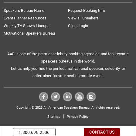
Speakers Bureau Home
Request Booking Info
Event Planner Resources
View all Speakers
Weekly TV Shows Lineups
Client Login
Motivational Speakers Bureau
AAE is one of the premier celebrity booking agencies and top keynote
speakers bureaus in the world.
Let us help you find the perfect motivational speaker, celebrity, or
entertainer for your next corporate event.
Copyright © 2026 All American Speakers Bureau. All rights reserved.
|
Sitemap
Privacy Policy
CONTACT US
1.800.698.2536