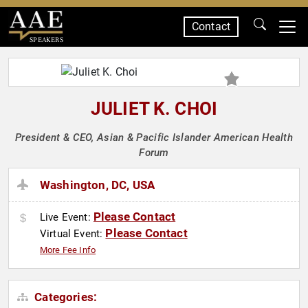
Contact
SPEAKERS
JULIET K. CHOI
President & CEO, Asian & Pacific Islander American Health
Forum
Washington, DC, USA
Please Contact
Live Event:
Please Contact
Virtual Event:
More Fee Info
Categories: