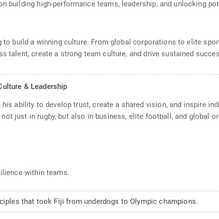
on building high-performance teams, leadership, and unlocking pot
ng to build a winning culture. From global corporations to elite s
s talent, create a strong team culture, and drive sustained succe
ulture & Leadership
his ability to develop trust, create a shared vision, and inspire in
t just in rugby, but also in business, elite football, and global or
silience within teams.
nciples that took Fiji from underdogs to Olympic champions.