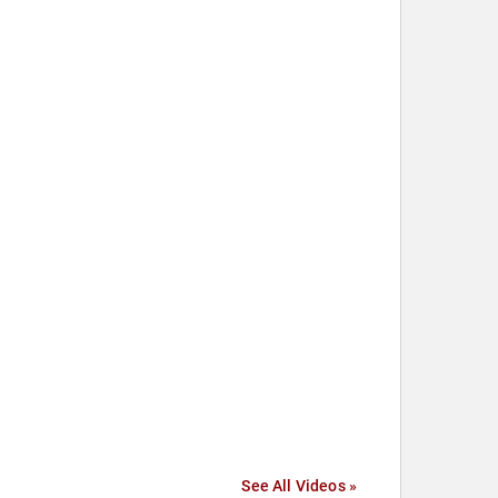
See All Videos »