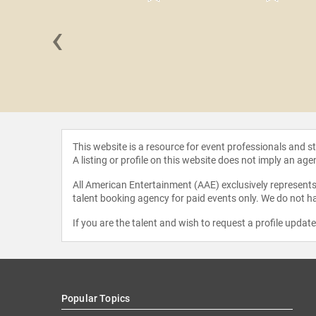
‹
cott MBE
This website is a resource for event professionals and 
A listing or profile on this website does not imply an age
All American Entertainment (AAE) exclusively represents 
talent booking agency for paid events only. We do not ha
If you are the talent and wish to request a profile updat
Popular Topics