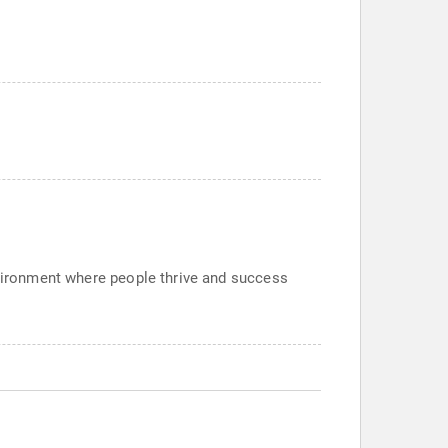
nvironment where people thrive and success