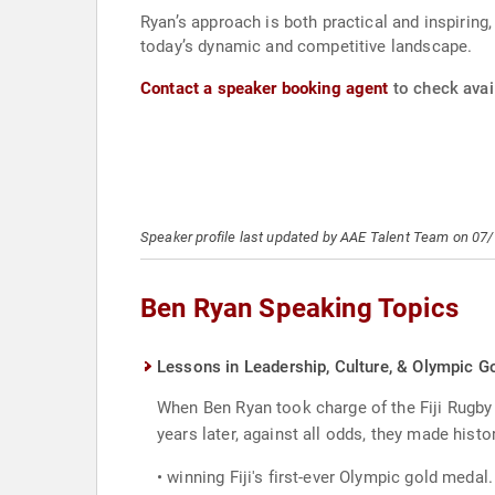
Ryan’s approach is both practical and inspiring
today’s dynamic and competitive landscape.
Contact a speaker booking agent
to check avail
Speaker profile last updated by AAE Talent Team on 07
Ben Ryan Speaking Topics
Lessons in Leadership, Culture, & Olympic G
When Ben Ryan took charge of the Fiji Rugby 
years later, against all odds, they made histo
• winning Fiji's first-ever Olympic gold meda