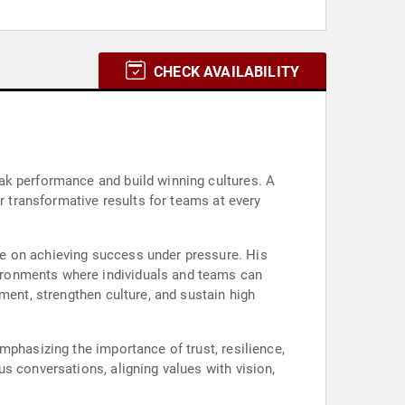
CHECK AVAILABILITY
ak performance and build winning cultures. A
r transformative results for teams at every
e on achieving success under pressure. His
ironments where individuals and teams can
ment, strengthen culture, and sustain high
mphasizing the importance of trust, resilience,
s conversations, aligning values with vision,