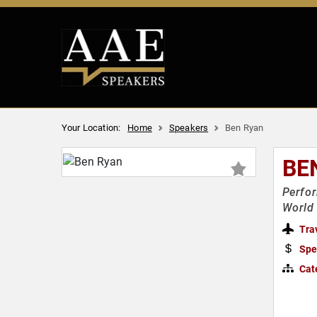
Your Location:
Home
Speakers
Ben Ryan
BE
Perfor
World 
Tra
Spe
Cat