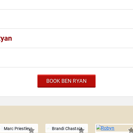
Ryan
BOOK BEN RYAN
Marc Priestley
Brandi Chastain