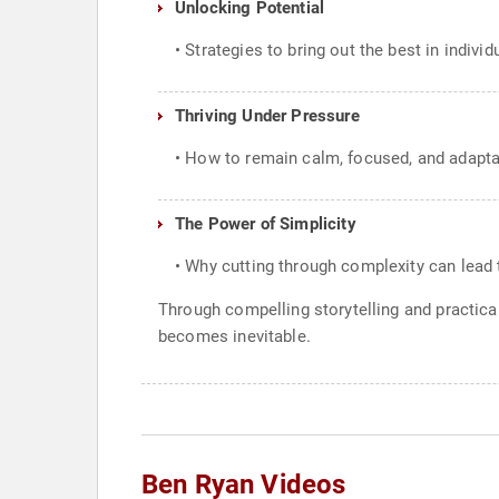
Unlocking Potential
• Strategies to bring out the best in indivi
Thriving Under Pressure
• How to remain calm, focused, and adapta
The Power of Simplicity
• Why cutting through complexity can lead
Through compelling storytelling and practica
becomes inevitable.
Ben Ryan Videos