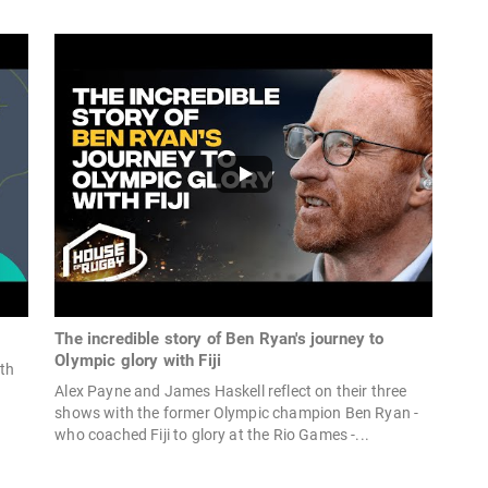
The incredible story of Ben Ryan's journey to
Olympic glory with Fiji
ith
Alex Payne and James Haskell reflect on their three
shows with the former Olympic champion Ben Ryan -
who coached Fiji to glory at the Rio Games -...