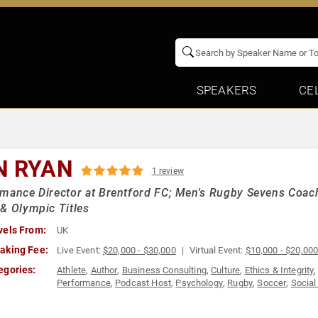
SPEAKERS
CE
N RYAN
1 review
mance Director at Brentford FC; Men's Rugby Sevens Coach
& Olympic Titles
vels From:
UK
aking Fee:
Live Event:
$20,000 - $30,000
Virtual Event:
$10,000 - $20,00
egories:
Athlete
,
Author
,
Business Consulting
,
Culture
,
Ethics & Integrity
Performance
,
Podcast Host
,
Psychology
,
Rugby
,
Soccer
,
Social
Teamwork & Teambuilding