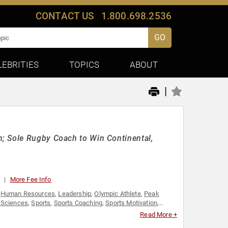
CONTACT US
1.800.698.2536
GO
LEBRITIES
TOPICS
ABOUT
|
; Sole Rugby Coach to Win Continental,
0
More Fee Info
,
Human Resources
,
Leadership
,
Olympic Athlete
,
Peak
 Sciences
,
Sports
,
Sports Coaching
,
Sports Motivation
,
Read More +