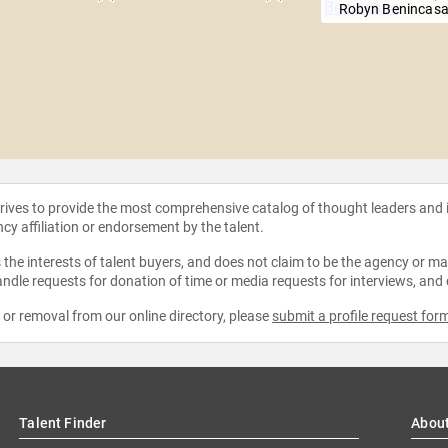
Robyn Benincas
strives to provide the most comprehensive catalog of thought leaders and
ncy affiliation or endorsement by the talent.
the interests of talent buyers, and does not claim to be the agency or man
ndle requests for donation of time or media requests for interviews, and
e or removal from our online directory, please
submit a profile request for
Talent Finder
Abou