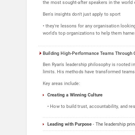
the most sought-after speakers in the world 
Ben's insights don't just apply to sport
• they're lessons for any organisation looki
world's top organizations to help them harnes
Building High-Performance Teams Through C
Ben Ryan's leadership philosophy is rooted in 
limits. His methods have transformed teams no
Key areas include:
Creating a Winning Culture
• How to build trust, accountability, and re
Leading with Purpose
- The leadership pri