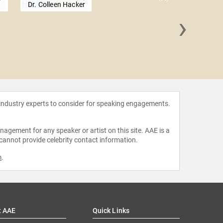
a
Dr. Colleen Hacker
›
James 
 industry experts to consider for speaking engagements.
agement for any speaker or artist on this site. AAE is a
 cannot provide celebrity contact information.
m
.
t AAE
Quick Links