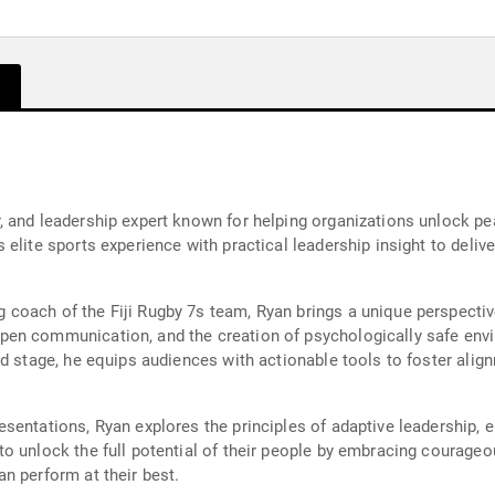
 and leadership expert known for helping organizations unlock pe
elite sports experience with practical leadership insight to delive
coach of the Fiji Rugby 7s team, Ryan brings a unique perspectiv
pen communication, and the creation of psychologically safe env
d stage, he equips audiences with actionable tools to foster align
entations, Ryan explores the principles of adaptive leadership, e
o unlock the full potential of their people by embracing courageou
n perform at their best.