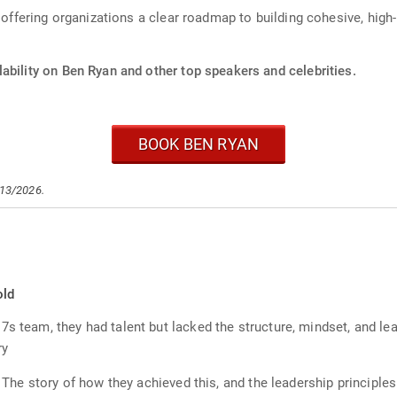
, offering organizations a clear roadmap to building cohesive, hig
ability on Ben Ryan and other top speakers and celebrities.
BOOK BEN RYAN
/13/2026.
old
7s team, they had talent but lacked the structure, mindset, and l
ry
l. The story of how they achieved this, and the leadership principl