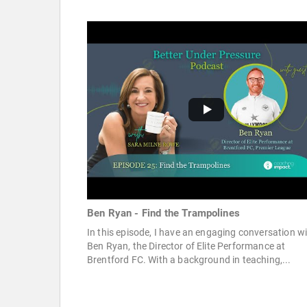
Ben Ryan - Find the Trampolines
In this episode, I have an engaging conversation w
Ben Ryan, the Director of Elite Performance at
Brentford FC. With a background in teaching,...