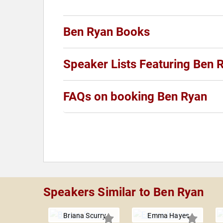
Ben Ryan Books
Speaker Lists Featuring Ben 
FAQs on booking Ben Ryan
Speakers Similar to Ben Ryan
Briana Scurry
Emma Hayes