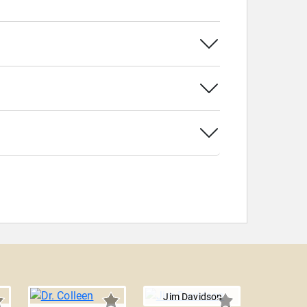
Jim Davidson