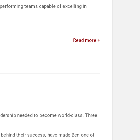
h-performing teams capable of excelling in
Read more +
eadership needed to become world-class. Three
es behind their success, have made Ben one of