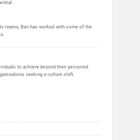
ential.
ports teams, Ben has worked with some of the
ss.
dividuals to achieve beyond their perceived
ganisations seeking a culture shift.