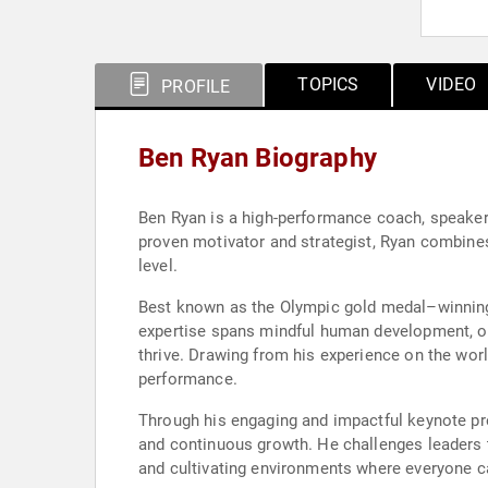
TOPICS
VIDEO
PROFILE
Ben Ryan Biography
Ben Ryan is a high-performance coach, speaker,
proven motivator and strategist, Ryan combines 
level.
Best known as the Olympic gold medal–winning 
expertise spans mindful human development, o
thrive. Drawing from his experience on the worl
performance.
Through his engaging and impactful keynote pres
and continuous growth. He challenges leaders t
and cultivating environments where everyone ca