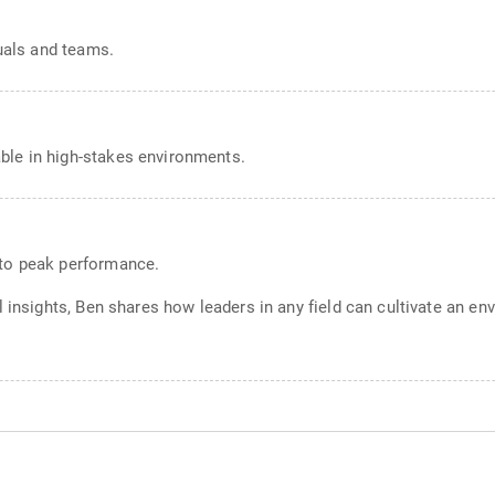
duals and teams.
ble in high-stakes environments.
 to peak performance.
l insights, Ben shares how leaders in any field can cultivate an e