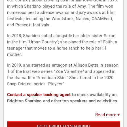
age comedy about growing up in small-town USA in 1979
in which Sharbino played the role of Amy. The film won
numerous best audience awards and jury awards at film
festivals, including the Woodstock, Naples, CAAMFest,
and Prescott festivals.
In 2018, Sharbino acted alongside her older sister Saxon
in the film "Urban Country"; she played the role of Faith, a
teenager that moves to a horse ranch to help her ill
mother.
In 2019, she starred as antagonist Allison Betts in season
1 of the Brat web series "Zoe Valentine" and appeared in
the drama film "American Skin." She starred in the 2020
Snap Original series "Players."
Contact a speaker booking agent
to check availability on
Brighton Sharbino and other top speakers and celebrities.
Read more +
BOOK BRIGHTON SHARBINO