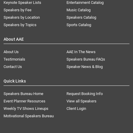
Keynote Speaker Lists
Entertainment Catalog
Speakers by Fee
Music Catalog
Speakers by Location
Speakers Catalog
Speakers by Topics
Sports Catalog
About AAE
About Us
AAE In The News
Testimonials
Speakers Bureau FAQs
Contact Us
Speaker News & Blog
Quick Links
Speakers Bureau Home
Request Booking Info
Event Planner Resources
View all Speakers
Weekly TV Shows Lineups
Client Login
Motivational Speakers Bureau