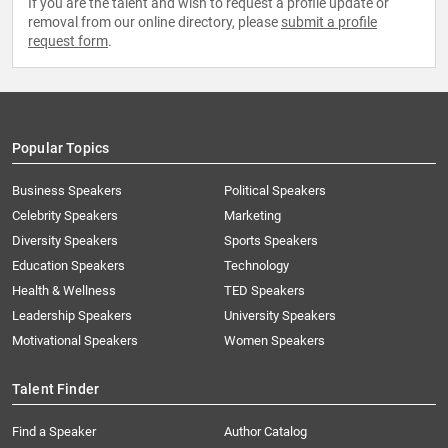
If you are the talent and wish to request a profile update or
removal from our online directory, please
submit a profile
request form
.
Popular Topics
Business Speakers
Political Speakers
Celebrity Speakers
Marketing
Diversity Speakers
Sports Speakers
Education Speakers
Technology
Health & Wellness
TED Speakers
Leadership Speakers
University Speakers
Motivational Speakers
Women Speakers
Talent Finder
Find a Speaker
Author Catalog