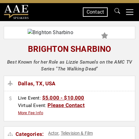
Contact
SPEAKERS
BRIGHTON SHARBINO
Best Known for her Role as Lizzie Samuels on the AMC TV
Series "The Walking Dead"
Dallas, TX, USA
$5,000 - $10,000
Live Event:
Please Contact
Virtual Event:
More Fee Info
Actor
Television & Film
Categories:
,