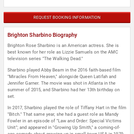
REQUEST BOOKING INFORMATION
Brighton Sharbino Biography
Brighton Rose Sharbino is an American actress. She is
best known for her role as Lizzie Samuels on the AMC
television series "The Walking Dead."
Sharbino played Abby Beam in the 2016 faith-based film
"Miracles From Heaven," alongside Queen Latifah and
Jennifer Garner. The movie was shot in Atlanta in the
summer of 2015, and Sharbino had her 13th birthday on
set.
In 2017, Sharbino played the role of Tiffany Hart in the film
"Bitch." That same year, she had a guest role as Mandy
Fowler in an episode of "Law and Order: Special Victims
Unit"; and appeared in "Growing Up Smith," a coming-of-