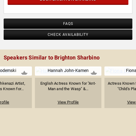
FAQS
CHECK AVAILABILITY
Speakers Similar to Brighton Sharbino
odemski
Hannah John-Kamen
Fiona
kenazi Artist,
English Actress Known for "Ant-
Actress Known fo
s Known for...
Man and the Wasp" &...
"Child's Pl
rofile
View Profile
View 