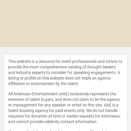
This website is a resource for event professionals and strives to
provide the most comprehensive catalog of thought leaders
and industry experts to consider for speaking engagements. A
listing or profile on this website does not imply an agency
affiliation or endorsement by the talent.
All American Entertainment (AAE) exclusively represents the
interests of talent buyers, and does not claim to be the agency
or management for any speaker or artist on this site. AAE is a
talent booking agency for paid events only. We do not handle
requests for donation of time or media requests for interviews,
and cannot provide celebrity contact information.