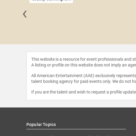
‹
ie Pomboy
This website is a resource for event professionals and 
A listing or profile on this website does not imply an age
All American Entertainment (AAE) exclusively represents 
talent booking agency for paid events only. We do not ha
If you are the talent and wish to request a profile updat
Popular Topics