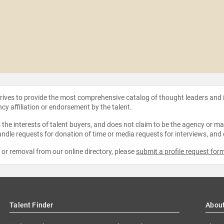
strives to provide the most comprehensive catalog of thought leaders and
ncy affiliation or endorsement by the talent.
the interests of talent buyers, and does not claim to be the agency or man
ndle requests for donation of time or media requests for interviews, and
e or removal from our online directory, please
submit a profile request for
Talent Finder
Abou