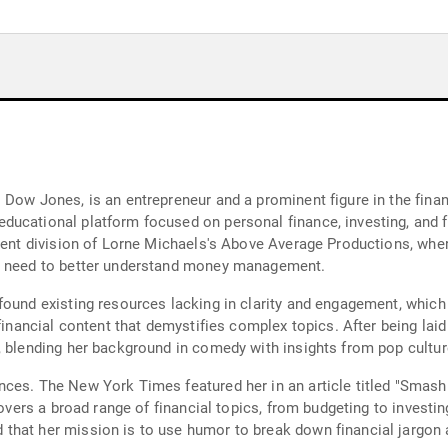
 Dow Jones, is an entrepreneur and a prominent figure in the finan
ucational platform focused on personal finance, investing, and fin
ntent division of Lorne Michaels's Above Average Productions, wh
er need to better understand money management.
found existing resources lacking in clarity and engagement, which
 financial content that demystifies complex topics. After being lai
, blending her background in comedy with insights from pop culture
ces. The New York Times featured her in an article titled "Smash
covers a broad range of financial topics, from budgeting to investi
hat her mission is to use humor to break down financial jargon a