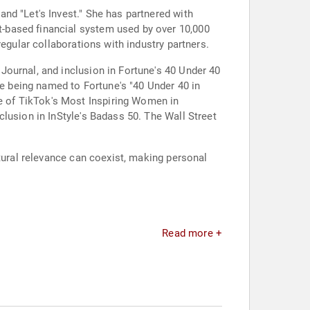
nd "Let's Invest." She has partnered with
-based financial system used by over 10,000
egular collaborations with industry partners.
ournal, and inclusion in Fortune's 40 Under 40
 being named to Fortune's "40 Under 40 in
 of TikTok's Most Inspiring Women in
lusion in InStyle's Badass 50. The Wall Street
ltural relevance can coexist, making personal
Read more +