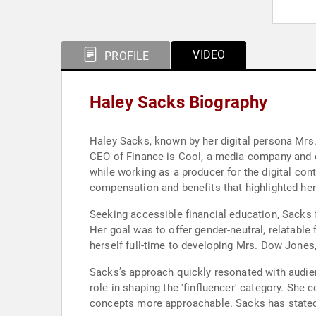
VIDEO
PROFILE
Haley Sacks Biography
Haley Sacks, known by her digital persona Mrs.
CEO of Finance is Cool, a media company and ed
while working as a producer for the digital co
compensation and benefits that highlighted h
Seeking accessible financial education, Sacks 
Her goal was to offer gender-neutral, relatable
herself full-time to developing Mrs. Dow Jones
Sacks’s approach quickly resonated with audien
role in shaping the 'finfluencer' category. She 
concepts more approachable. Sacks has stated t