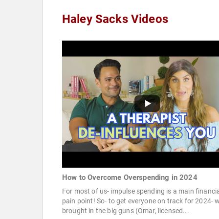
Haley Sacks Videos
How to Overcome Overspending in 2024
For most of us- impulse spending is a main financi
pain point! So- to get everyone on track for 2024- 
brought in the big guns (Omar, licensed...