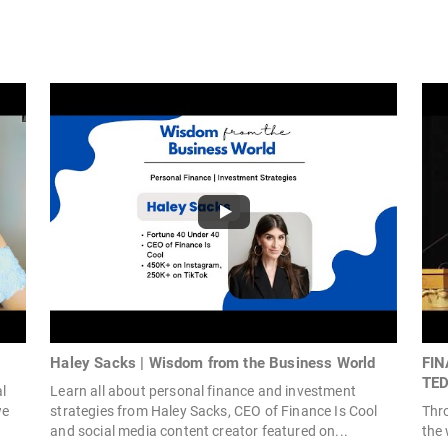
Haley Sacks | Wisdom from the Business World
FIN
TED
al
Learn all about personal finance and investment
we
strategies from Haley Sacks, CEO of Finance Is Cool
Thr
and social media content creator featured on...
the