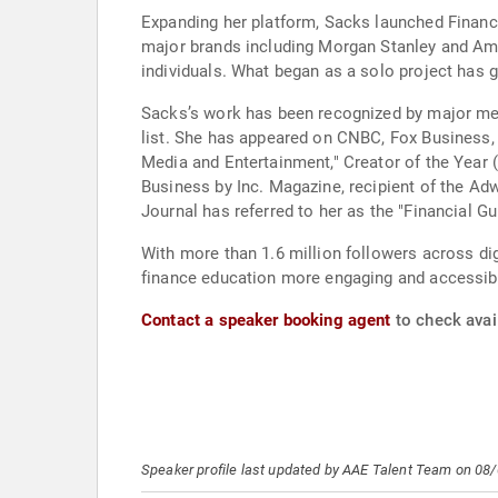
Expanding her platform, Sacks launched Finance
major brands including Morgan Stanley and Ame
individuals. What began as a solo project has g
Sacks’s work has been recognized by major medi
list. She has appeared on CNBC, Fox Business,
Media and Entertainment," Creator of the Yea
Business by Inc. Magazine, recipient of the Ad
Journal has referred to her as the "Financial Gu
With more than 1.6 million followers across dig
finance education more engaging and accessibl
Contact a speaker booking agent
to check avail
Speaker profile last updated by AAE Talent Team on 08