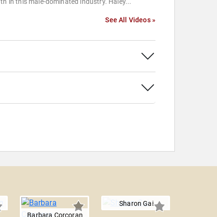
th in this male-dominated industry. Haley...
See All Videos »
Sharon Gai
Barbara Corcoran