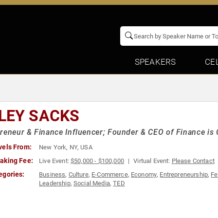
SPEAKERS
CE
LEY SACKS
reneur & Finance Influencer; Founder & CEO of Finance is 
vels From:
New York, NY, USA
aking Fee:
Live Event:
$50,000 - $100,000
Virtual Event:
Please Contact
egories:
Business
,
Culture
,
E-Commerce
,
Economy
,
Entrepreneurship
,
Fe
Leadership
,
Social Media
,
TED