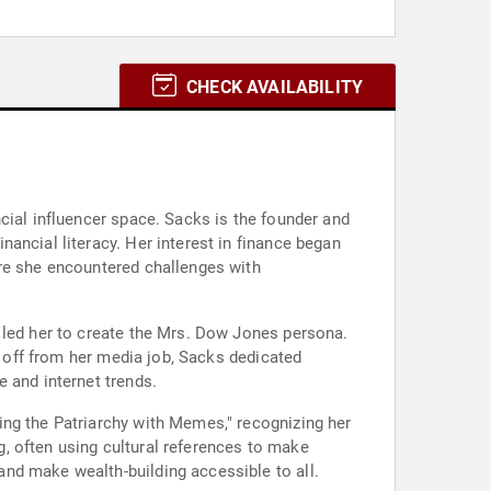
CHECK AVAILABILITY
cial influencer space. Sacks is the founder and
ancial literacy. Her interest in finance began
ere she encountered challenges with
 led her to create the Mrs. Dow Jones persona.
d off from her media job, Sacks dedicated
 and internet trends.
ing the Patriarchy with Memes," recognizing her
ng, often using cultural references to make
nd make wealth-building accessible to all.