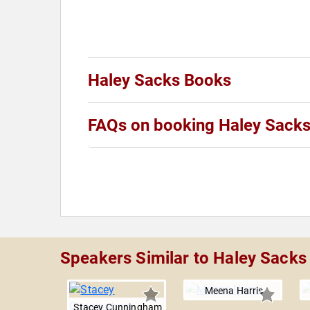
Haley Sacks Books
FAQs on booking Haley Sack
Speakers Similar to Haley Sacks
Meena Harris
Stacey Cunningham