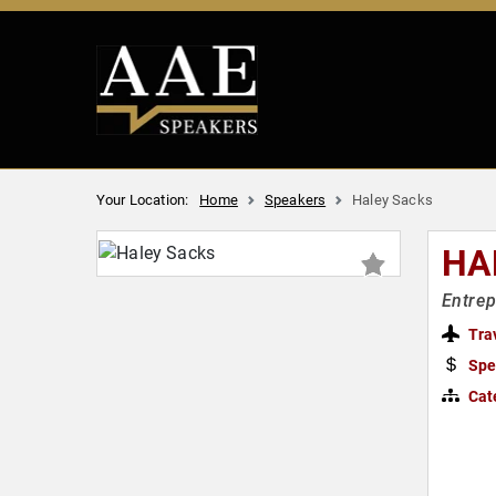
Your Location:
Home
Speakers
Haley Sacks
HA
Entrep
Tra
Spe
Cat