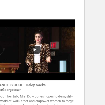
ANCE IS COOL | Haley Sacks |
xGeorgetown
ough her talk, Mrs. Dow Jones hopes to demystify
 world of Wall Street and empower women to forge