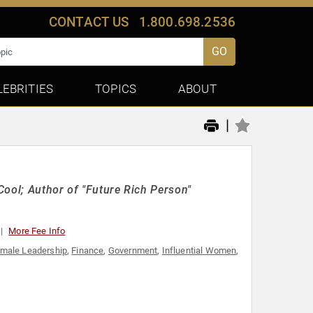
CONTACT US
1.800.698.2536
GO
LEBRITIES
TOPICS
ABOUT
|
Cool; Author of "Future Rich Person"
More Fee Info
male Leadership
,
Finance
,
Government
,
Influential Women
,