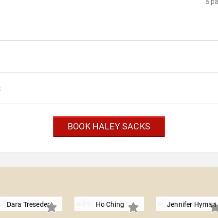
a pa
s
BOOK HALEY SACKS
Dara Treseder
Ho Ching
Jennifer Hyman