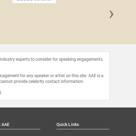
›
Molly 
 industry experts to consider for speaking engagements.
agement for any speaker or artist on this site. AAE is a
 cannot provide celebrity contact information.
m
.
t AAE
Quick Links