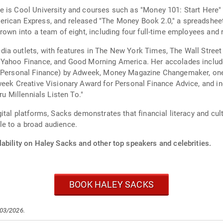
 is Cool University and courses such as "Money 101: Start Here" a
rican Express, and released "The Money Book 2.0," a spreadsheet
rown into a team of eight, including four full-time employees and r
a outlets, with features in The New York Times, The Wall Street J
 Yahoo Finance, and Good Morning America. Her accolades include
r (Personal Finance) by Adweek, Money Magazine Changemaker, one
week Creative Visionary Award for Personal Finance Advice, and inc
ru Millennials Listen To."
ital platforms, Sacks demonstrates that financial literacy and cu
e to a broad audience.
ability on Haley Sacks and other top speakers and celebrities.
BOOK HALEY SACKS
/03/2026.