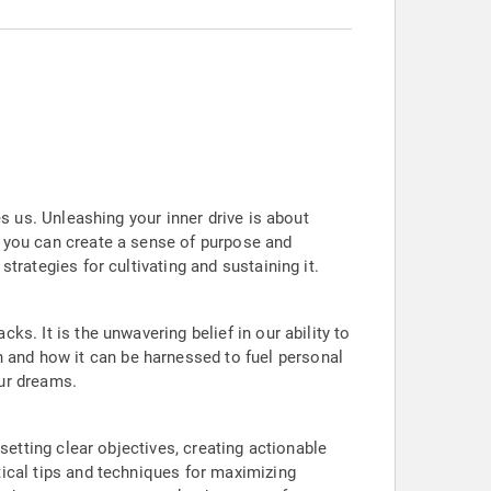
es us. Unleashing your inner drive is about
, you can create a sense of purpose and
strategies for cultivating and sustaining it.
ks. It is the unwavering belief in our ability to
 and how it can be harnessed to fuel personal
our dreams.
 setting clear objectives, creating actionable
tical tips and techniques for maximizing