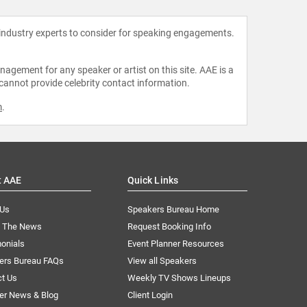
 industry experts to consider for speaking engagements.
agement for any speaker or artist on this site. AAE is a
 cannot provide celebrity contact information.
m
.
t AAE
Quick Links
 Us
Speakers Bureau Home
n The News
Request Booking Info
onials
Event Planner Resources
ers Bureau FAQs
View all Speakers
ct Us
Weekly TV Shows Lineups
er News & Blog
Client Login