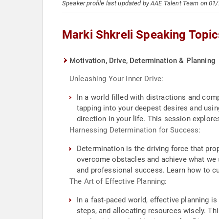
Speaker profile last updated by AAE Talent Team on 01
Marki Shkreli Speaking Topic
Motivation, Drive, Determination & Planning
Unleashing Your Inner Drive:
In a world filled with distractions and comp
tapping into your deepest desires and usin
direction in your life. This session explore
Harnessing Determination for Success:
Determination is the driving force that pro
overcome obstacles and achieve what we se
and professional success. Learn how to cul
The Art of Effective Planning:
In a fast-paced world, effective planning is
steps, and allocating resources wisely. Th