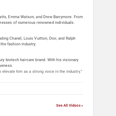
i Watts, Emma Watson, and Drew Barrymore. From
he tresses of numerous renowned individuals.
ding Chanel, Louis Vuitton, Dior, and Ralph
the fashion industry.
ry biotech haircare brand. With his visionary
iveness.
 elevate him as a strong voice in the industry."
See All Videos »