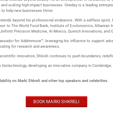
g and scaling high-impact businesses. Oneday is a leading entrepre
 to help new businesses thrive.
ends beyond his professional endeavors. With a selfless spirit, he
isor to The World Food Bank, Institute of Ecolonomics, Albanian I
 Jinfiniti Precision Medicine, AI Mexico, Quench Innovations, an
assador for Addimmune™, leveraging his influence to support adva
cating for research and awareness.
cientific innovation, Shkreli continues to push boundaries, redefin
into biotechnology, developing an innovative company in Cambridg
ability on Marki Shkreli and other top speakers and celebrities.
BOOK MARKI SHKRELI