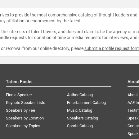
strives to provide the most comprehensive catalog of thought leaders and
ncy affiliation or endorsement by the talent.
the interests of talent buyers, and does not claim to be the agency or man
ndle requests for donation of time or media requests for interviews, and
e or removal from our online directory, please
submit a profile request for
Talent Finder
Abou
Find a Speaker
Author Catalog
About
Keynote Speaker Lists
Entertainment Catalog
AAE I
Speakers by Fee
Music Catalog
Testim
Speakers by Location
Speakers Catalog
Speak
Speakers by Topics
Sports Catalog
Conta
Speak