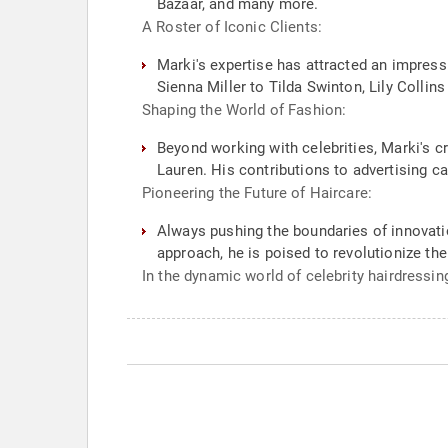
Bazaar, and many more.
A Roster of Iconic Clients:
Marki's expertise has attracted an impres
Sienna Miller to Tilda Swinton, Lily Collin
Shaping the World of Fashion:
Beyond working with celebrities, Marki's c
Lauren. His contributions to advertising c
Pioneering the Future of Haircare:
Always pushing the boundaries of innovatio
approach, he is poised to revolutionize the
In the dynamic world of celebrity hairdressin