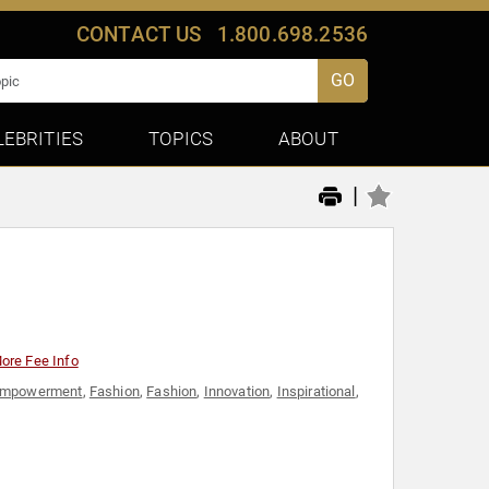
CONTACT US
1.800.698.2536
GO
LEBRITIES
TOPICS
ABOUT
|
ore Fee Info
mpowerment
,
Fashion
,
Fashion
,
Innovation
,
Inspirational
,