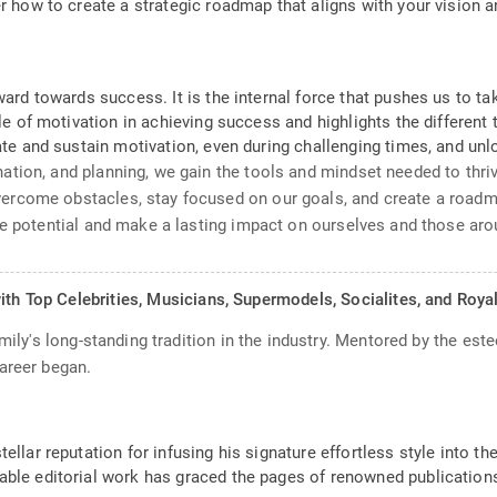
ver how to create a strategic roadmap that aligns with your visio
rward towards success. It is the internal force that pushes us to 
ole of motivation in achieving success and highlights the different
ate and sustain motivation, even during challenging times, and unlo
tion, and planning, we gain the tools and mindset needed to thriv
ercome obstacles, stay focused on our goals, and create a roadm
ue potential and make a lasting impact on ourselves and those aro
ith Top Celebrities, Musicians, Supermodels, Socialites, and Roya
amily's long-standing tradition in the industry. Mentored by the est
areer began.
ellar reputation for infusing his signature effortless style into th
able editorial work has graced the pages of renowned publications