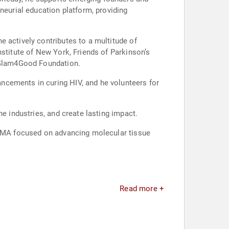
neurial education platform, providing
 actively contributes to a multitude of
nstitute of New York, Friends of Parkinson’s
d Glam4Good Foundation.
ncements in curing HIV, and he volunteers for
e industries, and create lasting impact.
e, MA focused on advancing molecular tissue
Read more +