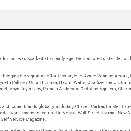
ove for hair was sparked at an early age. He mentored under Detroi
 bringing his signature effortless style to Award-Winning Actors,
Gwyneth Paltrow, Uma Thurman, Naomi Watts, Charlize Theron, Em
amet, Anya Taylor-Joy, Pamela Anderson, Christina Aguilera, Charlo
nd iconic brands globally, including Chanel, Cartier, La Mer, Lanvi
orial work has been featured in Vogue, Wall Street Journal, New Yo
d Self Service Magazine.
ship extends beyond beauty. As an Entrepreneur in Residence at 