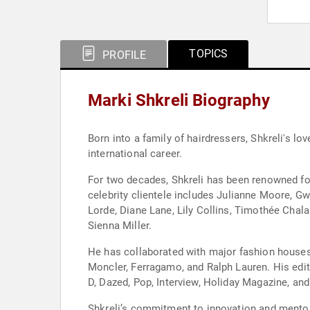
TOPICS
PROFILE
Marki Shkreli Biography
Born into a family of hairdressers, Shkreli's l
international career.
For two decades, Shkreli has been renowned for
celebrity clientele includes Julianne Moore, 
Lorde, Diane Lane, Lily Collins, Timothée Chal
Sienna Miller.
He has collaborated with major fashion houses a
Moncler, Ferragamo, and Ralph Lauren. His edit
D, Dazed, Pop, Interview, Holiday Magazine, an
Shkreli’s commitment to innovation and mentor