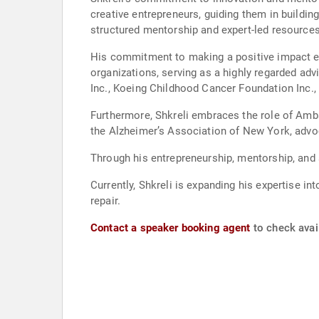
creative entrepreneurs, guiding them in buildin
structured mentorship and expert-led resources
His commitment to making a positive impact ext
organizations, serving as a highly regarded adv
Inc., Koeing Childhood Cancer Foundation Inc.,
Furthermore, Shkreli embraces the role of Amb
the Alzheimer’s Association of New York, advo
Through his entrepreneurship, mentorship, and s
Currently, Shkreli is expanding his expertise 
repair.
Contact a speaker booking agent
to check avail