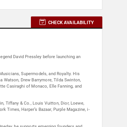
CHECK AVAILABILITY
t legend David Pressley before launching an
 Musicians, Supermodels, and Royalty. His
ma Watson, Drew Barrymore, Tilda Swinton,
tte Casiraghi of Monaco, Elle Fanning, and
n, Tiffany & Co., Louis Vuitton, Dior, Loewe,
rk Times, Harper’s Bazaar, Purple Magazine, i-
Oneday, he supports emerging founders and