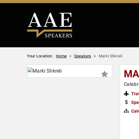
Your Location:
Home
Speakers
Marki Shkreli
MA
Celebr
Tra
Spe
Cat