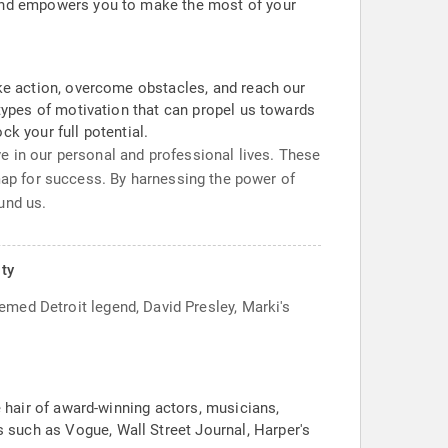
n and empowers you to make the most of your
take action, overcome obstacles, and reach our
 types of motivation that can propel us towards
ck your full potential.
e in our personal and professional lives. These
ap for success. By harnessing the power of
und us.
lty
eemed Detroit legend, David Presley, Marki's
e hair of award-winning actors, musicians,
 such as Vogue, Wall Street Journal, Harper's