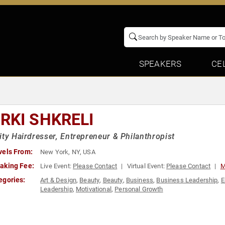
SPEAKERS
CE
RKI SHKRELI
ity Hairdresser, Entrepreneur & Philanthropist
vels From:
New York, NY, USA
aking Fee:
Live Event:
Please Contact
Virtual Event:
Please Contact
M
egories:
Art & Design
,
Beauty
,
Beauty
,
Business
,
Business Leadership
,
E
Leadership
,
Motivational
,
Personal Growth