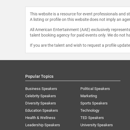
This website is a resource for event professionals and 
A listing or profile on this website does not imply an age
All American Entertainment (AAE) exclusively represents 
talent booking agency for paid events only. We do not ha
If you are the talent and wish to request a profile updat
Popular Topics
Business Speakers
Political Speakers
Celebrity Speakers
Marketing
Diversity Speakers
Sports Speakers
Education Speakers
Technology
Health & Wellness
TED Speakers
Leadership Speakers
University Speakers