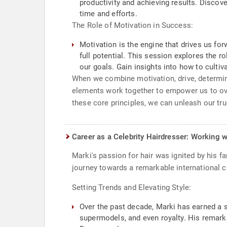
productivity and achieving results. Disco
time and efforts.
The Role of Motivation in Success:
Motivation is the engine that drives us fo
full potential. This session explores the r
our goals. Gain insights into how to cultiv
When we combine motivation, drive, determina
elements work together to empower us to ov
these core principles, we can unleash our tr
Career as a Celebrity Hairdresser: Working w
Marki's passion for hair was ignited by his f
journey towards a remarkable international c
Setting Trends and Elevating Style:
Over the past decade, Marki has earned a st
supermodels, and even royalty. His remark