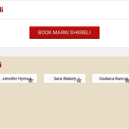
i
BOOK MARKI SHKRELI
i
Jennifer Hyman
Sara Blakely
Giuliana Rancic