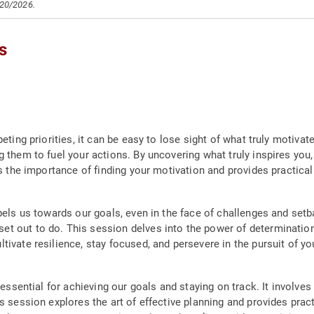
/20/2026.
s
eting priorities, it can be easy to lose sight of what truly motivat
g them to fuel your actions. By uncovering what truly inspires you
s the importance of finding your motivation and provides practical 
pels us towards our goals, even in the face of challenges and setbac
t out to do. This session delves into the power of determination
tivate resilience, stay focused, and persevere in the pursuit of y
 essential for achieving our goals and staying on track. It involves
is session explores the art of effective planning and provides prac