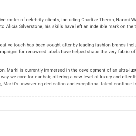
sive roster of celebrity clients, including Charlize Theron, Naom
s to Alicia Silverstone, his skills have left an indelible mark on t
reative touch has been sought after by leading fashion brands inclu
ampaigns for renowned labels have helped shape the very fabric of 
n, Marki is currently immersed in the development of an ultra-luxu
 way we care for our hair, offering a new level of luxury and effect
g, Marki's unwavering dedication and exceptional talent continue to