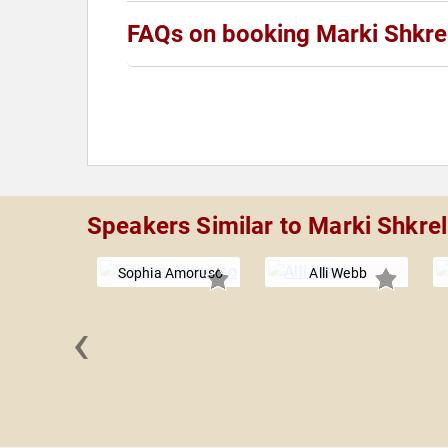
FAQs on booking Marki Shkrel
Speakers Similar to Marki Shkrel
Sophia Amoruso
Alli Webb
‹
co Clark