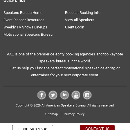
Quick Links
Speakers Bureau Home
Request Booking Info
Event Planner Resources
View all Speakers
Weekly TV Shows Lineups
Client Login
Motivational Speakers Bureau
AAE is one of the premier celebrity booking agencies and top keynote
speakers bureaus in the world.
Let us help you find the perfect motivational speaker, celebrity, or
entertainer for your next corporate event.
Copyright © 2026 All American Speakers Bureau. All rights reserved.
|
Sitemap
Privacy Policy
CONTACT US
1.800.698.2536