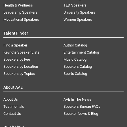
Health & Wellness
TED Speakers
Leadership Speakers
University Speakers
Motivational Speakers
Women Speakers
Talent Finder
Find a Speaker
Author Catalog
Keynote Speaker Lists
Entertainment Catalog
Speakers by Fee
Music Catalog
Speakers by Location
Speakers Catalog
Speakers by Topics
Sports Catalog
About AAE
About Us
AAE In The News
Testimonials
Speakers Bureau FAQs
Contact Us
Speaker News & Blog