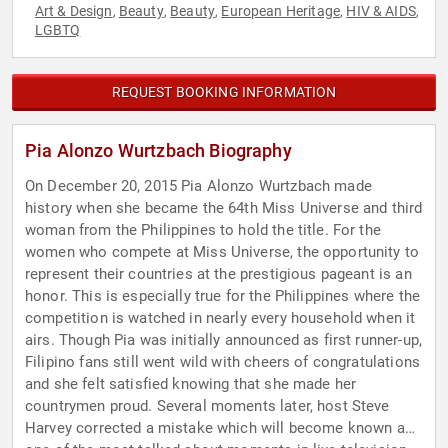
Art & Design
Beauty
Beauty
European Heritage
HIV & AIDS
,
,
,
,
,
LGBTQ
REQUEST BOOKING INFORMATION
Pia Alonzo Wurtzbach Biography
On December 20, 2015 Pia Alonzo Wurtzbach made
history when she became the 64th Miss Universe and third
woman from the Philippines to hold the title. For the
women who compete at Miss Universe, the opportunity to
represent their countries at the prestigious pageant is an
honor. This is especially true for the Philippines where the
competition is watched in nearly every household when it
airs. Though Pia was initially announced as first runner-up,
Filipino fans still went wild with cheers of congratulations
and she felt satisfied knowing that she made her
countrymen proud. Several moments later, host Steve
Harvey corrected a mistake which will become known as