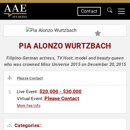
Contact
SPEAKERS
PIA ALONZO WURTZBACH
Filipino-German actress, TV Host, model and beauty queen
who was crowned Miss Universe 2015 on December 20, 2015
Please Contact
$20,000 - $30,000
Live Event:
Please Contact
Virtual Event:
More Fee Info
Categories: