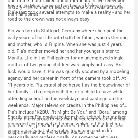
one of the most talked about moments in live television
Becoming Miss Universe has been a lifelong dream of
history - the winner of Miss Universe 2015 was actually
Pia's that took several attempts to make a reality - and her
the Philippines.
road to the crown was not always easy.
Pia was born in Stuttgart, Germany where she spent the
early years of her life with both her father, who is German,
and mother, who is Filipina. When she was just 4 years
old, Pia's mother moved her and her younger sister to
Manila. Life in the Philippines for an unemployed single
mother of two young children was simply not easy. As
luck would have it, Pia was quickly scouted by a modeling
agency and her career in front of the camera took off. At
11 years old, Pia established herself as the breadwinner of
her family - a big responsibility for a child to have while
attending school on the weekdays and castings on the
weekends. Major television credits in the Philippines of
Pia's include "K2BU," "It Might Be You," and "Bora," among
Shortly after Pia graduated from high school, her mother
others. Pia is proud to say that her career as a child star
remarried and moved to London which left Pia feeling
paid the rent, provided groceries for the household, and
uncertain of what she wanted to pursue next in life
supported her and her sister's educations.
personally and professionally. As someone who was