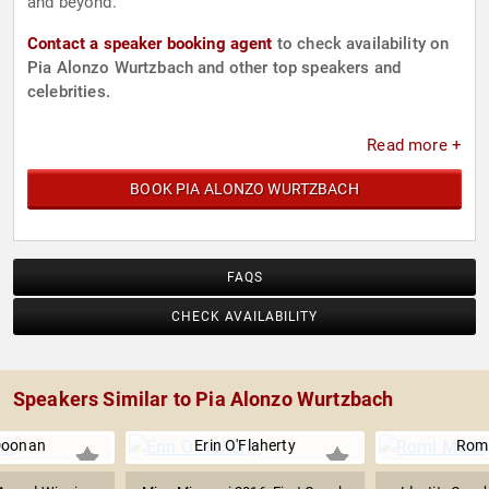
and beyond.
Contact a speaker booking agent
to check availability on
Pia Alonzo Wurtzbach and other top speakers and
celebrities.
Read more +
BOOK PIA ALONZO WURTZBACH
FAQS
CHECK AVAILABILITY
Speakers Similar to Pia Alonzo Wurtzbach
Doonan
Erin O'Flaherty
Romi