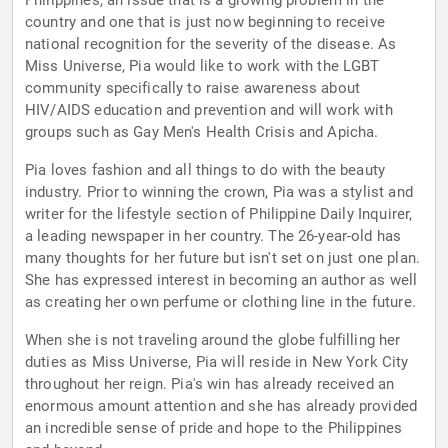
Philippines, an issue that is a growing problem in the
country and one that is just now beginning to receive
national recognition for the severity of the disease. As
Miss Universe, Pia would like to work with the LGBT
community specifically to raise awareness about
HIV/AIDS education and prevention and will work with
groups such as Gay Men's Health Crisis and Apicha.
Pia loves fashion and all things to do with the beauty
industry. Prior to winning the crown, Pia was a stylist and
writer for the lifestyle section of Philippine Daily Inquirer,
a leading newspaper in her country. The 26-year-old has
many thoughts for her future but isn't set on just one plan.
She has expressed interest in becoming an author as well
as creating her own perfume or clothing line in the future.
When she is not traveling around the globe fulfilling her
duties as Miss Universe, Pia will reside in New York City
throughout her reign. Pia's win has already received an
enormous amount attention and she has already provided
an incredible sense of pride and hope to the Philippines