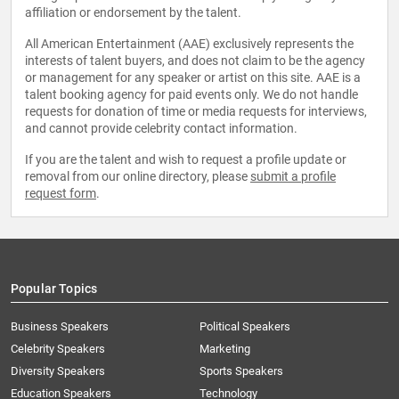
affiliation or endorsement by the talent.
All American Entertainment (AAE) exclusively represents the
interests of talent buyers, and does not claim to be the agency
or management for any speaker or artist on this site. AAE is a
talent booking agency for paid events only. We do not handle
requests for donation of time or media requests for interviews,
and cannot provide celebrity contact information.
If you are the talent and wish to request a profile update or
removal from our online directory, please
submit a profile
request form
.
Popular Topics
Business Speakers
Political Speakers
Celebrity Speakers
Marketing
Diversity Speakers
Sports Speakers
Education Speakers
Technology