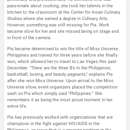
passionate about cooking, she took her talents in the
kitchen to the classroom at the Center for Asian Culinary
Studies where she earned a degree in Culinary Arts.
However, something was still missing for Pia. Work
became slow for her and she missed being on stage and
in front of the camera.
Pia became determined to win the title of Miss Universe
Philippines and trained for three years before she finally
won, which allowed her to travel to Las Vegas this past
December. "There are the three B's in the Philippines;
basketball, boxing, and beauty pageants," explains Pia
after she won Miss Universe. Upon arrival to the Miss
Universe show, event organizers placed the competition
sash on Pia which simply said "Philippines." She
remembers it as being the most proud moment in her
entire life.
Pia has previously worked with organizations that are
champions in the fight against HIV/AIDS in the