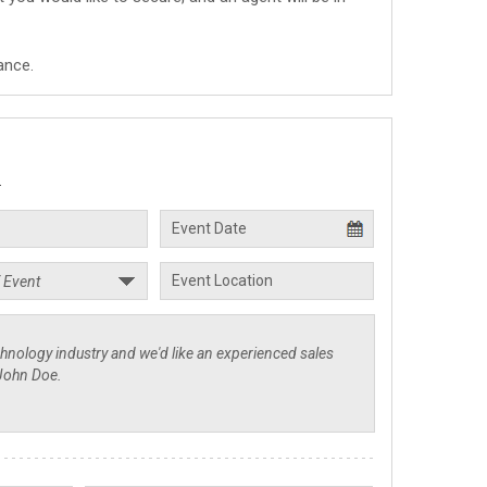
ance.
.