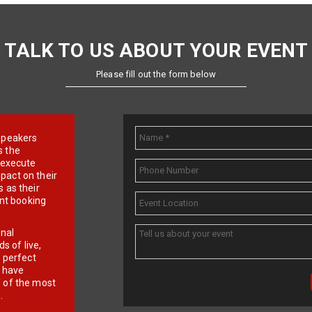
TALK TO US ABOUT YOUR EVENT
Please fill out the form below
e speakers
s the
d execute
pact on their
 as their
ent booking
onal
 of live,
r perfect
e have
f of the most
.