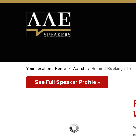
Your Location:
Home
About
Request Booking Info
See Full Speaker Profile »
W
p