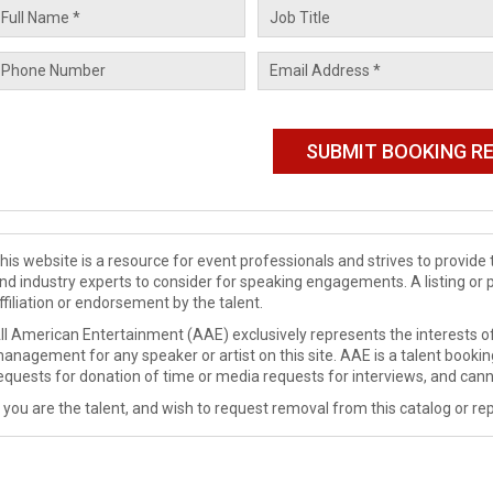
his website is a resource for event professionals and strives to provi
nd industry experts to consider for speaking engagements. A listing or 
ffiliation or endorsement by the talent.
ll American Entertainment (AAE) exclusively represents the interests of
anagement for any speaker or artist on this site. AAE is a talent booki
equests for donation of time or media requests for interviews, and cann
f you are the talent, and wish to request removal from this catalog or rep