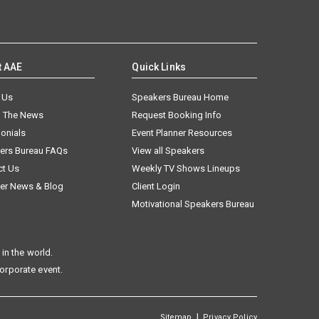
t AAE
Quick Links
 Us
Speakers Bureau Home
n The News
Request Booking Info
onials
Event Planner Resources
ers Bureau FAQs
View all Speakers
ct Us
Weekly TV Shows Lineups
er News & Blog
Client Login
Motivational Speakers Bureau
in the world.
corporate event.
|
Sitemap
Privacy Policy