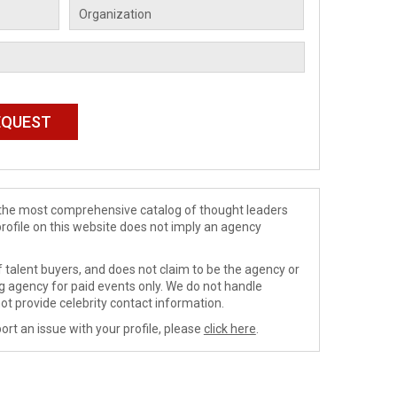
de the most comprehensive catalog of thought leaders
profile on this website does not imply an agency
 talent buyers, and does not claim to be the agency or
ng agency for paid events only. We do not handle
ot provide celebrity contact information.
ort an issue with your profile, please
click here
.