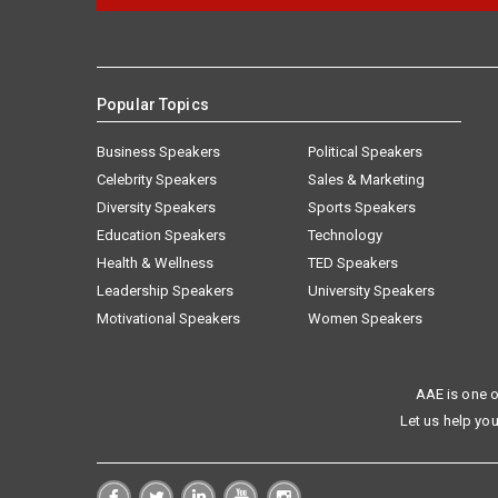
Popular Topics
Business Speakers
Political Speakers
Celebrity Speakers
Sales & Marketing
Diversity Speakers
Sports Speakers
Education Speakers
Technology
Health & Wellness
TED Speakers
Leadership Speakers
University Speakers
Motivational Speakers
Women Speakers
AAE is one o
Let us help you