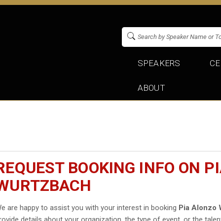
SPEAKERS
CE
ABOUT
REQUEST BOOKING INFO ON P
WURTZBACH
e are happy to assist you with your interest in booking
Pia Alonzo
rovide details about your organization, the type of event, or the talen