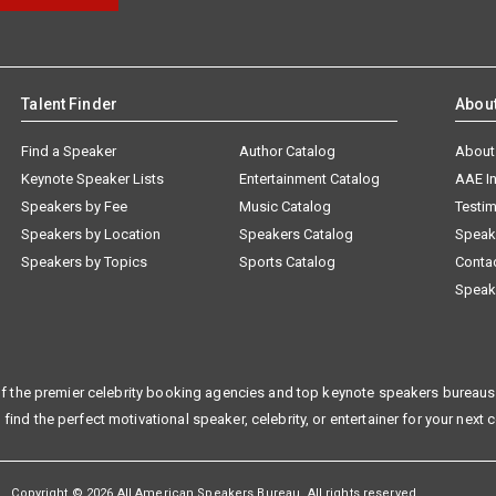
Talent Finder
Abou
Find a Speaker
Author Catalog
About
Keynote Speaker Lists
Entertainment Catalog
AAE I
Speakers by Fee
Music Catalog
Testim
Speakers by Location
Speakers Catalog
Speak
Speakers by Topics
Sports Catalog
Conta
Speak
f the premier celebrity booking agencies and top keynote speakers bureaus 
 find the perfect motivational speaker, celebrity, or entertainer for your next 
Copyright © 2026 All American Speakers Bureau. All rights reserved.