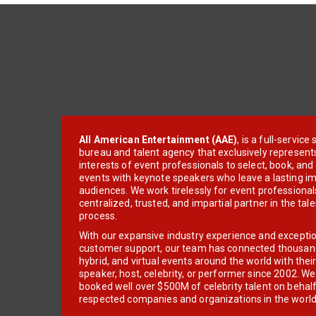
All American Entertainment (AAE)
, is a full-servic
bureau and talent agency that exclusively represent
interests of event professionals to select, book, an
events with keynote speakers who leave a lasting im
audiences. We work tirelessly for event professionals
centralized, trusted, and impartial partner in the tal
process.
With our expansive industry experience and excepti
customer support, our team has connected thousands
hybrid, and virtual events around the world with thei
speaker, host, celebrity, or performer since 2002. W
booked well over $500M of celebrity talent on behal
respected companies and organizations in the world