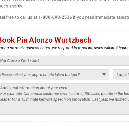
ouch shortly.
eel free to call us at
1-800-698-2536
if you need immediate assist
Book Pia Alonzo Wurtzbach
uring normal business hours, we respond to most inquiries within 4 hours