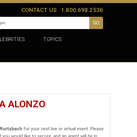
CONTACT US
1.800.698.2536
LEBRITIES
TOPICS
IA ALONZO
 Wurtzbach
for your next live or virtual event. Please
t you would like to secure, and an agent will be in