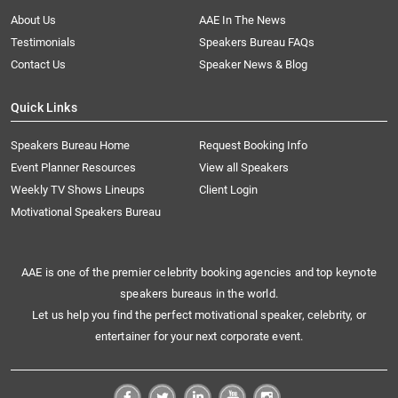
About Us
AAE In The News
Testimonials
Speakers Bureau FAQs
Contact Us
Speaker News & Blog
Quick Links
Speakers Bureau Home
Request Booking Info
Event Planner Resources
View all Speakers
Weekly TV Shows Lineups
Client Login
Motivational Speakers Bureau
AAE is one of the premier celebrity booking agencies and top keynote
speakers bureaus in the world.
Let us help you find the perfect motivational speaker, celebrity, or
entertainer for your next corporate event.