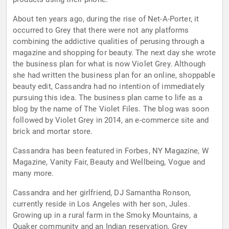
About ten years ago, during the rise of Net-A-Porter, it
occurred to Grey that there were not any platforms
combining the addictive qualities of perusing through a
magazine and shopping for beauty. The next day she wrote
the business plan for what is now Violet Grey. Although
she had written the business plan for an online, shoppable
beauty edit, Cassandra had no intention of immediately
pursuing this idea. The business plan came to life as a
blog by the name of The Violet Files. The blog was soon
followed by Violet Grey in 2014, an e-commerce site and
brick and mortar store.
Cassandra has been featured in Forbes, NY Magazine, W
Magazine, Vanity Fair, Beauty and Wellbeing, Vogue and
many more.
Cassandra and her girlfriend, DJ Samantha Ronson,
currently reside in Los Angeles with her son, Jules.
Growing up in a rural farm in the Smoky Mountains, a
Quaker community and an Indian reservation, Grey