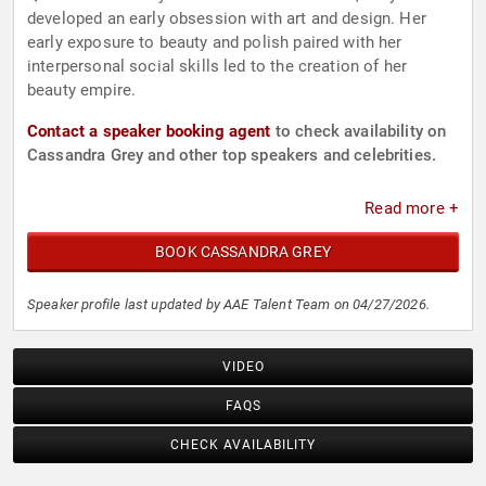
developed an early obsession with art and design. Her
early exposure to beauty and polish paired with her
interpersonal social skills led to the creation of her
beauty empire.
Contact a speaker booking agent
to check availability on
Cassandra Grey and other top speakers and celebrities.
Read more +
BOOK CASSANDRA GREY
Speaker profile last updated by AAE Talent Team on 04/27/2026.
VIDEO
FAQS
CHECK AVAILABILITY