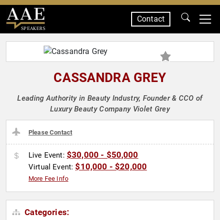
Contact
SPEAKERS
CASSANDRA GREY
Leading Authority in Beauty Industry, Founder & CCO of
Luxury Beauty Company Violet Grey
Please Contact
$30,000 - $50,000
Live Event:
$10,000 - $20,000
Virtual Event:
More Fee Info
Categories: