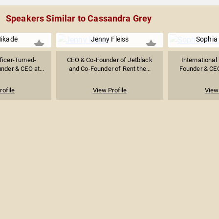
Speakers Similar to Cassandra Grey
Hikade
Jenny Fleiss
Sophia
ficer-Turned-
CEO & Co-Founder of Jetblack
International
nder & CEO at...
and Co-Founder of Rent the...
Founder & CEO 
rofile
View Profile
View 