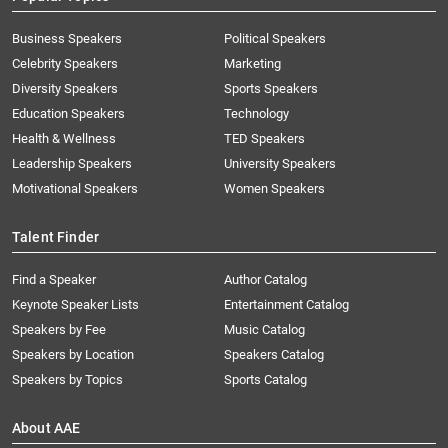
Business Speakers
Political Speakers
Celebrity Speakers
Marketing
Diversity Speakers
Sports Speakers
Education Speakers
Technology
Health & Wellness
TED Speakers
Leadership Speakers
University Speakers
Motivational Speakers
Women Speakers
Talent Finder
Find a Speaker
Author Catalog
Keynote Speaker Lists
Entertainment Catalog
Speakers by Fee
Music Catalog
Speakers by Location
Speakers Catalog
Speakers by Topics
Sports Catalog
About AAE