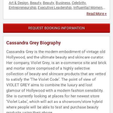
Art & Design
Beauty
Beauty
Business
Celebrity
,
,
,
,
,
Entrepreneurship
Executive Leadership
Influential Women
,
,
,
LGBTQ
Technology
Women
,
,
Read More +
REQUEST BOOKING INFORMATION
Cassandra Grey Biography
Cassandra Grey is the modern embodiment of vintage old
Hollywood, and the ultimate beauty and skincare curator.
Her company, Violet Grey, is an e-commerce site and brick
and mortar store comprised of a highly selective
collection of beauty and skincare products that are vetted
to satisfy the ‘The Violet Code’. The point of view of
VIOLET GREY aims to combine the luxury and lost
glamour of Hollywood with a modern fashion sensibility.
She is currently looking at places for her newest store
‘Violet Labs’, which will act as a showroom/store hybrid
where people will be able to test and purchase beauty
products using their phone.