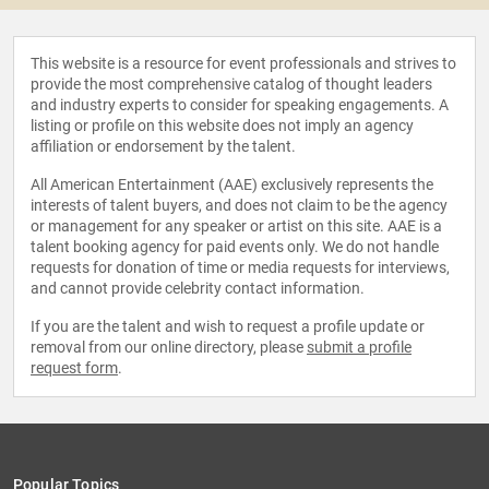
This website is a resource for event professionals and strives to
provide the most comprehensive catalog of thought leaders
and industry experts to consider for speaking engagements. A
listing or profile on this website does not imply an agency
affiliation or endorsement by the talent.
All American Entertainment (AAE) exclusively represents the
interests of talent buyers, and does not claim to be the agency
or management for any speaker or artist on this site. AAE is a
talent booking agency for paid events only. We do not handle
requests for donation of time or media requests for interviews,
and cannot provide celebrity contact information.
If you are the talent and wish to request a profile update or
removal from our online directory, please
submit a profile
request form
.
Popular Topics