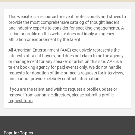
This website is a resource for event professionals and strives to
provide the most comprehensive catalog of thought leaders
and industry experts to consider for speaking engagements. A
listing or profile on this website does not imply an agency
affiliation or endorsement by the talent.
All American Entertainment (AAE) exclusively represents the
interests of talent buyers, and does not claim to be the agency
or management for any speaker or artist on this site. AAE is a
talent booking agency for paid events only. We do not handle
requests for donation of time or media requests for interviews,
and cannot provide celebrity contact information.
If you are the talent and wish to request a profile update or
removal from our online directory, please
submit a profile
request form
.
Popular Topics