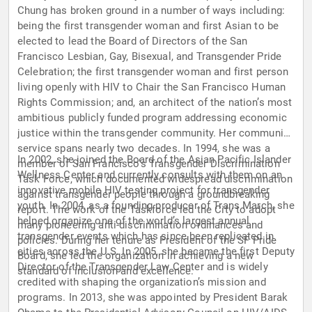
Chung has broken ground in a number of ways including:
being the first transgender woman and first Asian to be
elected to lead the Board of Directors of the San
Francisco Lesbian, Gay, Bisexual, and Transgender Pride
Celebration; the first transgender woman and first person
living openly with HIV to Chair the San Francisco Human
Rights Commission; and, an architect of the nation’s most
ambitious publicly funded program addressing economic
justice within the transgender community. Her community
service spans nearly two decades. In 1994, she was a
In 2002, she joined the Board of the Asian Pacific Islander
member of San Francisco’s Transgender Discrimination
Wellness Center and currently consults with them on an
Task Force, which documented widespread discrimination
innovative mobile HIV testing project for transgender
against transgender people through a groundbreaking
youth. In 2004, as a founding producer of Trans March, she
report. The work of the Taskforce led the City to adopt
helped organize one of the world’s largest annual
many pioneering anti-discrimination ordinances and
transgender events which has since been replicated in
policies. During her tenure as President of the SF Pride
cities across the U.S. In 2005, she became the first Deputy
Board, she led the organization in achieving a new
Director of the Transgender Law Center and is widely
standard of inclusion and excellence.
credited with shaping the organization’s mission and
programs. In 2013, she was appointed by President Barak