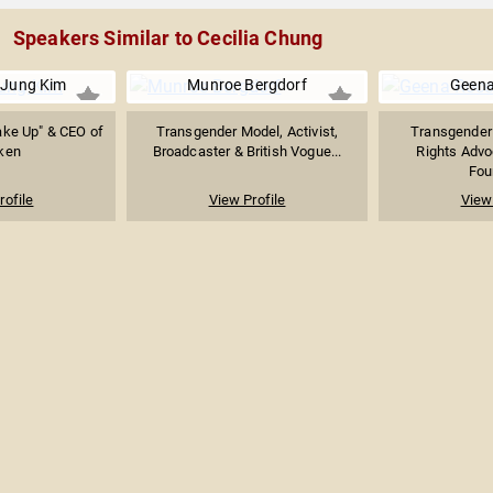
Speakers Similar to Cecilia Chung
iJung Kim
Munroe Bergdorf
Geena
ake Up" & CEO of
Transgender Model, Activist,
Transgender
ken
Broadcaster & British Vogue...
Rights Advo
Foun
rofile
View Profile
View 