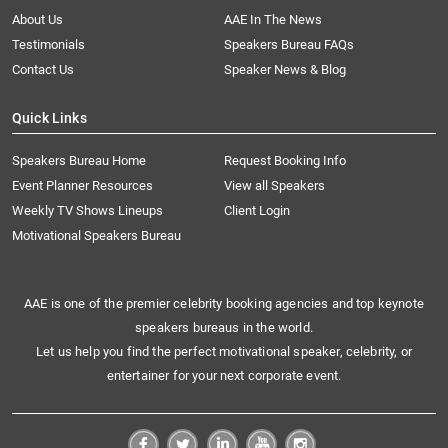
About Us
AAE In The News
Testimonials
Speakers Bureau FAQs
Contact Us
Speaker News & Blog
Quick Links
Speakers Bureau Home
Request Booking Info
Event Planner Resources
View all Speakers
Weekly TV Shows Lineups
Client Login
Motivational Speakers Bureau
AAE is one of the premier celebrity booking agencies and top keynote
speakers bureaus in the world.
Let us help you find the perfect motivational speaker, celebrity, or
entertainer for your next corporate event.