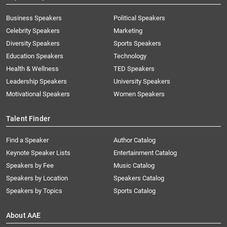
Business Speakers
Political Speakers
Celebrity Speakers
Marketing
Diversity Speakers
Sports Speakers
Education Speakers
Technology
Health & Wellness
TED Speakers
Leadership Speakers
University Speakers
Motivational Speakers
Women Speakers
Talent Finder
Find a Speaker
Author Catalog
Keynote Speaker Lists
Entertainment Catalog
Speakers by Fee
Music Catalog
Speakers by Location
Speakers Catalog
Speakers by Topics
Sports Catalog
About AAE