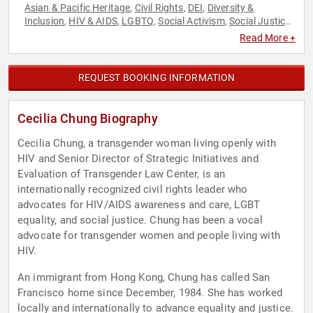
Asian & Pacific Heritage
Civil Rights
DEI
Diversity &
,
,
,
Inclusion
HIV & AIDS
LGBTQ
Social Activism
Social Justice
,
,
,
,
,
Women
Read More +
REQUEST BOOKING INFORMATION
Cecilia Chung Biography
Cecilia Chung, a transgender woman living openly with
HIV and Senior Director of Strategic Initiatives and
Evaluation of Transgender Law Center, is an
internationally recognized civil rights leader who
advocates for HIV/AIDS awareness and care, LGBT
equality, and social justice. Chung has been a vocal
advocate for transgender women and people living with
HIV.
An immigrant from Hong Kong, Chung has called San
Francisco home since December, 1984. She has worked
locally and internationally to advance equality and justice.