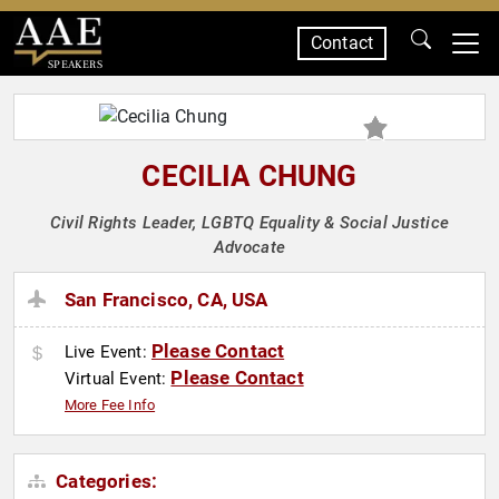
Contact
SPEAKERS
CECILIA CHUNG
Civil Rights Leader, LGBTQ Equality & Social Justice
Advocate
San Francisco, CA, USA
Please Contact
Live Event:
Please Contact
Virtual Event:
More Fee Info
Categories: