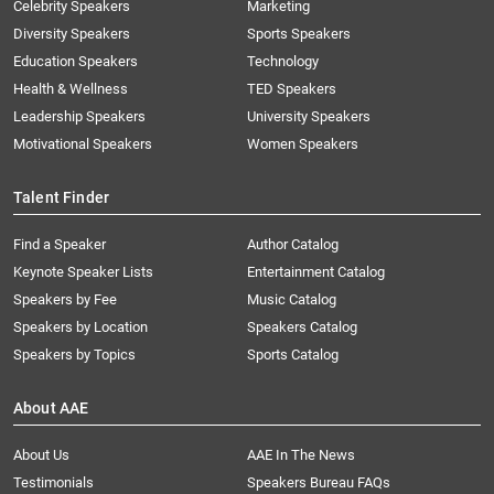
Celebrity Speakers
Marketing
Diversity Speakers
Sports Speakers
Education Speakers
Technology
Health & Wellness
TED Speakers
Leadership Speakers
University Speakers
Motivational Speakers
Women Speakers
Talent Finder
Find a Speaker
Author Catalog
Keynote Speaker Lists
Entertainment Catalog
Speakers by Fee
Music Catalog
Speakers by Location
Speakers Catalog
Speakers by Topics
Sports Catalog
About AAE
About Us
AAE In The News
Testimonials
Speakers Bureau FAQs