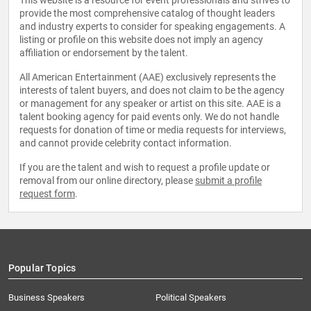
This website is a resource for event professionals and strives to
provide the most comprehensive catalog of thought leaders
and industry experts to consider for speaking engagements. A
listing or profile on this website does not imply an agency
affiliation or endorsement by the talent.
All American Entertainment (AAE) exclusively represents the
interests of talent buyers, and does not claim to be the agency
or management for any speaker or artist on this site. AAE is a
talent booking agency for paid events only. We do not handle
requests for donation of time or media requests for interviews,
and cannot provide celebrity contact information.
If you are the talent and wish to request a profile update or
removal from our online directory, please
submit a profile
request form
.
Popular Topics
Business Speakers
Political Speakers