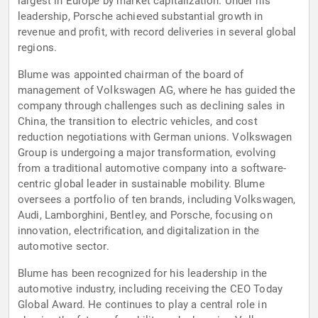
largest in Europe by market capitalization. Under his
leadership, Porsche achieved substantial growth in
revenue and profit, with record deliveries in several global
regions.
Blume was appointed chairman of the board of
management of Volkswagen AG, where he has guided the
company through challenges such as declining sales in
China, the transition to electric vehicles, and cost
reduction negotiations with German unions. Volkswagen
Group is undergoing a major transformation, evolving
from a traditional automotive company into a software-
centric global leader in sustainable mobility. Blume
oversees a portfolio of ten brands, including Volkswagen,
Audi, Lamborghini, Bentley, and Porsche, focusing on
innovation, electrification, and digitalization in the
automotive sector.
Blume has been recognized for his leadership in the
automotive industry, including receiving the CEO Today
Global Award. He continues to play a central role in