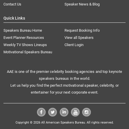
Contact Us
Speaker News & Blog
Quick Links
Speakers Bureau Home
Request Booking Info
Event Planner Resources
View all Speakers
Weekly TV Shows Lineups
Client Login
Motivational Speakers Bureau
AAE is one of the premier celebrity booking agencies and top keynote
speakers bureaus in the world.
Let us help you find the perfect motivational speaker, celebrity, or
entertainer for your next corporate event.
Copyright © 2026 All American Speakers Bureau. All rights reserved.