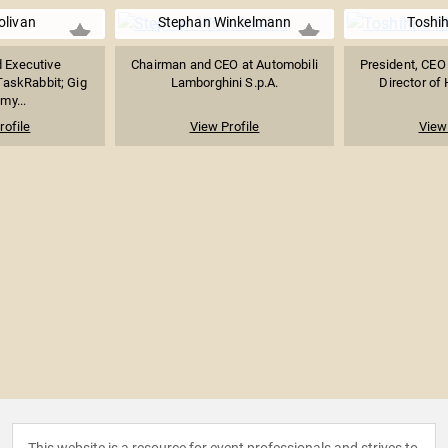
olivan
Stephan Winkelmann
Toshih
 Executive
Chairman and CEO at Automobili
President, CEO
askRabbit; Gig
Lamborghini S.p.A.
Director of 
my...
rofile
View Profile
View 