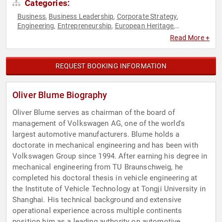
Categories:
Business
Business Leadership
Corporate Strategy
,
,
,
Engineering
Entrepreneurship
European Heritage
,
,
,
Manufacturing
Strategic Leadership
Technology
,
,
Read More +
REQUEST BOOKING INFORMATION
Oliver Blume Biography
Oliver Blume serves as chairman of the board of
management of Volkswagen AG, one of the world's
largest automotive manufacturers. Blume holds a
doctorate in mechanical engineering and has been with
Volkswagen Group since 1994. After earning his degree in
mechanical engineering from TU Braunschweig, he
completed his doctoral thesis in vehicle engineering at
the Institute of Vehicle Technology at Tongji University in
Shanghai. His technical background and extensive
operational experience across multiple continents
position him as a leading authority on automotive