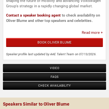
shaping the future of mobility and advancing Volkswagen
Group's strategy in a rapidly changing global market.
Contact a speaker booking agent
to check availability on
Oliver Blume and other top speakers and celebrities.
Read more +
BOOK OLIVER BLUME
Speaker profile last updated by AAE Talent Team on 07/13/2026.
VIDEO
FAQS
CHECK AVAILABILITY
Speakers Similar to Oliver Blume