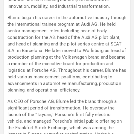
innovation, mobility, and industrial transformation.
Blume began his career in the automotive industry through
the international trainee program at Audi AG. He held
senior management roles including head of body
construction for the A3, head of the Audi AG pilot plant,
and head of planning and the pilot series centre at SEAT
S.A. in Barcelona. He later moved to Wolfsburg as head of
production planning at the Volkswagen brand and became
a member of the executive board for production and
logistics at Porsche AG. Throughout his career, Blume has
held various management positions, contributing to
advancements in automotive manufacturing, production
planning, and operational efficiency.
As CEO of Porsche AG, Blume led the brand through a
significant period of transformation. He oversaw the
launch of the "Taycan," Porsche's first fully electric
vehicle, and managed Porsche's initial public offering on
the Frankfurt Stock Exchange, which was among the