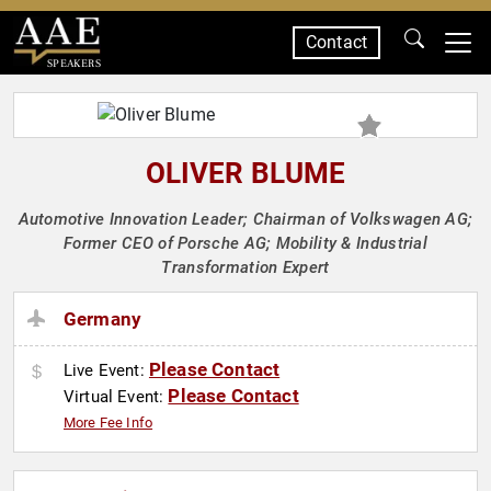
Contact
SPEAKERS
OLIVER BLUME
Automotive Innovation Leader; Chairman of Volkswagen AG;
Former CEO of Porsche AG; Mobility & Industrial
Transformation Expert
Germany
Please Contact
Live Event:
Please Contact
Virtual Event:
More Fee Info