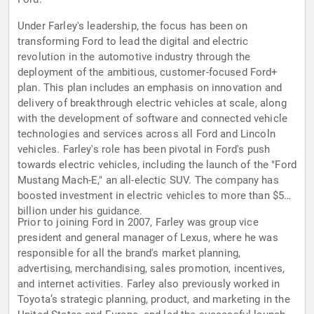
Under Farley's leadership, the focus has been on
transforming Ford to lead the digital and electric
revolution in the automotive industry through the
deployment of the ambitious, customer-focused Ford+
plan. This plan includes an emphasis on innovation and
delivery of breakthrough electric vehicles at scale, along
with the development of software and connected vehicle
technologies and services across all Ford and Lincoln
vehicles. Farley's role has been pivotal in Ford's push
towards electric vehicles, including the launch of the "Ford
Mustang Mach-E," an all-electic SUV. The company has
boosted investment in electric vehicles to more than $50
billion under his guidance.
Prior to joining Ford in 2007, Farley was group vice
president and general manager of Lexus, where he was
responsible for all the brand's market planning,
advertising, merchandising, sales promotion, incentives,
and internet activities. Farley also previously worked in
Toyota’s strategic planning, product, and marketing in the