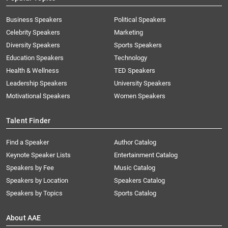
Business Speakers
Political Speakers
Celebrity Speakers
Marketing
Diversity Speakers
Sports Speakers
Education Speakers
Technology
Health & Wellness
TED Speakers
Leadership Speakers
University Speakers
Motivational Speakers
Women Speakers
Talent Finder
Find a Speaker
Author Catalog
Keynote Speaker Lists
Entertainment Catalog
Speakers by Fee
Music Catalog
Speakers by Location
Speakers Catalog
Speakers by Topics
Sports Catalog
About AAE