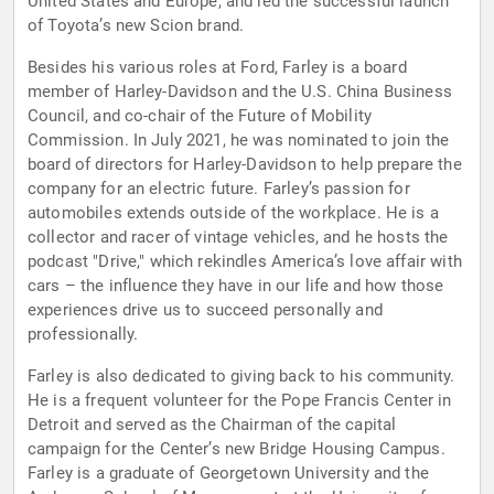
United States and Europe, and led the successful launch
of Toyota’s new Scion brand.
Besides his various roles at Ford, Farley is a board
member of Harley-Davidson and the U.S. China Business
Council, and co-chair of the Future of Mobility
Commission. In July 2021, he was nominated to join the
board of directors for Harley-Davidson to help prepare the
company for an electric future. Farley’s passion for
automobiles extends outside of the workplace. He is a
collector and racer of vintage vehicles, and he hosts the
podcast "Drive," which rekindles America’s love affair with
cars – the influence they have in our life and how those
experiences drive us to succeed personally and
professionally.
Farley is also dedicated to giving back to his community.
He is a frequent volunteer for the Pope Francis Center in
Detroit and served as the Chairman of the capital
campaign for the Center’s new Bridge Housing Campus.
Farley is a graduate of Georgetown University and the