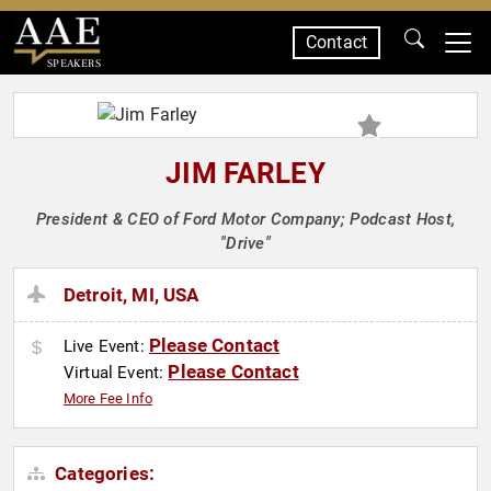
Contact
SPEAKERS
JIM FARLEY
President & CEO of Ford Motor Company; Podcast Host,
"Drive"
Detroit, MI, USA
Please Contact
Live Event:
Please Contact
Virtual Event:
More Fee Info
Categories: