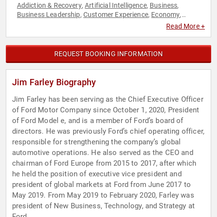
Addiction & Recovery
Artificial Intelligence
Business
,
,
,
Business Leadership
Customer Experience
Economy
,
,
,
Human Resources
Leadership
Manufacturing
Marketing
,
,
,
,
Read More +
Mental Health
Overcoming Adversity
Philanthropy
Sales
,
,
,
,
Social Activism
Teamwork & Teambuilding
Technology
,
,
REQUEST BOOKING INFORMATION
Jim Farley Biography
Jim Farley has been serving as the Chief Executive Officer
of Ford Motor Company since October 1, 2020, President
of Ford Model e, and is a member of Ford’s board of
directors. He was previously Ford’s chief operating officer,
responsible for strengthening the company’s global
automotive operations. He also served as the CEO and
chairman of Ford Europe from 2015 to 2017, after which
he held the position of executive vice president and
president of global markets at Ford from June 2017 to
May 2019. From May 2019 to February 2020, Farley was
president of New Business, Technology, and Strategy at
Ford.