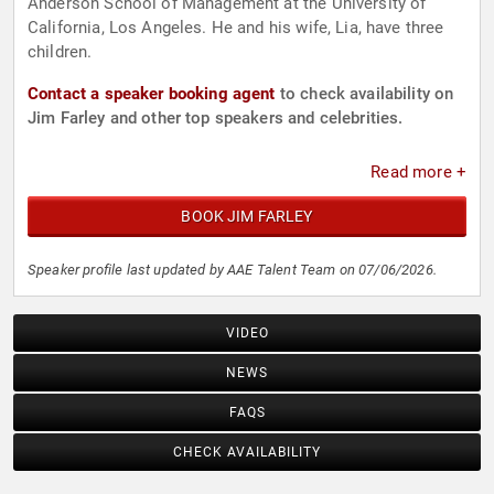
Anderson School of Management at the University of
California, Los Angeles. He and his wife, Lia, have three
children.
Contact a speaker booking agent
to check availability on
Jim Farley and other top speakers and celebrities.
Read more +
BOOK JIM FARLEY
Speaker profile last updated by AAE Talent Team on 07/06/2026.
VIDEO
NEWS
FAQS
CHECK AVAILABILITY