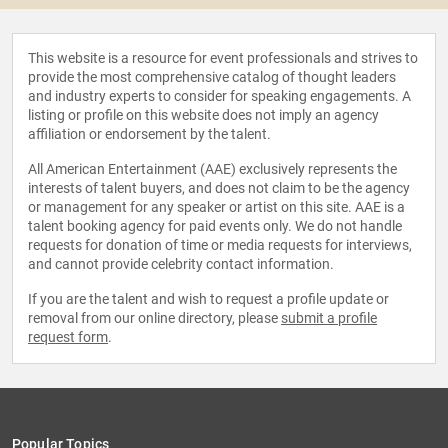
This website is a resource for event professionals and strives to
provide the most comprehensive catalog of thought leaders
and industry experts to consider for speaking engagements. A
listing or profile on this website does not imply an agency
affiliation or endorsement by the talent.
All American Entertainment (AAE) exclusively represents the
interests of talent buyers, and does not claim to be the agency
or management for any speaker or artist on this site. AAE is a
talent booking agency for paid events only. We do not handle
requests for donation of time or media requests for interviews,
and cannot provide celebrity contact information.
If you are the talent and wish to request a profile update or
removal from our online directory, please
submit a profile
request form
.
Popular Topics