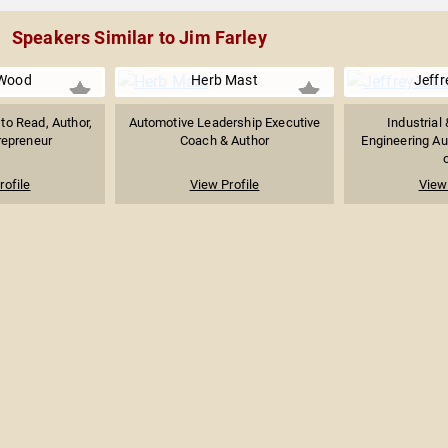
Speakers Similar to Jim Farley
Wood
Herb Mast
Jeffr
to Read, Author,
Automotive Leadership Executive
Industrial
repreneur
Coach & Author
Engineering Aut
o
rofile
View Profile
View 