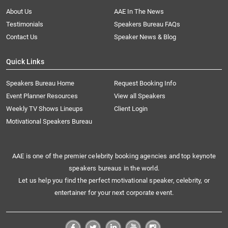
About Us
AAE In The News
Testimonials
Speakers Bureau FAQs
Contact Us
Speaker News & Blog
Quick Links
Speakers Bureau Home
Request Booking Info
Event Planner Resources
View all Speakers
Weekly TV Shows Lineups
Client Login
Motivational Speakers Bureau
AAE is one of the premier celebrity booking agencies and top keynote
speakers bureaus in the world.
Let us help you find the perfect motivational speaker, celebrity, or
entertainer for your next corporate event.