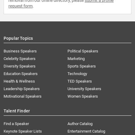
removal from our online directory, please
submit a profile
request form
.
Popular Topics
Business Speakers
Political Speakers
Celebrity Speakers
Marketing
Diversity Speakers
Sports Speakers
Education Speakers
Technology
Health & Wellness
TED Speakers
Leadership Speakers
University Speakers
Motivational Speakers
Women Speakers
Talent Finder
Find a Speaker
Author Catalog
Keynote Speaker Lists
Entertainment Catalog