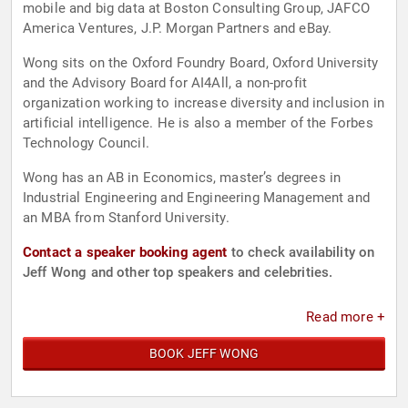
mobile and big data at Boston Consulting Group, JAFCO
America Ventures, J.P. Morgan Partners and eBay.
Wong sits on the Oxford Foundry Board, Oxford University
and the Advisory Board for AI4All, a non-profit
organization working to increase diversity and inclusion in
artificial intelligence. He is also a member of the Forbes
Technology Council.
Wong has an AB in Economics, master’s degrees in
Industrial Engineering and Engineering Management and
an MBA from Stanford University.
Contact a speaker booking agent
to check availability on
Jeff Wong and other top speakers and celebrities.
Read more +
BOOK JEFF WONG