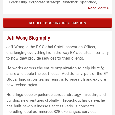
Leadership
Corporate Strategy
Customer Experience
,
,
,
Cybersecurity
Data
DEI
Diversity & Inclusion
Engineering
,
,
,
,
,
Read More +
Finance
Futurism
Innovation
Strategic Leadership
,
,
,
,
Technology
REQUEST BOOKING INFORMATION
Jeff Wong Biography
Jeff Wong is the EY Global Chief Innovation Officer,
challenging everything from the way EY operates internally
to how they provide services to their clients.
He works across the entire organization to help identify,
share and scale the best ideas. Additionally, part of the EY
Global Innovation team’s remit is to research and explore
new technologies.
He brings deep experience across strategy, investing and
building new ventures globally. Throughout his career, he
has built new businesses across various concepts,
including local commerce, B2B exchanges, services,