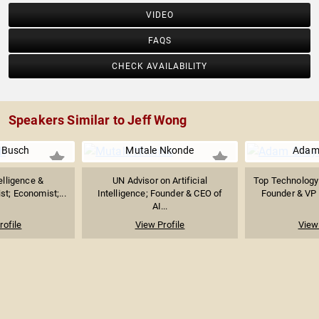
VIDEO
FAQS
CHECK AVAILABILITY
Speakers Similar to Jeff Wong
 Busch
Mutale Nkonde
Adam
telligence &
UN Advisor on Artificial
Top Technology 
st; Economist;...
Intelligence; Founder & CEO of
Founder & VP o
AI...
rofile
View Profile
View 