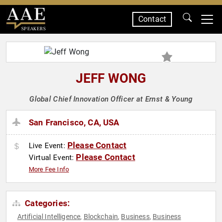
Contact
SPEAKERS
JEFF WONG
Global Chief Innovation Officer at Ernst & Young
San Francisco, CA, USA
Please Contact
Live Event:
Please Contact
Virtual Event:
More Fee Info
Categories:
Artificial Intelligence
Blockchain
Business
Business
,
,
,