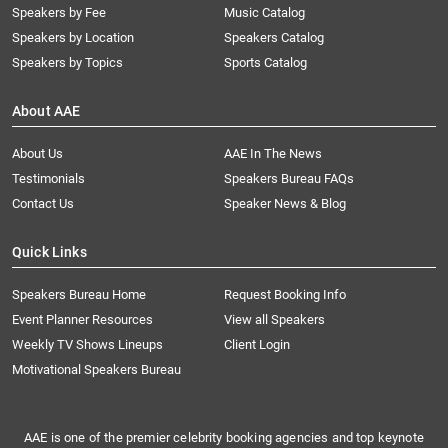
Speakers by Fee
Music Catalog
Speakers by Location
Speakers Catalog
Speakers by Topics
Sports Catalog
About AAE
About Us
AAE In The News
Testimonials
Speakers Bureau FAQs
Contact Us
Speaker News & Blog
Quick Links
Speakers Bureau Home
Request Booking Info
Event Planner Resources
View all Speakers
Weekly TV Shows Lineups
Client Login
Motivational Speakers Bureau
AAE is one of the premier celebrity booking agencies and top keynote