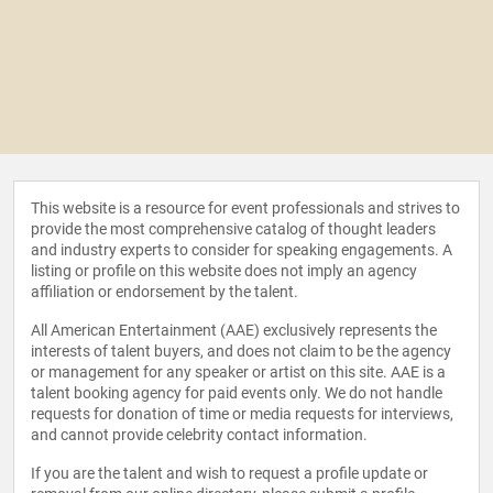
This website is a resource for event professionals and strives to
provide the most comprehensive catalog of thought leaders
and industry experts to consider for speaking engagements. A
listing or profile on this website does not imply an agency
affiliation or endorsement by the talent.
All American Entertainment (AAE) exclusively represents the
interests of talent buyers, and does not claim to be the agency
or management for any speaker or artist on this site. AAE is a
talent booking agency for paid events only. We do not handle
requests for donation of time or media requests for interviews,
and cannot provide celebrity contact information.
If you are the talent and wish to request a profile update or