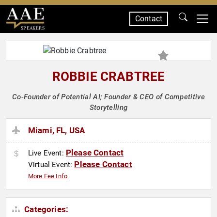
Contact
SPEAKERS
ROBBIE CRABTREE
Co-Founder of Potential AI; Founder & CEO of Competitive
Storytelling
Miami, FL, USA
Please Contact
Live Event:
Please Contact
Virtual Event:
More Fee Info
Categories: