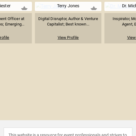
iester
Terry Jones
Dr. Mic
ent Officer at
Digital Disruptor, Author & Venture
Inspirator, M
es; Emerging...
Capitalist; Best known...
Agent, E
rofile
View Profile
View 
This website is a resource for event professionals and strives to