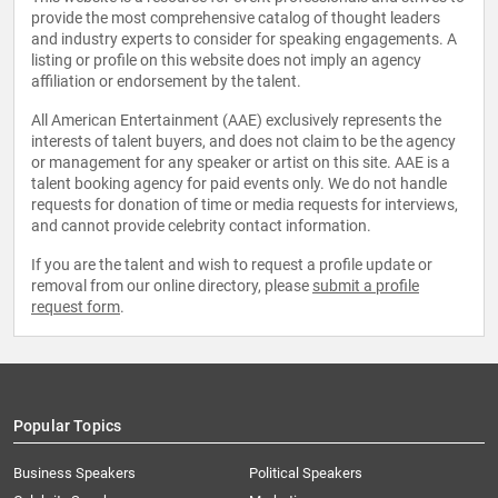
provide the most comprehensive catalog of thought leaders
and industry experts to consider for speaking engagements. A
listing or profile on this website does not imply an agency
affiliation or endorsement by the talent.
All American Entertainment (AAE) exclusively represents the
interests of talent buyers, and does not claim to be the agency
or management for any speaker or artist on this site. AAE is a
talent booking agency for paid events only. We do not handle
requests for donation of time or media requests for interviews,
and cannot provide celebrity contact information.
If you are the talent and wish to request a profile update or
removal from our online directory, please
submit a profile
request form
.
Popular Topics
Business Speakers
Political Speakers