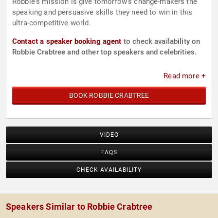
Robbie's mission is give tomorrow's change-makers the
speaking and persuasive skills they need to win in this
ultra-competitive world.
Contact a speaker booking agent
to check availability on
Robbie Crabtree and other top speakers and celebrities.
Read more +
BOOK ROBBIE CRABTREE
VIDEO
FAQS
CHECK AVAILABILITY
Speakers Similar to Robbie Crabtree