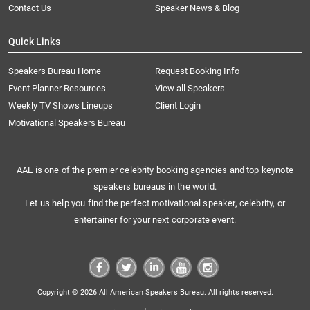
Contact Us
Speaker News & Blog
Quick Links
Speakers Bureau Home
Request Booking Info
Event Planner Resources
View all Speakers
Weekly TV Shows Lineups
Client Login
Motivational Speakers Bureau
AAE is one of the premier celebrity booking agencies and top keynote
speakers bureaus in the world.
Let us help you find the perfect motivational speaker, celebrity, or
entertainer for your next corporate event.
Copyright © 2026 All American Speakers Bureau. All rights reserved.