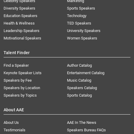
Celebrity Speakers
Marketing
Diversity Speakers
Sports Speakers
Education Speakers
Technology
Health & Wellness
TED Speakers
Leadership Speakers
University Speakers
Motivational Speakers
Women Speakers
Talent Finder
Find a Speaker
Author Catalog
Keynote Speaker Lists
Entertainment Catalog
Speakers by Fee
Music Catalog
Speakers by Location
Speakers Catalog
Speakers by Topics
Sports Catalog
About AAE
About Us
AAE In The News
Testimonials
Speakers Bureau FAQs