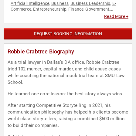
Artificial Intelligence
Business
Business Leadership
E-
,
,
,
Commerce
Entrepreneurship
Finance
Government
,
,
,
,
Innovation
Inspirational
Law
Storytelling
Venture Capital
,
,
,
,
Read More +
REQUEST BOOKING INFORMATION
Robbie Crabtree Biography
As a trial lawyer in Dallas’s DA office, Robbie Crabtree
tried 102 murder, capital murder, and child abuse cases
while coaching the national mock trial team at SMU Law
School.
He learned one core lesson: the best story always wins.
After starting Competitive Storytelling in 2021, his
communication philosophy has helped his clients become
world-class storytellers, raising a combined $600 million
to build their companies.