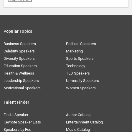
Popular Topics
Business Speakers
Political Speakers
Celebrity Speakers
Marketing
Diversity Speakers
Sports Speakers
Education Speakers
Technology
Health & Wellness
TED Speakers
Leadership Speakers
University Speakers
Motivational Speakers
Women Speakers
Talent Finder
Find a Speaker
Author Catalog
Keynote Speaker Lists
Entertainment Catalog
Speakers by Fee
Music Catalog