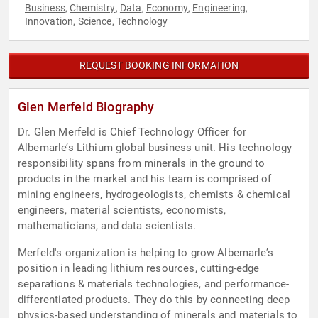
Business
Chemistry
Data
Economy
Engineering
,
,
,
,
,
Innovation
Science
Technology
,
,
REQUEST BOOKING INFORMATION
Glen Merfeld Biography
Dr. Glen Merfeld is Chief Technology Officer for
Albemarle’s Lithium global business unit. His technology
responsibility spans from minerals in the ground to
products in the market and his team is comprised of
mining engineers, hydrogeologists, chemists & chemical
engineers, material scientists, economists,
mathematicians, and data scientists.
Merfeld's organization is helping to grow Albemarle’s
position in leading lithium resources, cutting-edge
separations & materials technologies, and performance-
differentiated products. They do this by connecting deep
physics-based understanding of minerals and materials to