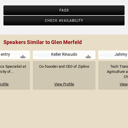
FAQS
CHECK AVAILABILITY
Speakers Similar to Glen Merfeld
Gentry
Keller Rinaudo
Jahmy
ics Specialist at
Co-founder and CEO of Zipline
Tech Trans
sity of...
Agriculture 
Ch
rofile
View Profile
View 