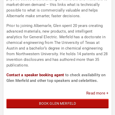
market-driven demand – this links what is technically
possible to what is commercially valuable and helps
Albemarle make smarter, faster decisions.
Prior to joining Albemarle, Glen spent 20 years creating
advanced materials, new products, and intelligent
analytics for General Electric. Merfeld has a doctorate in
chemical engineering from The University of Texas at
Austin and a bachelor’s degree in chemical engineering
from Northwestern University. He holds 14 patents and 28
invention disclosures and has authored more than 35
publications.
Contact a speaker booking agent
to check availability on
Glen Merfeld and other top speakers and celebrities.
Read more +
BOOK GLEN MERFELD