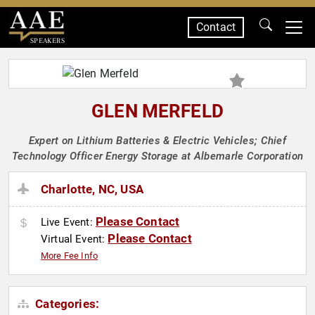
Contact
SPEAKERS
GLEN MERFELD
Expert on Lithium Batteries & Electric Vehicles; Chief
Technology Officer Energy Storage at Albemarle Corporation
Charlotte, NC, USA
Please Contact
Live Event:
Please Contact
Virtual Event:
More Fee Info
Categories: