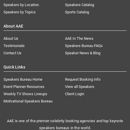
Speakers by Location
Speakers Catalog
Speakers by Topics
Sports Catalog
About AAE
About Us
AAE In The News
Testimonials
Speakers Bureau FAQs
Contact Us
Speaker News & Blog
Quick Links
Speakers Bureau Home
Request Booking Info
Event Planner Resources
View all Speakers
Weekly TV Shows Lineups
Client Login
Motivational Speakers Bureau
AAE is one of the premier celebrity booking agencies and top keynote
speakers bureaus in the world.