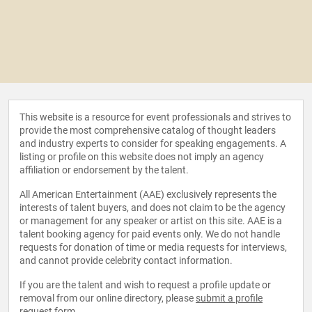
This website is a resource for event professionals and strives to
provide the most comprehensive catalog of thought leaders
and industry experts to consider for speaking engagements. A
listing or profile on this website does not imply an agency
affiliation or endorsement by the talent.
All American Entertainment (AAE) exclusively represents the
interests of talent buyers, and does not claim to be the agency
or management for any speaker or artist on this site. AAE is a
talent booking agency for paid events only. We do not handle
requests for donation of time or media requests for interviews,
and cannot provide celebrity contact information.
If you are the talent and wish to request a profile update or
removal from our online directory, please
submit a profile
request form
.