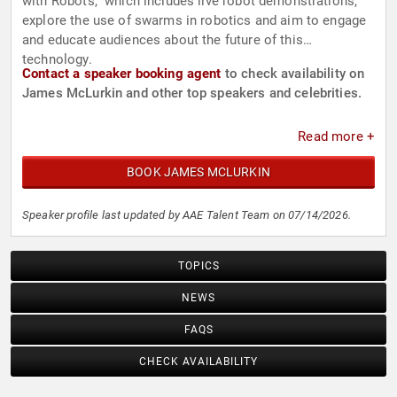
with Robots," which includes live robot demonstrations,
explore the use of swarms in robotics and aim to engage
and educate audiences about the future of this
technology.
Contact a speaker booking agent
to check availability on
James McLurkin and other top speakers and celebrities.
Read more +
BOOK JAMES MCLURKIN
Speaker profile last updated by AAE Talent Team on 07/14/2026.
TOPICS
NEWS
FAQS
CHECK AVAILABILITY