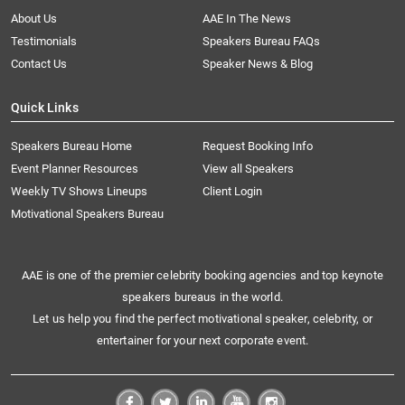
About Us
AAE In The News
Testimonials
Speakers Bureau FAQs
Contact Us
Speaker News & Blog
Quick Links
Speakers Bureau Home
Request Booking Info
Event Planner Resources
View all Speakers
Weekly TV Shows Lineups
Client Login
Motivational Speakers Bureau
AAE is one of the premier celebrity booking agencies and top keynote
speakers bureaus in the world.
Let us help you find the perfect motivational speaker, celebrity, or
entertainer for your next corporate event.