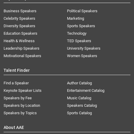
Business Speakers
Political Speakers
Celebrity Speakers
Marketing
Diversity Speakers
Sports Speakers
Education Speakers
Technology
Health & Wellness
TED Speakers
Leadership Speakers
University Speakers
Motivational Speakers
Women Speakers
Talent Finder
Find a Speaker
Author Catalog
Keynote Speaker Lists
Entertainment Catalog
Speakers by Fee
Music Catalog
Speakers by Location
Speakers Catalog
Speakers by Topics
Sports Catalog
About AAE