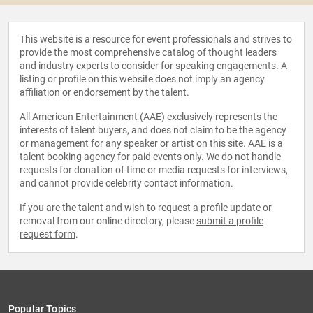
This website is a resource for event professionals and strives to
provide the most comprehensive catalog of thought leaders
and industry experts to consider for speaking engagements. A
listing or profile on this website does not imply an agency
affiliation or endorsement by the talent.
All American Entertainment (AAE) exclusively represents the
interests of talent buyers, and does not claim to be the agency
or management for any speaker or artist on this site. AAE is a
talent booking agency for paid events only. We do not handle
requests for donation of time or media requests for interviews,
and cannot provide celebrity contact information.
If you are the talent and wish to request a profile update or
removal from our online directory, please
submit a profile
request form
.
Popular Topics