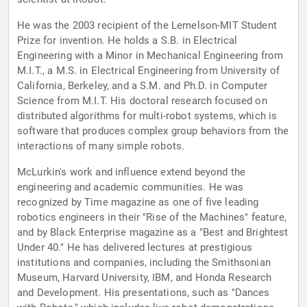
He was the 2003 recipient of the Lemelson-MIT Student
Prize for invention. He holds a S.B. in Electrical
Engineering with a Minor in Mechanical Engineering from
M.I.T., a M.S. in Electrical Engineering from University of
California, Berkeley, and a S.M. and Ph.D. in Computer
Science from M.I.T. His doctoral research focused on
distributed algorithms for multi-robot systems, which is
software that produces complex group behaviors from the
interactions of many simple robots.
McLurkin's work and influence extend beyond the
engineering and academic communities. He was
recognized by Time magazine as one of five leading
robotics engineers in their "Rise of the Machines" feature,
and by Black Enterprise magazine as a "Best and Brightest
Under 40." He has delivered lectures at prestigious
institutions and companies, including the Smithsonian
Museum, Harvard University, IBM, and Honda Research
and Development. His presentations, such as "Dances