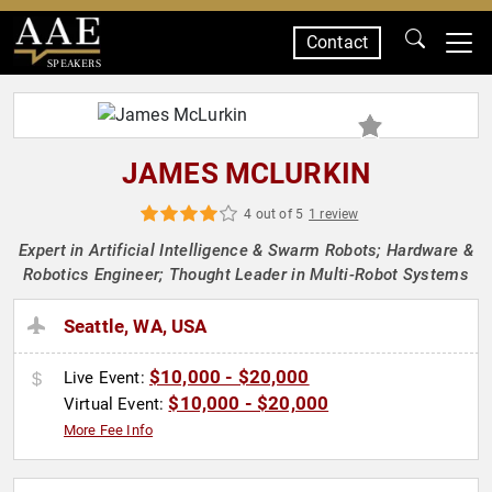
Contact
SPEAKERS
JAMES MCLURKIN
4 out of 5
1 review
Expert in Artificial Intelligence & Swarm Robots; Hardware &
Robotics Engineer; Thought Leader in Multi-Robot Systems
Seattle, WA, USA
$10,000 - $20,000
Live Event:
$10,000 - $20,000
Virtual Event:
More Fee Info