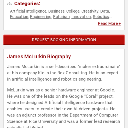
Categories:
Artificial Intelligence
Business
College
Creativity
Data
,
,
,
,
,
Education
Engineering
Futurism
Innovation
Robotics
,
,
,
,
,
Science
Technology
,
Read More +
REQUEST BOOKING INFORMATION
James McLurkin Biography
James McLurkin is a self-described "maker extraordinaire"
at his company Kid-in-the-Box Consulting. He is an expert
in artificial intelligence and robotics engineering.
McLurkin was as a senior hardware engineer at Google.
He was one of the leads on the Google "Coral" project,
where he designed Artificial Intelligence hardware that
enables users to create their own AI-driven projects. He
was an adjunct professor in the Department of Computer
Science at Rice University and was a former lead research
scientist at iRobot.