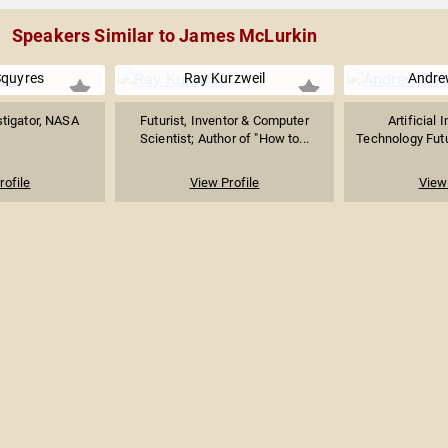
Speakers Similar to James McLurkin
Squyres
Ray Kurzweil
Andre
stigator, NASA
Futurist, Inventor & Computer
Artificial 
Scientist; Author of "How to...
Technology Futur
rofile
View Profile
View 