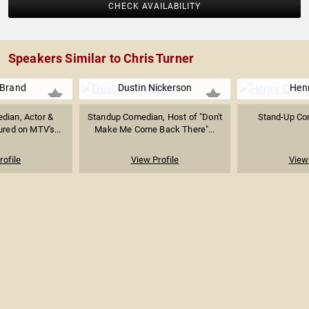
CHECK AVAILABILITY
Speakers Similar to Chris Turner
 Brand
Dustin Nickerson
Hen
dian, Actor &
Standup Comedian, Host of "Don't
Stand-Up Co
ured on MTV's...
Make Me Come Back There"...
rofile
View Profile
View 