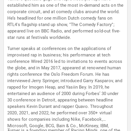
established him as one of the most in-demand acts on the
corporate circuit, and at comedy clubs around the world.
He’s headlined for one million Dutch comedy fans on
RTL4's flagship stand up show, "The Comedy Factory";
appeared live on BBC Radio, and performed sold-out five-
star runs at festivals worldwide.
Turner speaks at conferences on the applications of
improvised rap in business; his performance at tech
conference Wired 2016 led to invitations to events across
the globe, and in May 2017, appeared at renowned human
rights conference the Oslo Freedom Forum. He has
interviewed Jerry Springer, introduced Garry Kasparov, and
rapped for Imogen Heap, and Yasiin Bey. In 2019, he
entertained an audience of 2000 during Forbes’ 30 under
30 conference in Detroit, appearing between headline
speakers Kevin Durant and rapper Quavo. Throughout
2020, 2021, and 2022, he performed over 350+ virtual
shows for companies including Nike, Facebook,
Microsoft, Google, BCG, Bain & Co., McKinsey, IBM,
Turner is a founding member of Racing Minds, one of the