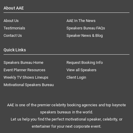
About AAE
About Us
AAE In The News
Testimonials
Speakers Bureau FAQs
Contact Us
Speaker News & Blog
Quick Links
Speakers Bureau Home
Request Booking Info
Event Planner Resources
View all Speakers
Weekly TV Shows Lineups
Client Login
Motivational Speakers Bureau
AAE is one of the premier celebrity booking agencies and top keynote
speakers bureaus in the world.
Let us help you find the perfect motivational speaker, celebrity, or
entertainer for your next corporate event.