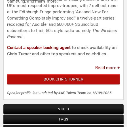
Samsung, and many more.
UK's most respected improv troupes, with 7 sell-out runs
at the Edinburgh Fringe performing "Aaaand Now For
Something Completely Improvised," a twelve-part series
recorded for Audible, and 600,000+ Soundcloud
subscribers to their 50s style radio comedy
The Wireless
Podcast
.
Contact a speaker booking agent
to check availability on
Chris Turner and other top speakers and celebrities.
Read more +
BOOK CHRIS TURNER
Speaker profile last updated by AAE Talent Team on 12/08/2025.
VIDEO
FAQS