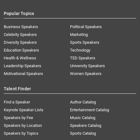
Popular Topics
Business Speakers
Political Speakers
Celebrity Speakers
Marketing
Diversity Speakers
Sports Speakers
Education Speakers
Technology
Health & Wellness
TED Speakers
Leadership Speakers
University Speakers
Motivational Speakers
Women Speakers
Talent Finder
Find a Speaker
Author Catalog
Keynote Speaker Lists
Entertainment Catalog
Speakers by Fee
Music Catalog
Speakers by Location
Speakers Catalog
Speakers by Topics
Sports Catalog