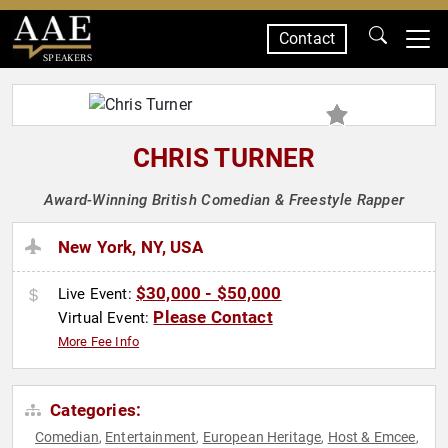
Contact
SPEAKERS
CHRIS TURNER
Award-Winning British Comedian & Freestyle Rapper
New York, NY, USA
$30,000 - $50,000
Live Event:
Please Contact
Virtual Event:
More Fee Info
Categories:
Comedian
Entertainment
European Heritage
Host & Emcee
,
,
,
,