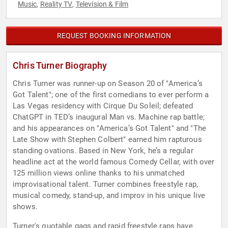
Music
Reality TV
Television & Film
,
,
REQUEST BOOKING INFORMATION
Chris Turner Biography
Chris Turner was runner-up on Season 20 of "America’s
Got Talent"; one of the first comedians to ever perform a
Las Vegas residency with Cirque Du Soleil; defeated
ChatGPT in TED’s inaugural Man vs. Machine rap battle;
and his appearances on "America’s Got Talent" and "The
Late Show with Stephen Colbert" earned him rapturous
standing ovations. Based in New York, he’s a regular
headline act at the world famous Comedy Cellar, with over
125 million views online thanks to his unmatched
improvisational talent. Turner combines freestyle rap,
musical comedy, stand-up, and improv in his unique live
shows.
Turner's quotable gags and rapid freestyle raps have