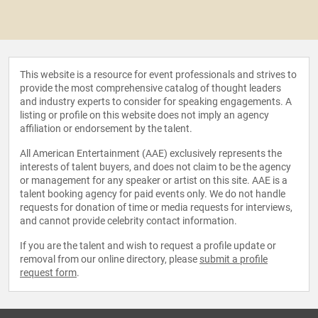
This website is a resource for event professionals and strives to
provide the most comprehensive catalog of thought leaders
and industry experts to consider for speaking engagements. A
listing or profile on this website does not imply an agency
affiliation or endorsement by the talent.
All American Entertainment (AAE) exclusively represents the
interests of talent buyers, and does not claim to be the agency
or management for any speaker or artist on this site. AAE is a
talent booking agency for paid events only. We do not handle
requests for donation of time or media requests for interviews,
and cannot provide celebrity contact information.
If you are the talent and wish to request a profile update or
removal from our online directory, please
submit a profile
request form
.