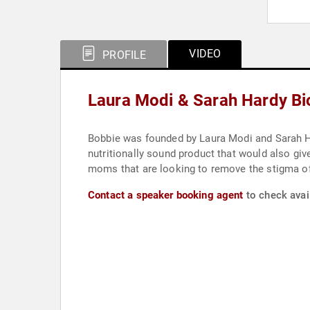
VIDEO
PROFILE
Laura Modi & Sarah Hardy B
Bobbie was founded by Laura Modi and Sarah H
nutritionally sound product that would also gi
moms that are looking to remove the stigma of
Contact a speaker booking agent
to check avai