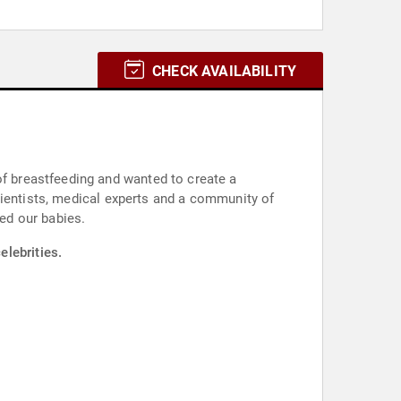
CHECK AVAILABILITY
 breastfeeding and wanted to create a
cientists, medical experts and a community of
ed our babies.
elebrities.