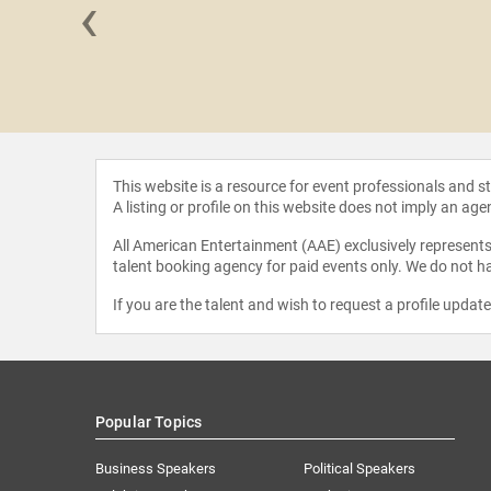
‹
reseder
This website is a resource for event professionals and 
A listing or profile on this website does not imply an age
All American Entertainment (AAE) exclusively represents 
talent booking agency for paid events only. We do not ha
If you are the talent and wish to request a profile updat
Popular Topics
Business Speakers
Political Speakers