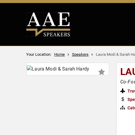
Your Location:
Home
Speakers
Laura Modi & Sarah H
LA
Co-Fo
Tra
Spe
Cat