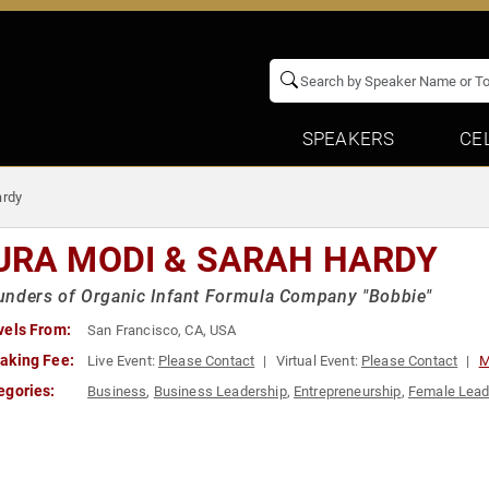
SPEAKERS
CE
ardy
URA MODI & SARAH HARDY
unders of Organic Infant Formula Company "Bobbie"
vels From:
San Francisco, CA, USA
aking Fee:
Live Event:
Please Contact
Virtual Event:
Please Contact
M
egories:
Business
,
Business Leadership
,
Entrepreneurship
,
Female Lead