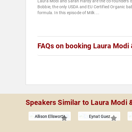
Laura Modi and Sarah Hardy are the co-founders o
Bobbie, the only USDA and EU Certified Organic ba
formula. In this episode of Milk ...
FAQs on booking Laura Modi 
Speakers Similar to Laura Modi 
Allison Ellsworth
Eynat Guez