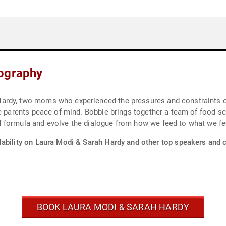
iography
ardy, two moms who experienced the pressures and constraints of
ve parents peace of mind. Bobbie brings together a team of food s
 formula and evolve the dialogue from how we feed to what we fe
lability on Laura Modi & Sarah Hardy and other top speakers and c
BOOK LAURA MODI & SARAH HARDY