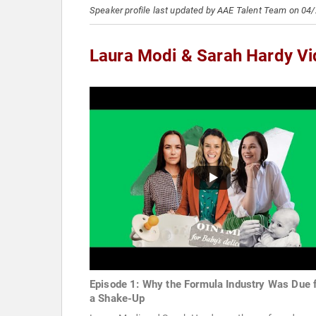
Speaker profile last updated by AAE Talent Team on 04
Laura Modi & Sarah Hardy V
Episode 1: Why the Formula Industry Was Due 
a Shake-Up