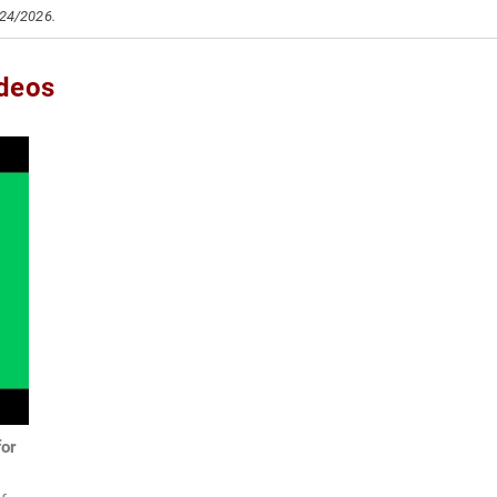
/24/2026.
ideos
for