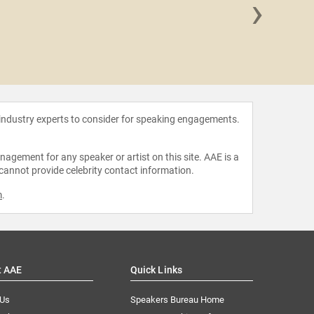
›
Dr. Kar
Pr
 industry experts to consider for speaking engagements.
agement for any speaker or artist on this site. AAE is a
 cannot provide celebrity contact information.
m
.
t AAE
Quick Links
 Us
Speakers Bureau Home