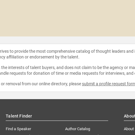
strives to provide the most comprehensive catalog of thought leaders and
ncy affiliation or endorsement by the talent.
the interests of talent buyers, and does not claim to be the agency or man
ndle requests for donation of time or media requests for interviews, and
e or removal from our online directory, please
submit a profile request for
Talent Finder
Abou
Find a Speaker
Author Catalog
About