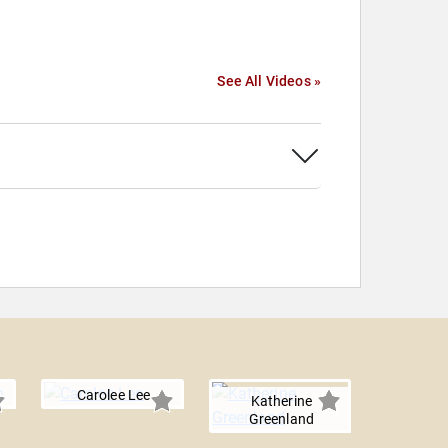
See All Videos »
Carolee Lee
Katherine
Greenland