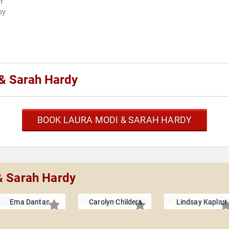
f
by
& Sarah Hardy
BOOK LAURA MODI & SARAH HARDY
& Sarah Hardy
Ema Dantas
Carolyn Childers
Lindsay Kaplan