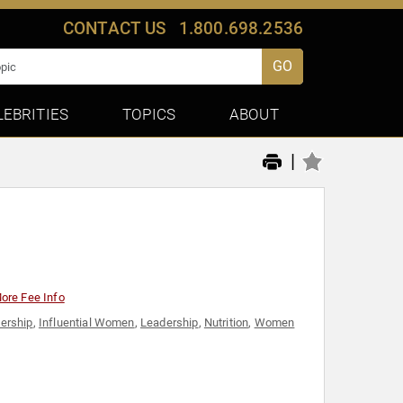
CONTACT US
1.800.698.2536
GO
LEBRITIES
TOPICS
ABOUT
|
ore Fee Info
ership
,
Influential Women
,
Leadership
,
Nutrition
,
Women