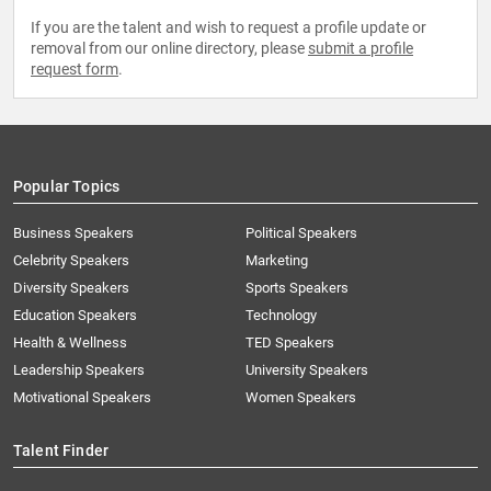
If you are the talent and wish to request a profile update or
removal from our online directory, please
submit a profile
request form
.
Popular Topics
Business Speakers
Political Speakers
Celebrity Speakers
Marketing
Diversity Speakers
Sports Speakers
Education Speakers
Technology
Health & Wellness
TED Speakers
Leadership Speakers
University Speakers
Motivational Speakers
Women Speakers
Talent Finder