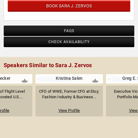
BOOK SARA J. ZERVOS
FAQS
CHECK AVAILABILITY
Speakers Similar to Sara J. Zervos
ecker
Kristina Salen
Greg E.
f Flight Level
CFO of WWE; Former CFO at Etsy;
Executive Vic
orated U.S....
Fashion Industry & Business...
Portfolio 
rofile
View Profile
View 