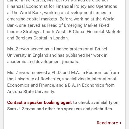
Earlier in her career, Ms. Zervos worked as a Senior
Financial Economist for Financial Policy and Operations
at the World Bank, working on development issues in
emerging capital markets. Before working at the World
Bank, she served as Head of Emerging Market Fixed
Income Strategy at both West LB Global Financial Markets
and Barclays Capital in London.
Ms. Zervos served as a finance professor at Brunel
University in England and has published her work in
academic and development journals.
Ms. Zervos received a Ph.D. and M.A. in Economics from
the University of Rochester, specializing in International
Economics and Finance, and a B.A. in Economics from
Arizona State University.
Contact a speaker booking agent
to check availability on
Sara J. Zervos and other top speakers and celebrities.
Read more +