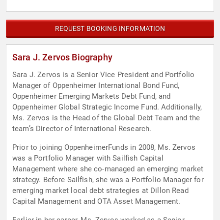
REQUEST BOOKING INFORMATION
Sara J. Zervos Biography
Sara J. Zervos is a Senior Vice President and Portfolio
Manager of Oppenheimer International Bond Fund,
Oppenheimer Emerging Markets Debt Fund, and
Oppenheimer Global Strategic Income Fund. Additionally,
Ms. Zervos is the Head of the Global Debt Team and the
team’s Director of International Research.
Prior to joining OppenheimerFunds in 2008, Ms. Zervos
was a Portfolio Manager with Sailfish Capital
Management where she co-managed an emerging market
strategy. Before Sailfish, she was a Portfolio Manager for
emerging market local debt strategies at Dillon Read
Capital Management and OTA Asset Management.