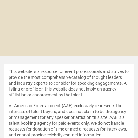
This website is a resource for event professionals and strives to
provide the most comprehensive catalog of thought leaders
and industry experts to consider for speaking engagements. A
listing or profile on this website does not imply an agency
affiliation or endorsement by the talent.
All American Entertainment (AAE) exclusively represents the
interests of talent buyers, and does not claim to be the agency
or management for any speaker or artist on this site. AAE is a
talent booking agency for paid events only. We do not handle
requests for donation of time or media requests for interviews,
and cannot provide celebrity contact information.