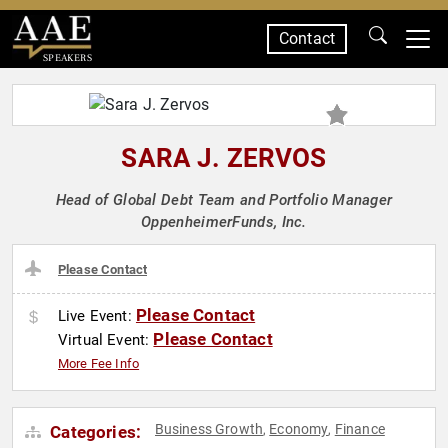
Contact
SPEAKERS
SARA J. ZERVOS
Head of Global Debt Team and Portfolio Manager
OppenheimerFunds, Inc.
Please Contact
Please Contact
Live Event:
Please Contact
Virtual Event:
More Fee Info
Business Growth
Economy
Finance
Categories:
,
,