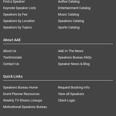
Find a Speaker
Author Catalog
Keynote Speaker Lists
Entertainment Catalog
Speakers by Fee
Music Catalog
Speakers by Location
Speakers Catalog
Speakers by Topics
Sports Catalog
About AAE
About Us
AAE In The News
Testimonials
Speakers Bureau FAQs
Contact Us
Speaker News & Blog
Quick Links
Speakers Bureau Home
Request Booking Info
Event Planner Resources
View all Speakers
Weekly TV Shows Lineups
Client Login
Motivational Speakers Bureau