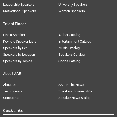
Leadership Speakers
University Speakers
Motivational Speakers
Women Speakers
Talent Finder
Find a Speaker
Author Catalog
Keynote Speaker Lists
Entertainment Catalog
Speakers by Fee
Music Catalog
Speakers by Location
Speakers Catalog
Speakers by Topics
Sports Catalog
About AAE
About Us
AAE In The News
Testimonials
Speakers Bureau FAQs
Contact Us
Speaker News & Blog
Quick Links