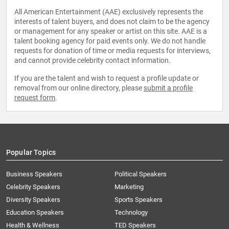
All American Entertainment (AAE) exclusively represents the
interests of talent buyers, and does not claim to be the agency
or management for any speaker or artist on this site. AAE is a
talent booking agency for paid events only. We do not handle
requests for donation of time or media requests for interviews,
and cannot provide celebrity contact information.
If you are the talent and wish to request a profile update or
removal from our online directory, please
submit a profile
request form
.
Popular Topics
Business Speakers
Political Speakers
Celebrity Speakers
Marketing
Diversity Speakers
Sports Speakers
Education Speakers
Technology
Health & Wellness
TED Speakers