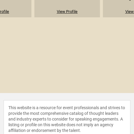
rofile
View Profile
View 
This website is a resource for event professionals and strives to
provide the most comprehensive catalog of thought leaders
and industry experts to consider for speaking engagements. A
listing or profile on this website does not imply an agency
affiliation or endorsement by the talent.