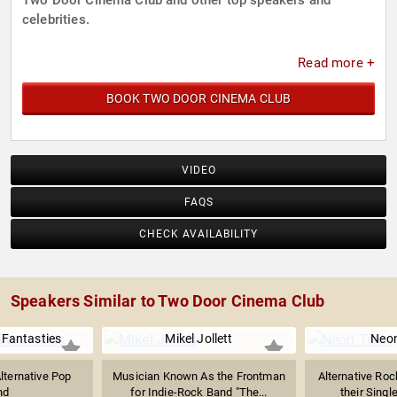
Two Door Cinema Club and other top speakers and
celebrities.
Read more +
BOOK TWO DOOR CINEMA CLUB
VIDEO
FAQS
CHECK AVAILABILITY
Speakers Similar to Two Door Cinema Club
 Fantasties
Mikel Jollett
Neon
lternative Pop
Musician Known As the Frontman
Alternative Ro
nd
for Indie-Rock Band "The...
their Singl