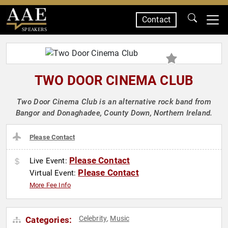
Contact
SPEAKERS
TWO DOOR CINEMA CLUB
Two Door Cinema Club is an alternative rock band from
Bangor and Donaghadee, County Down, Northern Ireland.
Please Contact
Please Contact
Live Event:
Please Contact
Virtual Event:
More Fee Info
Celebrity
Music
Categories:
,