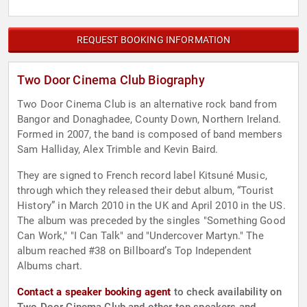
REQUEST BOOKING INFORMATION
Two Door Cinema Club Biography
Two Door Cinema Club is an alternative rock band from
Bangor and Donaghadee, County Down, Northern Ireland.
Formed in 2007, the band is composed of band members
Sam Halliday, Alex Trimble and Kevin Baird.
They are signed to French record label Kitsuné Music,
through which they released their debut album, “Tourist
History” in March 2010 in the UK and April 2010 in the US.
The album was preceded by the singles "Something Good
Can Work," "I Can Talk" and "Undercover Martyn." The
album reached #38 on Billboard’s Top Independent
Albums chart.
Contact a speaker booking agent
to check availability on