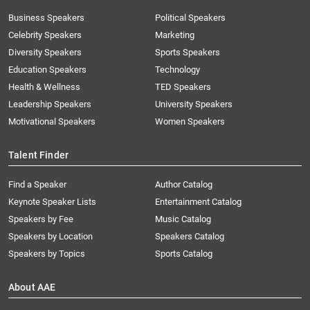
Business Speakers
Political Speakers
Celebrity Speakers
Marketing
Diversity Speakers
Sports Speakers
Education Speakers
Technology
Health & Wellness
TED Speakers
Leadership Speakers
University Speakers
Motivational Speakers
Women Speakers
Talent Finder
Find a Speaker
Author Catalog
Keynote Speaker Lists
Entertainment Catalog
Speakers by Fee
Music Catalog
Speakers by Location
Speakers Catalog
Speakers by Topics
Sports Catalog
About AAE