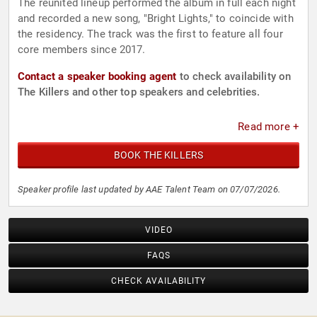
The reunited lineup performed the album in full each night
and recorded a new song, "Bright Lights," to coincide with
the residency. The track was the first to feature all four
core members since 2017.
Contact a speaker booking agent
to check availability on
The Killers and other top speakers and celebrities.
Read more +
BOOK THE KILLERS
Speaker profile last updated by AAE Talent Team on 07/07/2026.
VIDEO
FAQS
CHECK AVAILABILITY