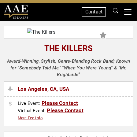
Contact
SPEAKERS
THE KILLERS
Award-Winning, Stylish, Genre-Blending Rock Band; Known
for "Somebody Told Me," "When You Were Young" & "Mr.
Brightside"
Los Angeles, CA, USA
Please Contact
Live Event:
Please Contact
Virtual Event:
More Fee Info