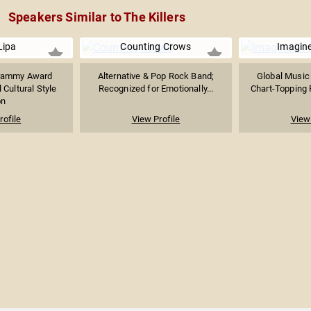
Speakers Similar to The Killers
Lipa
Counting Crows
Imagin
rammy Award
Alternative & Pop Rock Band;
Global Musi
 Cultural Style
Recognized for Emotionally...
Chart-Topping 
on
rofile
View Profile
View 