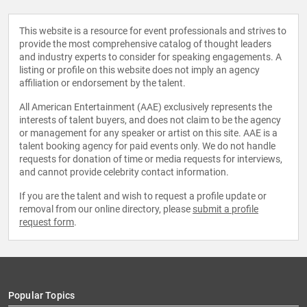
This website is a resource for event professionals and strives to
provide the most comprehensive catalog of thought leaders
and industry experts to consider for speaking engagements. A
listing or profile on this website does not imply an agency
affiliation or endorsement by the talent.
All American Entertainment (AAE) exclusively represents the
interests of talent buyers, and does not claim to be the agency
or management for any speaker or artist on this site. AAE is a
talent booking agency for paid events only. We do not handle
requests for donation of time or media requests for interviews,
and cannot provide celebrity contact information.
If you are the talent and wish to request a profile update or
removal from our online directory, please
submit a profile
request form
.
Popular Topics