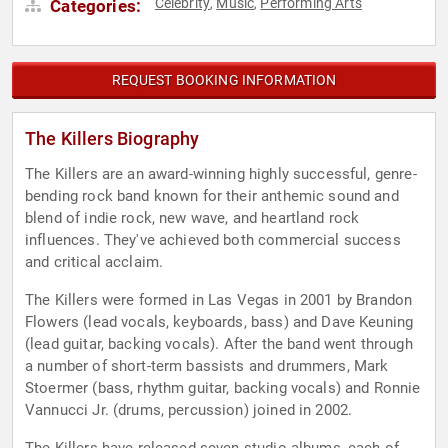
Celebrity
Music
Performing Arts
Categories:
,
,
REQUEST BOOKING INFORMATION
The Killers Biography
The Killers are an award-winning highly successful, genre-
bending rock band known for their anthemic sound and
blend of indie rock, new wave, and heartland rock
influences. They've achieved both commercial success
and critical acclaim.
The Killers were formed in Las Vegas in 2001 by Brandon
Flowers (lead vocals, keyboards, bass) and Dave Keuning
(lead guitar, backing vocals). After the band went through
a number of short-term bassists and drummers, Mark
Stoermer (bass, rhythm guitar, backing vocals) and Ronnie
Vannucci Jr. (drums, percussion) joined in 2002.