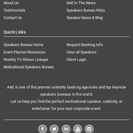
About Us
AAE In The News
Testimonials
Speakers Bureau FAQs
Contact Us
Speaker News & Blog
Quick Links
Speakers Bureau Home
Request Booking Info
Event Planner Resources
View all Speakers
Weekly TV Shows Lineups
Client Login
Motivational Speakers Bureau
AAE is one of the premier celebrity booking agencies and top keynote
speakers bureaus in the world.
Let us help you find the perfect motivational speaker, celebrity, or
entertainer for your next corporate event.