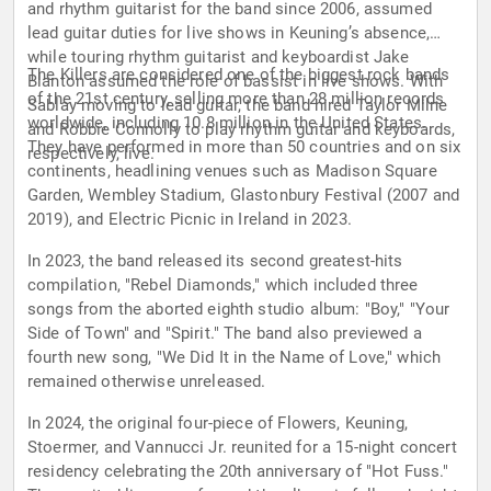
and rhythm guitarist for the band since 2006, assumed
lead guitar duties for live shows in Keuning’s absence,
while touring rhythm guitarist and keyboardist Jake
The Killers are considered one of the biggest rock bands
Blanton assumed the role of bassist in live shows. With
of the 21st century, selling more than 28 million records
Sablay moving to lead guitar, the band hired Taylor Milne
worldwide, including 10.8 million in the United States.
and Robbie Connolly to play rhythm guitar and keyboards,
They have performed in more than 50 countries and on six
respectively, live.
continents, headlining venues such as Madison Square
Garden, Wembley Stadium, Glastonbury Festival (2007 and
2019), and Electric Picnic in Ireland in 2023.
In 2023, the band released its second greatest-hits
compilation, "Rebel Diamonds," which included three
songs from the aborted eighth studio album: "Boy," "Your
Side of Town" and "Spirit." The band also previewed a
fourth new song, "We Did It in the Name of Love," which
remained otherwise unreleased.
In 2024, the original four-piece of Flowers, Keuning,
Stoermer, and Vannucci Jr. reunited for a 15-night concert
residency celebrating the 20th anniversary of "Hot Fuss."