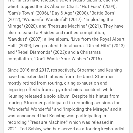
The Killers have released seven studio albums, each of
which topped the UK Albums Chart: "Hot Fuss" (2004),
"Sam's Town" (2006), "Day & Age" (2008), "Battle Born"
(2012), "Wonderful Wonderful" (2017), "Imploding the
Mirage" (2020), and "Pressure Machine" (2021). They have
also released a B-sides and rarities compilation,
"Sawdust" (2007); a live album, "Live from the Royal Albert
Hall" (2009); two greatest-hits albums, "Direct Hits" (2013)
and "Rebel Diamonds" (2023); and a Christmas
compilation, "Don’t Waste Your Wishes" (2016).
Since 2016 and 2017, respectively, Stoermer and Keuning
have had extended hiatuses from the band. Stoermer
mostly retired from touring, citing exhaustion and
lingering effects from a pyrotechnics accident, while
Keuning released a solo album. Despite his hiatus from
touring, Stoermer participated in recording sessions for
"Wonderful Wonderful" and "Imploding the Mirage," and it
was announced that Keuning was participating in
recording "Pressure Machine," which was released in
2021. Ted Sablay, who had served as a touring keyboardist