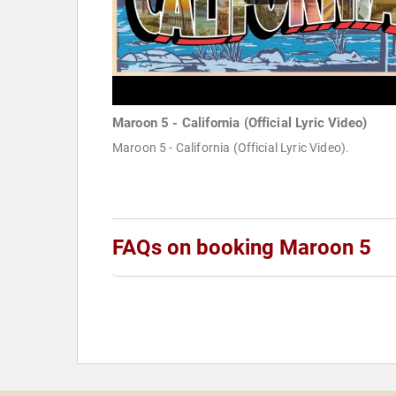
Maroon 5 - California (Official Lyric Video)
Maroon 5 - California (Official Lyric Video).
FAQs on booking Maroon 5