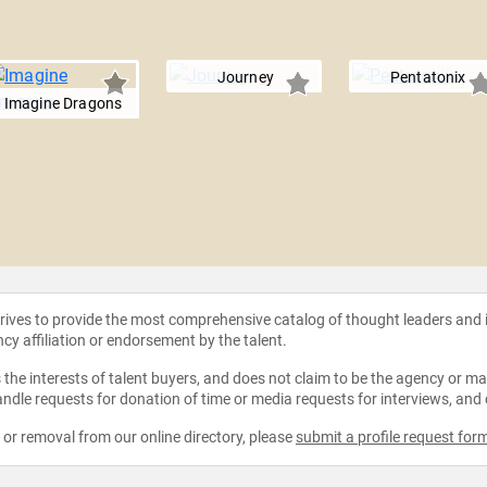
Journey
Pentatonix
Imagine Dragons
strives to provide the most comprehensive catalog of thought leaders and
ncy affiliation or endorsement by the talent.
the interests of talent buyers, and does not claim to be the agency or man
ndle requests for donation of time or media requests for interviews, and
e or removal from our online directory, please
submit a profile request for