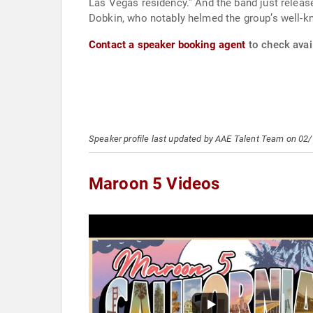
Las Vegas residency.” And the band just release
Dobkin, who notably helmed the group’s well-kn
Contact a speaker booking agent
to check avail
Speaker profile last updated by AAE Talent Team on 02
Maroon 5 Videos