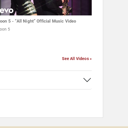
oon 5 - “All Night” Official Music Video
oon 5
See All Videos »