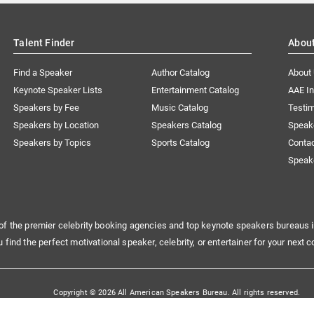
Talent Finder
Abou
Find a Speaker
Author Catalog
About
Keynote Speaker Lists
Entertainment Catalog
AAE I
Speakers by Fee
Music Catalog
Testim
Speakers by Location
Speakers Catalog
Speak
Speakers by Topics
Sports Catalog
Conta
Speak
of the premier celebrity booking agencies and top keynote speakers bureaus i
u find the perfect motivational speaker, celebrity, or entertainer for your next c
Copyright © 2026 All American Speakers Bureau. All rights reserved.