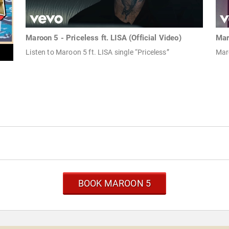
Maroon 5 - Priceless ft. LISA (Official Video)
Mar
Listen to Maroon 5 ft. LISA single “Priceless”
Mar
BOOK MAROON 5