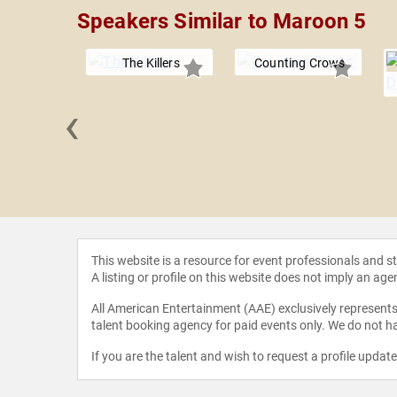
Speakers Similar to Maroon 5
The Killers
Counting Crows
‹
k-182
This website is a resource for event professionals and 
A listing or profile on this website does not imply an age
All American Entertainment (AAE) exclusively represents 
talent booking agency for paid events only. We do not ha
If you are the talent and wish to request a profile updat