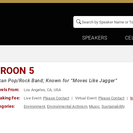
SPEAKERS
CE
ROON 5
can Pop/Rock Band; Known for “Moves Like Jagger”
vels From:
Los Angeles, CA, USA
aking Fee:
Live Event:
Please Contact
Virtual Event:
Please Contact
M
egories:
Environment
,
Environmental Activism
,
Music
,
Sustainability