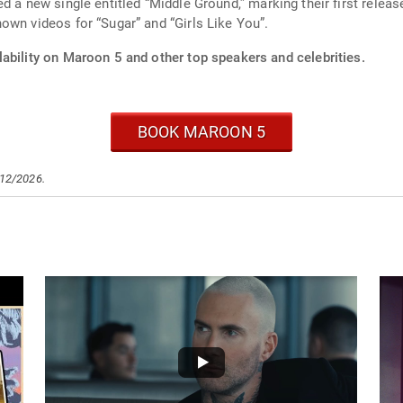
d a new single entitled “Middle Ground,” marking their first relea
own videos for “Sugar” and “Girls Like You”.
ability on Maroon 5 and other top speakers and celebrities.
BOOK MAROON 5
/12/2026.