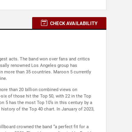
CHECK AVAILABILITY
gest acts. The band won over fans and critics
ersally renowned Los Angeles group has
 in more than 35 countries. Maroon 5 currently
ine.
 more than 20 billion combined views on
x of those hit the Top 50, with 22 in the Top
on 5 has the most Top 10’s in this century by a
history of the Top 40 chart. In January of 2023,
llboard crowned the band “a perfect fit for a