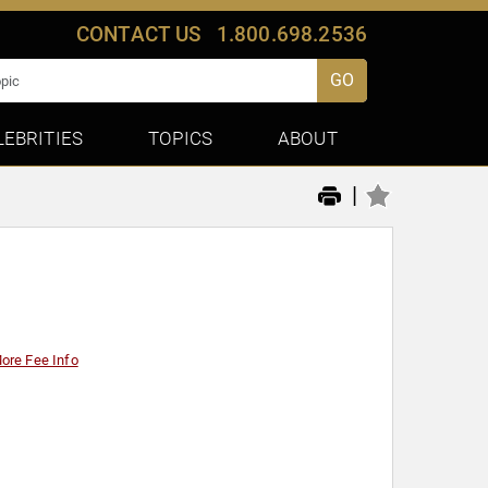
CONTACT US
1.800.698.2536
GO
LEBRITIES
TOPICS
ABOUT
|
ore Fee Info