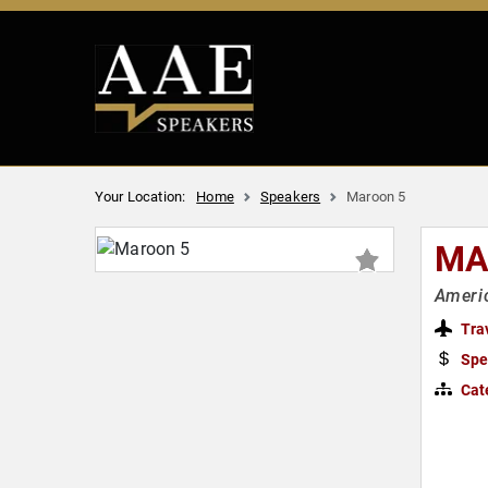
Your Location:
Home
Speakers
Maroon 5
MA
Ameri
Tra
Spe
Cat