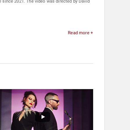
se since 2021. The video was directed by David
Read more +