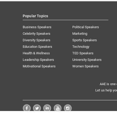
Popular Topics
Business Speakers
Political Speakers
Celebrity Speakers
Marketing
Diversity Speakers
Sports Speakers
Education Speakers
Technology
Health & Wellness
TED Speakers
Leadership Speakers
University Speakers
Motivational Speakers
Women Speakers
AAE is one 
Let us help yo