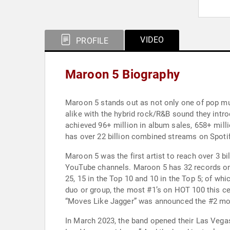
VIDEO
PROFILE
Maroon 5 Biography
Maroon 5 stands out as not only one of pop mus
alike with the hybrid rock/R&B sound they intr
achieved 96+ million in album sales, 658+ mill
has over 22 billion combined streams on Spotif
Maroon 5 was the first artist to reach over 3 
YouTube channels. Maroon 5 has 32 records on t
25, 15 in the Top 10 and 10 in the Top 5; of wh
duo or group, the most #1’s on HOT 100 this cen
“Moves Like Jagger” was announced the #2 mo
In March 2023, the band opened their Las Vegas 