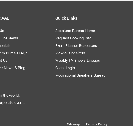
t AAE
Quick Links
 Us
Speakers Bureau Home
n The News
Request Booking Info
onials
Event Planner Resources
ers Bureau FAQs
View all Speakers
ct Us
Weekly TV Shows Lineups
er News & Blog
Client Login
Motivational Speakers Bureau
n the world.
orporate event.
|
Sitemap
Privacy Policy