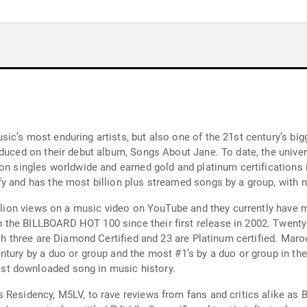
ic’s most enduring artists, but also one of the 21st century’s big
oduced on their debut album, Songs About Jane. To date, the univ
ion singles worldwide and earned gold and platinum certifications
y and has the most billion plus streamed songs by a group, with n
billion views on a music video on YouTube and they currently have
he BILLBOARD HOT 100 since their first release in 2002. Twenty-si
ich three are Diamond Certified and 23 are Platinum certified. Maro
tury by a duo or group and the most #1’s by a duo or group in the 
st downloaded song in music history.
Residency, M5LV, to rave reviews from fans and critics alike as Bi