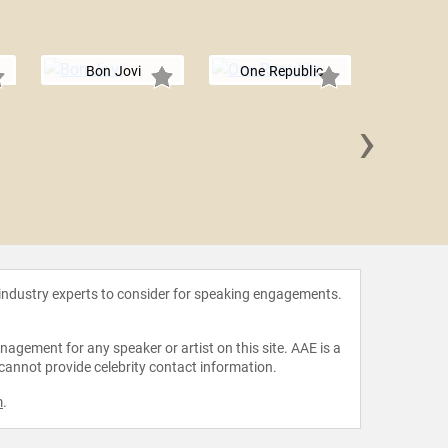
Bon Jovi
One Republic
›
Jimmy E
 industry experts to consider for speaking engagements.
agement for any speaker or artist on this site. AAE is a
 cannot provide celebrity contact information.
m
.