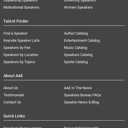
Leadership Speakers
University Speakers
Motivational Speakers
Women Speakers
Talent Finder
Find a Speaker
Author Catalog
Keynote Speaker Lists
Entertainment Catalog
Speakers by Fee
Music Catalog
Speakers by Location
Speakers Catalog
Speakers by Topics
Sports Catalog
About AAE
About Us
AAE In The News
Testimonials
Speakers Bureau FAQs
Contact Us
Speaker News & Blog
Quick Links