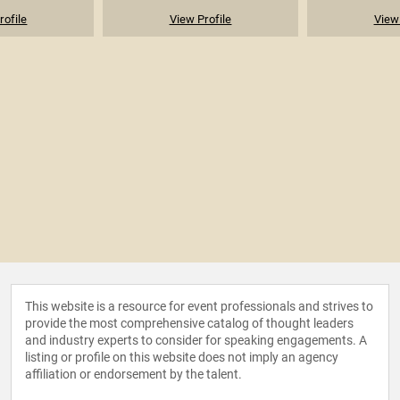
rofile
View Profile
View 
This website is a resource for event professionals and strives to
provide the most comprehensive catalog of thought leaders
and industry experts to consider for speaking engagements. A
listing or profile on this website does not imply an agency
affiliation or endorsement by the talent.