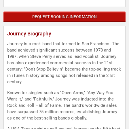
REQUEST BOOKING INFORMATION
Journey Biography
Journey is a rock band that formed in San Francisco. The
band achieved significant success between 1978 and
1987, when Steve Perry served as lead vocalist. Journey
has also experienced commercial success in the 21st
century; "Don't Stop Believin'" became the top-selling track
in iTunes history among songs not released in the 21st
century.
Known for singles such as "Open Arms," "Any Way You
Want It," and "Faithfully," Journey was inducted into the
Rock and Roll Hall of Fame. The band's worldwide sales
have surpassed 75 million records, establishing Journey
as one of the best-selling bands globally.