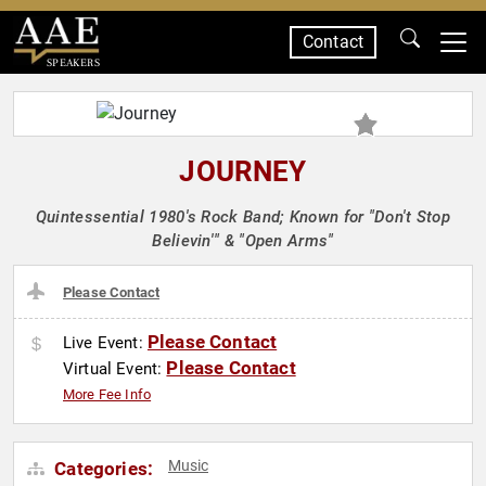
Contact
SPEAKERS
JOURNEY
Quintessential 1980's Rock Band; Known for "Don't Stop
Believin'" & "Open Arms"
Please Contact
Please Contact
Live Event:
Please Contact
Virtual Event:
More Fee Info
Music
Categories: