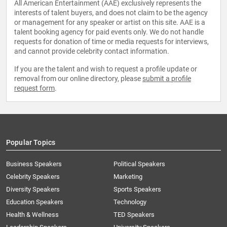
All American Entertainment (AAE) exclusively represents the
interests of talent buyers, and does not claim to be the agency
or management for any speaker or artist on this site. AAE is a
talent booking agency for paid events only. We do not handle
requests for donation of time or media requests for interviews,
and cannot provide celebrity contact information.
If you are the talent and wish to request a profile update or
removal from our online directory, please
submit a profile
request form
.
Popular Topics
Business Speakers
Political Speakers
Celebrity Speakers
Marketing
Diversity Speakers
Sports Speakers
Education Speakers
Technology
Health & Wellness
TED Speakers