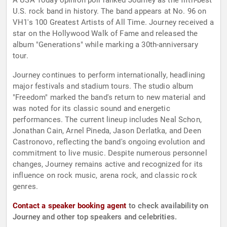
A USA Today opinion poll ranked Journey as the fifth-best
U.S. rock band in history. The band appears at No. 96 on
VH1's 100 Greatest Artists of All Time. Journey received a
star on the Hollywood Walk of Fame and released the
album "Generations" while marking a 30th-anniversary
tour.
Journey continues to perform internationally, headlining
major festivals and stadium tours. The studio album
"Freedom" marked the band's return to new material and
was noted for its classic sound and energetic
performances. The current lineup includes Neal Schon,
Jonathan Cain, Arnel Pineda, Jason Derlatka, and Deen
Castronovo, reflecting the band's ongoing evolution and
commitment to live music. Despite numerous personnel
changes, Journey remains active and recognized for its
influence on rock music, arena rock, and classic rock
genres.
Contact a speaker booking agent
to check availability on
Journey and other top speakers and celebrities.