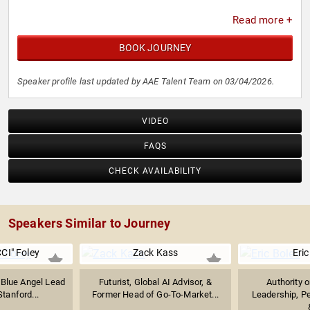
Read more +
BOOK JOURNEY
Speaker profile last updated by AAE Talent Team on 03/04/2026.
VIDEO
FAQS
CHECK AVAILABILITY
Speakers Similar to Journey
CI" Foley
Zack Kass
Eric
 Blue Angel Lead
Futurist, Global AI Advisor, &
Authority 
Stanford...
Former Head of Go-To-Market...
Leadership, P