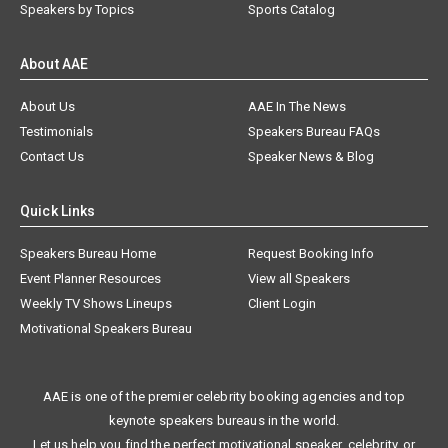
Speakers by Topics
Sports Catalog
About AAE
About Us
AAE In The News
Testimonials
Speakers Bureau FAQs
Contact Us
Speaker News & Blog
Quick Links
Speakers Bureau Home
Request Booking Info
Event Planner Resources
View all Speakers
Weekly TV Shows Lineups
Client Login
Motivational Speakers Bureau
AAE is one of the premier celebrity booking agencies and top
keynote speakers bureaus in the world.
Let us help you find the perfect motivational speaker, celebrity, or