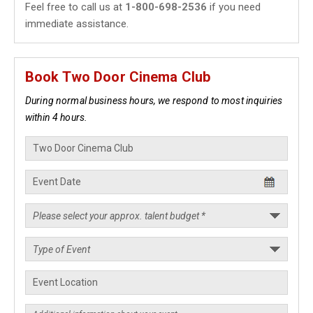
Feel free to call us at
1-800-698-2536
if you need
immediate assistance.
Book Two Door Cinema Club
During normal business hours, we respond to most inquiries
within 4 hours.