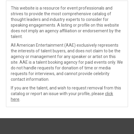
This website is a resource for event professionals and
strives to provide the most comprehensive catalog of
thought leaders and industry experts to consider for
speaking engagements. A listing or profile on this website
does not imply an agency affiliation or endorsement by the
talent.
All American Entertainment (AAE) exclusively represents
the interests of talent buyers, and does not claim to be the
agency or management for any speaker or artist on this
site. AAE is a talent booking agency for paid events only. We
do not handle requests for donation of time or media
requests for interviews, and cannot provide celebrity
contact information.
If you are the talent, and wish to request removal from this
catalog or report an issue with your profile, please
click
here
.