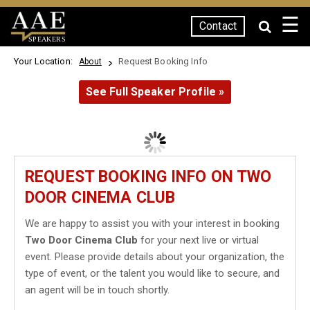
☰
Contact
SPEAKERS
Your Location:
Request Booking Info
About
See Full Speaker Profile »
REQUEST BOOKING INFO ON TWO
DOOR CINEMA CLUB
We are happy to assist you with your interest in booking
Two Door Cinema Club
for your next live or virtual
event. Please provide details about your organization, the
type of event, or the talent you would like to secure, and
an agent will be in touch shortly.