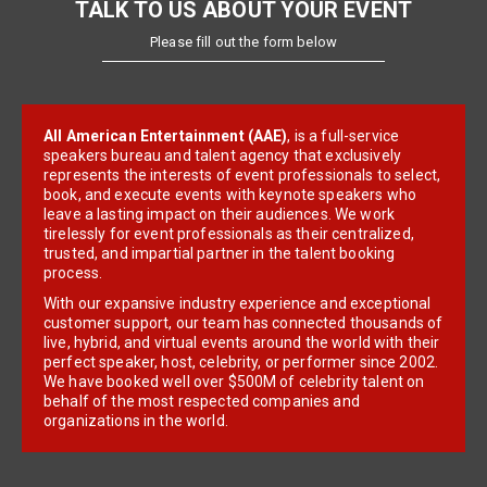
TALK TO US ABOUT YOUR EVENT
Please fill out the form below
All American Entertainment (AAE)
, is a full-service
speakers bureau and talent agency that exclusively
represents the interests of event professionals to select,
book, and execute events with keynote speakers who
leave a lasting impact on their audiences. We work
tirelessly for event professionals as their centralized,
trusted, and impartial partner in the talent booking
process.
With our expansive industry experience and exceptional
customer support, our team has connected thousands of
live, hybrid, and virtual events around the world with their
perfect speaker, host, celebrity, or performer since 2002.
We have booked well over $500M of celebrity talent on
behalf of the most respected companies and
organizations in the world.