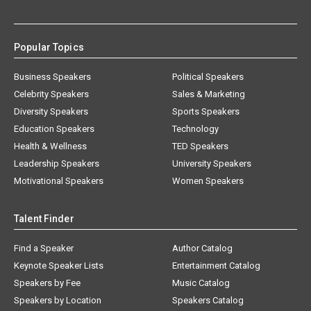
Popular Topics
Business Speakers
Political Speakers
Celebrity Speakers
Sales & Marketing
Diversity Speakers
Sports Speakers
Education Speakers
Technology
Health & Wellness
TED Speakers
Leadership Speakers
University Speakers
Motivational Speakers
Women Speakers
Talent Finder
Find a Speaker
Author Catalog
Keynote Speaker Lists
Entertainment Catalog
Speakers by Fee
Music Catalog
Speakers by Location
Speakers Catalog