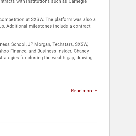
ntracts with institutions such as Carnegie
h competition at SXSW. The platform was also a
up. Additional milestones include a contract
siness School, JP Morgan, Techstars, SXSW,
ahoo Finance, and Business Insider. Chaney
trategies for closing the wealth gap, drawing
Read more +