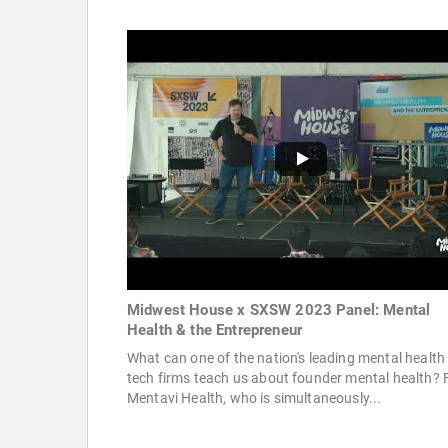
Midwest House x SXSW 2023 Panel: Mental
Health & the Entrepreneur
What can one of the nation's leading mental health
tech firms teach us about founder mental health? 
Mentavi Health, who is simultaneously...