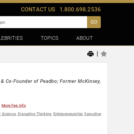
CONTACT US
1.800.698.2536
GO
LEBRITIES
TOPICS
ABOUT
|
EO & Co-Founder of Peadbo; Former McKinsey,
More Fee Info
 Science
,
Disruptive Thinking
,
Entrepreneurship
,
Executive