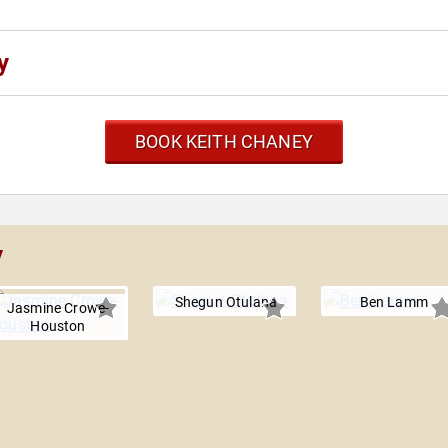
y
BOOK KEITH CHANEY
y
Shegun Otulana
Ben Lamm
Jasmine Crowe-
Houston