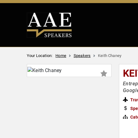
Your Location:
Home
Speakers
Keith Chaney
KE
Entrep
Googl
Tra
Spe
Cat