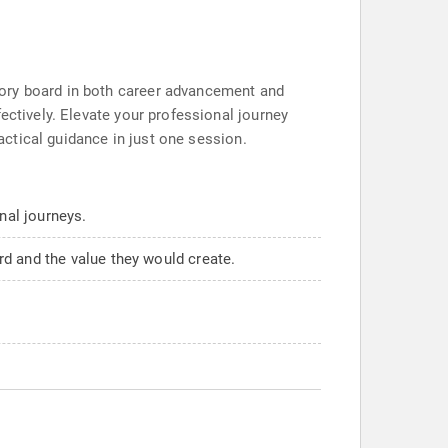
sory board in both career advancement and
ectively. Elevate your professional journey
ractical guidance in just one session.
nal journeys.
d and the value they would create.