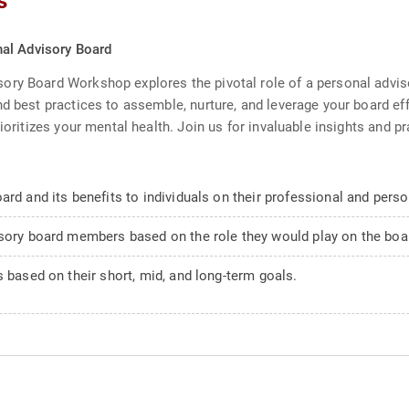
s
al Advisory Board
ory Board Workshop explores the pivotal role of a personal advi
d best practices to assemble, nurture, and leverage your board eff
ioritizes your mental health. Join us for invaluable insights and p
rd and its benefits to individuals on their professional and perso
isory board members based on the role they would play on the boar
s based on their short, mid, and long-term goals.