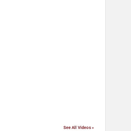
See All Videos »