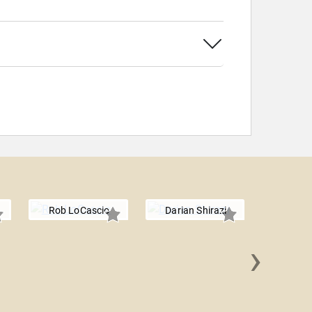
Rob LoCascio
Darian Shirazi
›
Ed W