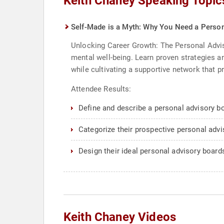
Keith Chaney Speaking Topic
Self-Made is a Myth: Why You Need a Person
Unlocking Career Growth: The Personal Advis
mental well-being. Learn proven strategies an
while cultivating a supportive network that pr
Attendee Results:
Define and describe a personal advisory boa
Categorize their prospective personal adv
Design their ideal personal advisory board
Keith Chaney Videos