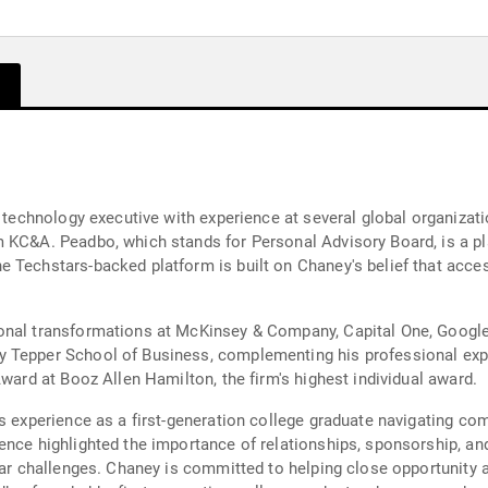
d technology executive with experience at several global organiza
 KC&A. Peadbo, which stands for Personal Advisory Board, is a pla
e Techstars-backed platform is built on Chaney's belief that acc
ional transformations at McKinsey & Company, Capital One, Goog
y Tepper School of Business, complementing his professional exp
Award at Booz Allen Hamilton, the firm's highest individual award.
's experience as a first-generation college graduate navigating c
ence highlighted the importance of relationships, sponsorship, a
lar challenges. Chaney is committed to helping close opportunity an