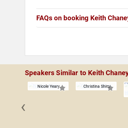
FAQs on booking Keith Chane
Speakers Similar to Keith Chane
Nicole Yeary
Christina Shim
‹
Drury