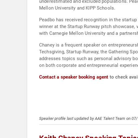
underestimated and excluded populations. Peadb
Mellon University and KIPP Schools.
Peadbo has received recognition in the startup
winner at the Startup Runway pitch showcase, w
with Carnegie Mellon University and a partners
Chaney is a frequent speaker on entrepreneursh
Techsgiving, Startup Runway, the Gathering Sp
addresses topics such as personal advisory boa
on both corporate and entrepreneurial experie
Contact a speaker booking agent
to check avail
Speaker profile last updated by AAE Talent Team on 07