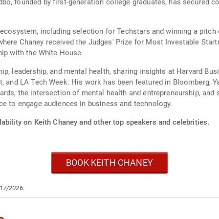
o, founded by first-generation college graduates, has secured co
 ecosystem, including selection for Techstars and winning a pitc
here Chaney received the Judges' Prize for Most Investable Start
hip with the White House.
ip, leadership, and mental health, sharing insights at Harvard Bu
ot, and LA Tech Week. His work has been featured in Bloomberg, Y
rds, the intersection of mental health and entrepreneurship, and s
nce to engage audiences in business and technology.
ability on Keith Chaney and other top speakers and celebrities.
BOOK KEITH CHANEY
/17/2026.