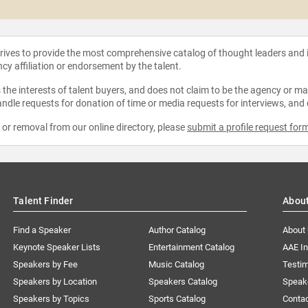
strives to provide the most comprehensive catalog of thought leaders and
ncy affiliation or endorsement by the talent.
the interests of talent buyers, and does not claim to be the agency or man
ndle requests for donation of time or media requests for interviews, and
e or removal from our online directory, please
submit a profile request for
Talent Finder
Abou
Find a Speaker
Author Catalog
About
Keynote Speaker Lists
Entertainment Catalog
AAE I
Speakers by Fee
Music Catalog
Testim
Speakers by Location
Speakers Catalog
Speak
Speakers by Topics
Sports Catalog
Conta