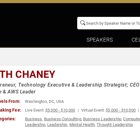
SPEAKERS
CE
ITH CHANEY
reneur, Technology Executive & Leadership Strategist; C
e & AWS Leader
vels From:
Washington, DC, USA
aking Fee:
Live Event:
$5,000 - $10,000
Virtual Event:
$5,000 - $10,000
egories:
Business
,
Business Consulting
,
Business Leadership
,
Computer
Leadership
,
Leadership
,
Mental Health
,
Thought Leadership