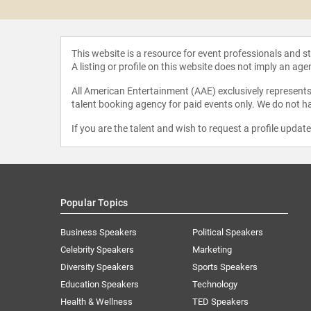
This website is a resource for event professionals and 
A listing or profile on this website does not imply an age
All American Entertainment (AAE) exclusively represents 
talent booking agency for paid events only. We do not ha
If you are the talent and wish to request a profile updat
Popular Topics
Business Speakers
Political Speakers
Celebrity Speakers
Marketing
Diversity Speakers
Sports Speakers
Education Speakers
Technology
Health & Wellness
TED Speakers