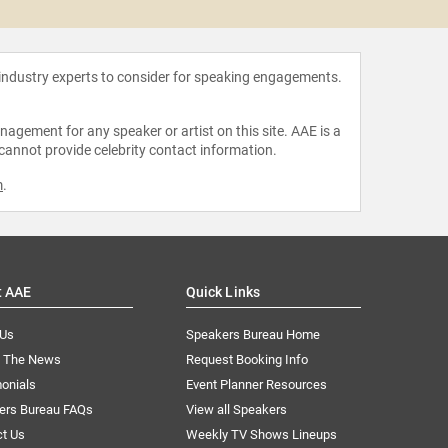
 industry experts to consider for speaking engagements.
agement for any speaker or artist on this site. AAE is a
 cannot provide celebrity contact information.
m
.
t AAE
Quick Links
 Us
Speakers Bureau Home
n The News
Request Booking Info
onials
Event Planner Resources
ers Bureau FAQs
View all Speakers
ct Us
Weekly TV Shows Lineups