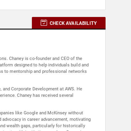
CHECK AVAILABILITY
tions. Chaney is co-founder and CEO of the
tform designed to help individuals build and
ess to mentorship and professional networks
le, and Corporate Development at AWS. He
erience. Chaney has received several
ompanies like Google and McKinsey without
nd advocacy in career advancement, motivating
d wealth gaps, particularly for historically