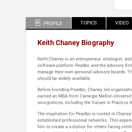
TOPICS
VIDEO
PROFILE
Keith Chaney Biography
Keith Chaney is an entrepreneur, strategist, an
software platform Peadbo and the advisory firm
manage their own personal advisory boards. Th
should be widely available.
Before founding Peadbo, Chaney led organizat
earned an MBA from Carnegie Mellon Universit
recognitions, including the Values in Practice 
The inspiration for Peadbo is rooted in Chaney
established professional networks. This experi
him to create a solution for others facing simi