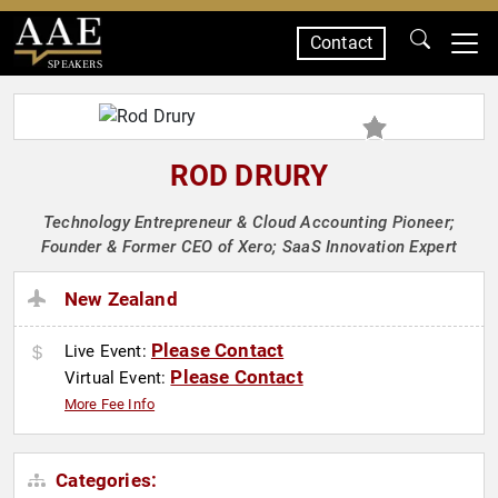
Contact
SPEAKERS
ROD DRURY
Technology Entrepreneur & Cloud Accounting Pioneer;
Founder & Former CEO of Xero; SaaS Innovation Expert
New Zealand
Please Contact
Live Event:
Please Contact
Virtual Event:
More Fee Info
Categories: