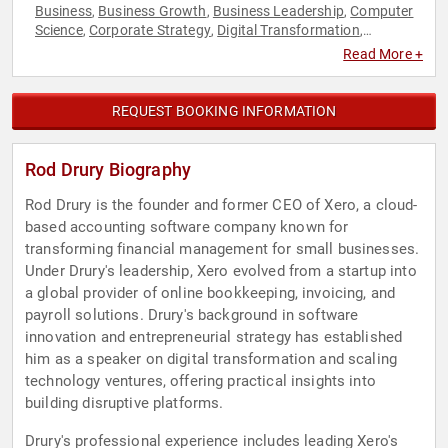
Business
Business Growth
Business Leadership
Computer
,
,
,
Science
Corporate Strategy
Digital Transformation
,
,
,
Disruptive Thinking
Entrepreneurship
Executive Leadership
,
,
,
Read More +
Finance
FinTech
Strategic Leadership
Technology
Thought
,
,
,
,
Leadership
REQUEST BOOKING INFORMATION
Rod Drury Biography
Rod Drury is the founder and former CEO of Xero, a cloud-
based accounting software company known for
transforming financial management for small businesses.
Under Drury's leadership, Xero evolved from a startup into
a global provider of online bookkeeping, invoicing, and
payroll solutions. Drury's background in software
innovation and entrepreneurial strategy has established
him as a speaker on digital transformation and scaling
technology ventures, offering practical insights into
building disruptive platforms.
Drury's professional experience includes leading Xero's