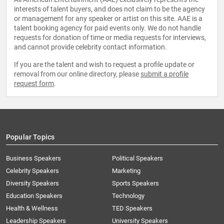
interests of talent buyers, and does not claim to be the agency
or management for any speaker or artist on this site. AAE is a
talent booking agency for paid events only. We do not handle
requests for donation of time or media requests for interviews,
and cannot provide celebrity contact information.
If you are the talent and wish to request a profile update or
removal from our online directory, please
submit a profile
request form
.
Popular Topics
Business Speakers
Political Speakers
Celebrity Speakers
Marketing
Diversity Speakers
Sports Speakers
Education Speakers
Technology
Health & Wellness
TED Speakers
Leadership Speakers
University Speakers