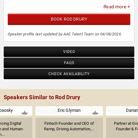
Read more +
BOOK ROD DRURY
Speaker profile last updated by AAE Talent Team on 04/08/2026.
VIDEO
FAQS
CHECK AVAILABILITY
Speakers Similar to Rod Drury
lososky
Eric Glyman
Darian
ncing Digital
Fintech Founder and CEO of
Partner at Gr
n and Human-
Ramp, Driving Automation,...
Founder & Fo
...