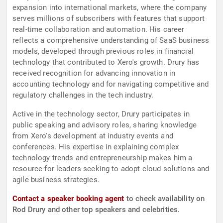
expansion into international markets, where the company
serves millions of subscribers with features that support
real-time collaboration and automation. His career
reflects a comprehensive understanding of SaaS business
models, developed through previous roles in financial
technology that contributed to Xero's growth. Drury has
received recognition for advancing innovation in
accounting technology and for navigating competitive and
regulatory challenges in the tech industry.
Active in the technology sector, Drury participates in
public speaking and advisory roles, sharing knowledge
from Xero's development at industry events and
conferences. His expertise in explaining complex
technology trends and entrepreneurship makes him a
resource for leaders seeking to adopt cloud solutions and
agile business strategies.
Contact a speaker booking agent
to check availability on
Rod Drury and other top speakers and celebrities.