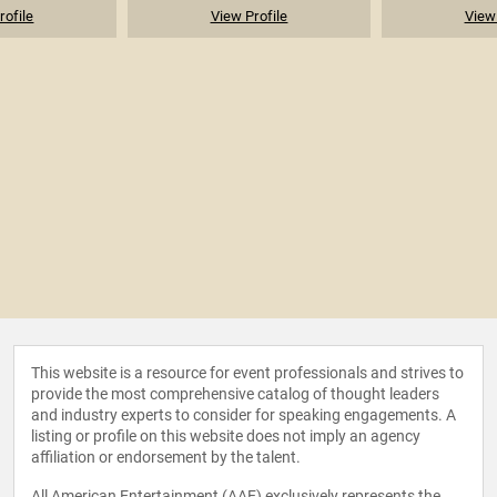
rofile
View Profile
View 
This website is a resource for event professionals and strives to
provide the most comprehensive catalog of thought leaders
and industry experts to consider for speaking engagements. A
listing or profile on this website does not imply an agency
affiliation or endorsement by the talent.
All American Entertainment (AAE) exclusively represents the