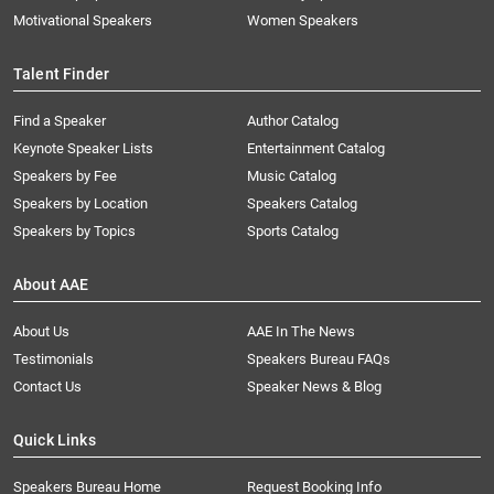
Motivational Speakers
Women Speakers
Talent Finder
Find a Speaker
Author Catalog
Keynote Speaker Lists
Entertainment Catalog
Speakers by Fee
Music Catalog
Speakers by Location
Speakers Catalog
Speakers by Topics
Sports Catalog
About AAE
About Us
AAE In The News
Testimonials
Speakers Bureau FAQs
Contact Us
Speaker News & Blog
Quick Links
Speakers Bureau Home
Request Booking Info