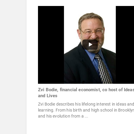
Zvi Bodie, financial economist, co host of Idea
and Lives
Zvi Bodie describes his lifelong interest in ideas an
learning. From his birth and high school in Brookly
and his evolution from a ...