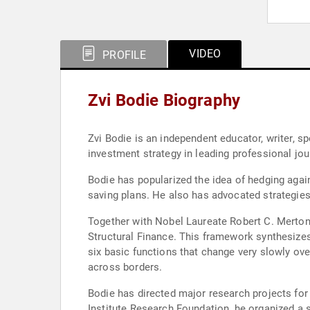
VIDEO
PROFILE
Zvi Bodie Biography
Zvi Bodie is an independent educator, writer, 
investment strategy in leading professional jou
Bodie has popularized the idea of hedging again
saving plans. He also has advocated strategie
Together with Nobel Laureate Robert C. Merton,
Structural Finance. This framework synthesizes
six basic functions that change very slowly ov
across borders.
Bodie has directed major research projects fo
Institute Research Foundation, he organized a s