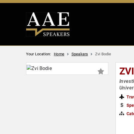
Your Location:
Home
Speakers
Zvi Bodie
ZVI
Invest
Univer
Tra
Spe
Cat