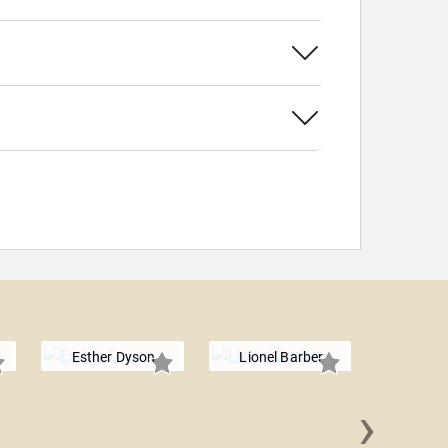
Esther Dyson
Lionel Barber
›