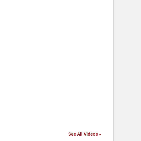
See All Videos »