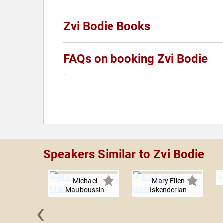
Zvi Bodie Books
FAQs on booking Zvi Bodie
Speakers Similar to Zvi Bodie
Michael
Mary Ellen
Mauboussin
Iskenderian
‹