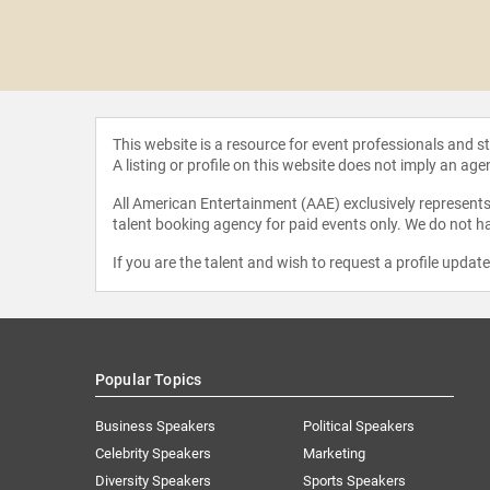
Mycoskie
This website is a resource for event professionals and 
A listing or profile on this website does not imply an age
All American Entertainment (AAE) exclusively represents 
talent booking agency for paid events only. We do not ha
If you are the talent and wish to request a profile updat
Popular Topics
Business Speakers
Political Speakers
Celebrity Speakers
Marketing
Diversity Speakers
Sports Speakers