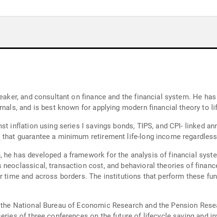
speaker, and consultant on finance and the financial system. He ha
rnals, and is best known for applying modern financial theory to li
st inflation using series I savings bonds, TIPS, and CPI- linked an
s that guarantee a minimum retirement life-long income regardless
 he has developed a framework for the analysis of financial syste
 neoclassical, transaction cost, and behavioral theories of financ
er time and across borders. The institutions that perform these f
r the National Bureau of Economic Research and the Pension Resea
eries of three conferences on the future of lifecycle saving and in