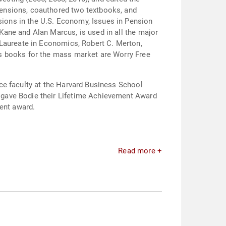
pensions, coauthored two textbooks, and
ions in the U.S. Economy, Issues in Pension
ane and Alan Marcus, is used in all the major
 Laureate in Economics, Robert C. Merton,
is books for the mass market are Worry Free
ce faculty at the Harvard Business School
 gave Bodie their Lifetime Achievement Award
ment award.
Read more +