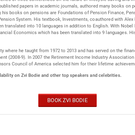
published papers in academic journals, authored many books on 
 his books on pensions are Foundations of Pension Finance, Pens
Pension System. His textbook, Investments, coauthored with Alex K
 translated into 10 languages in addition to English. With Nobel
nancial Economics which has been translated into 9 languages. H
ty where he taught from 1972 to 2013 and has served on the finan
nt (2008-9). In 2007 the Retirement Income Industry Association
onsors Council of America selected him for their lifetime achieve
ability on Zvi Bodie and other top speakers and celebrities.
BOOK ZVI BODIE