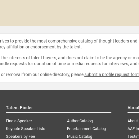
strives to provide the most comprehensive catalog of thought leaders and
ncy affiliation or endorsement by the talent.
the interests of talent buyers, and does not claim to be the agency or man
ndle requests for donation of time or media requests for interviews, and
e or removal from our online directory, please
submit a profile request for
Talent Finder
Abou
Find a Speaker
Author Catalog
About
Keynote Speaker Lists
Entertainment Catalog
AAE I
Speakers by Fee
Music Catalog
Testim