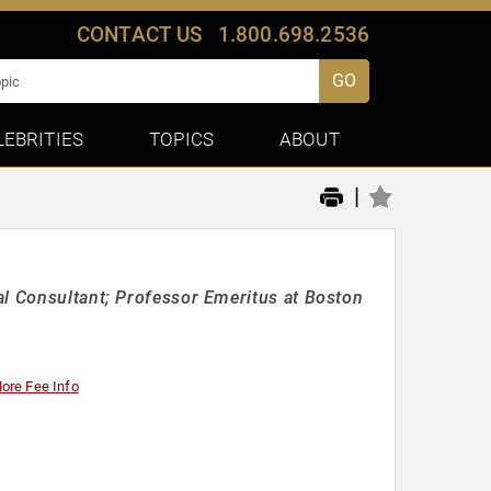
CONTACT US
1.800.698.2536
GO
LEBRITIES
TOPICS
ABOUT
|
al Consultant; Professor Emeritus at Boston
ore Fee Info