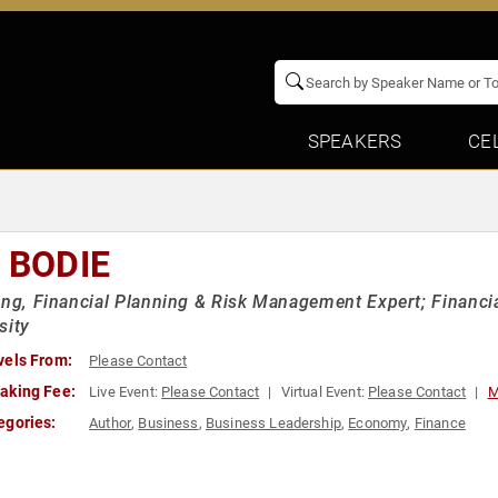
SPEAKERS
CE
 BODIE
ing, Financial Planning & Risk Management Expert; Financi
sity
vels From:
Please Contact
aking Fee:
Live Event:
Please Contact
Virtual Event:
Please Contact
M
egories:
Author
,
Business
,
Business Leadership
,
Economy
,
Finance