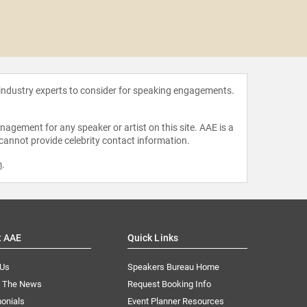
Marko
 industry experts to consider for speaking engagements.
agement for any speaker or artist on this site. AAE is a
 cannot provide celebrity contact information.
m
.
t AAE
Quick Links
 Us
Speakers Bureau Home
n The News
Request Booking Info
onials
Event Planner Resources