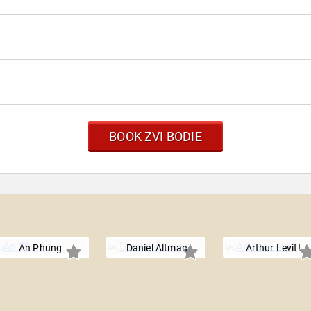
BOOK ZVI BODIE
An Phung
Daniel Altman
Arthur Levitt