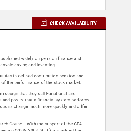
CHECK AVAILABILITY
s published widely on pension finance and
fecycle saving and investing.
nuities in defined contribution pension and
 of the performance of the stock market.
m design that they call Functional and
e and posits that a financial system performs
unctions change much more quickly and differ
rch Council. With the support of the CFA
vesting (2006, 2008, 2010), and edited the