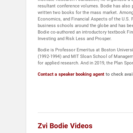
resultant conference volumes. Bodie has also 
written two books for the mass market. Among
Economics, and Financial Aspects of the U.S. 
business schools around the globe and has been
Bodie co-authored an introductory textbook Fi
Investing and Risk Less and Prosper.
Bodie is Professor Emeritus at Boston Universi
(1992-1994) and MIT Sloan School of Manageme
for applied research. And in 2019, the Plan Sp
Contact a speaker booking agent
to check avail
Zvi Bodie Videos