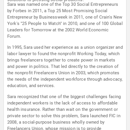
Sara was named one of the Top 30 Social Entrepreneurs
by Forbes in 2011, a Top 25 Most Promising Social
Entrepreneur by Businessweek in 2011, one of Crain's New
York's "25 People to Watch" in 2010, and one of 100 Global
Leaders for Tomorrow at the 2002 World Economic
Forum.
In 1995, Sara used her experience as a union organizer and
labor lawyer to found the nonprofit Working Today, which
brings freelancers together to create power in markets
and power in politics. That led directly to the creation of
the nonprofit Freelancers Union in 2003, which promotes
the needs of the independent workforce through advocacy,
education, and services.
Sara recognized that one of the biggest challenges facing
independent workers is the lack of access to affordable
health insurance. Rather than wait on the government or
private sector to solve this problem, Sara launched FIC in
2008, a social-purpose business wholly owned by
Freelancers Union, whose mission is to provide