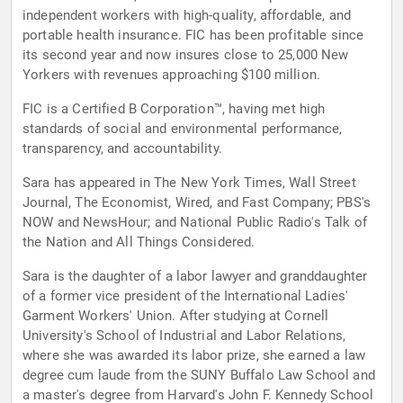
independent workers with high-quality, affordable, and
portable health insurance. FIC has been profitable since
its second year and now insures close to 25,000 New
Yorkers with revenues approaching $100 million.
FIC is a Certified B Corporation™, having met high
standards of social and environmental performance,
transparency, and accountability.
Sara has appeared in The New York Times, Wall Street
Journal, The Economist, Wired, and Fast Company; PBS's
NOW and NewsHour; and National Public Radio's Talk of
the Nation and All Things Considered.
Sara is the daughter of a labor lawyer and granddaughter
of a former vice president of the International Ladies'
Garment Workers' Union. After studying at Cornell
University's School of Industrial and Labor Relations,
where she was awarded its labor prize, she earned a law
degree cum laude from the SUNY Buffalo Law School and
a master's degree from Harvard's John F. Kennedy School