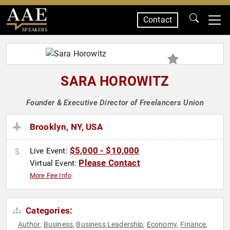
Contact
SPEAKERS
SARA HOROWITZ
Founder & Executive Director of Freelancers Union
Brooklyn, NY, USA
$5,000 - $10,000
Live Event:
Please Contact
Virtual Event:
More Fee Info
Categories:
Author
Business
Business Leadership
Economy
Finance
,
,
,
,
,