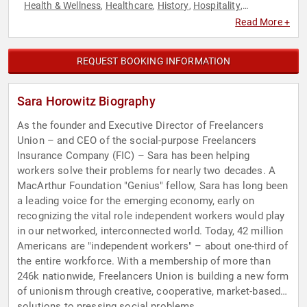
Health & Wellness
Healthcare
History
Hospitality
,
,
,
,
Marketing
Nutrition
Philosophy
Science
Social Media
,
,
,
,
,
Read More +
Technology
REQUEST BOOKING INFORMATION
Sara Horowitz Biography
As the founder and Executive Director of Freelancers
Union – and CEO of the social-purpose Freelancers
Insurance Company (FIC) – Sara has been helping
workers solve their problems for nearly two decades. A
MacArthur Foundation "Genius" fellow, Sara has long been
a leading voice for the emerging economy, early on
recognizing the vital role independent workers would play
in our networked, interconnected world. Today, 42 million
Americans are "independent workers" – about one-third of
the entire workforce. With a membership of more than
246k nationwide, Freelancers Union is building a new form
of unionism through creative, cooperative, market-based
solutions to pressing social problems.