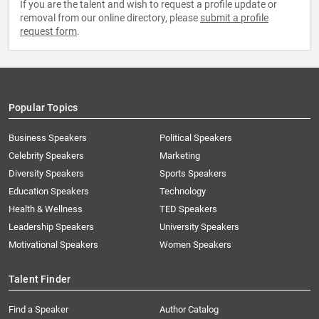
If you are the talent and wish to request a profile update or
removal from our online directory, please
submit a profile
request form
.
Popular Topics
Business Speakers
Political Speakers
Celebrity Speakers
Marketing
Diversity Speakers
Sports Speakers
Education Speakers
Technology
Health & Wellness
TED Speakers
Leadership Speakers
University Speakers
Motivational Speakers
Women Speakers
Talent Finder
Find a Speaker
Author Catalog