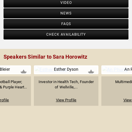
VIDEO
NEWS
FAQS
CHECK AVAILABILITY
Speakers Similar to Sara Horowitz
Bleier
Esther Dyson
An 
tball Player;
Investor in Health Tech, Founder
Multimedi
 Purple Heart...
of Wellville,...
rofile
View Profile
View 