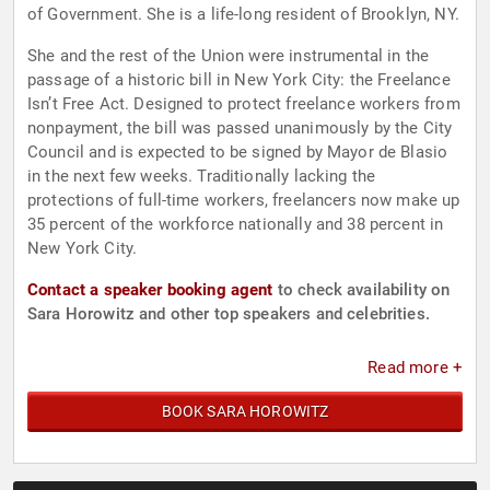
of Government. She is a life-long resident of Brooklyn, NY.
She and the rest of the Union were instrumental in the
passage of a historic bill in New York City: the Freelance
Isn’t Free Act. Designed to protect freelance workers from
nonpayment, the bill was passed unanimously by the City
Council and is expected to be signed by Mayor de Blasio
in the next few weeks. Traditionally lacking the
protections of full-time workers, freelancers now make up
35 percent of the workforce nationally and 38 percent in
New York City.
Contact a speaker booking agent
to check availability on
Sara Horowitz and other top speakers and celebrities.
Read more +
BOOK SARA HOROWITZ