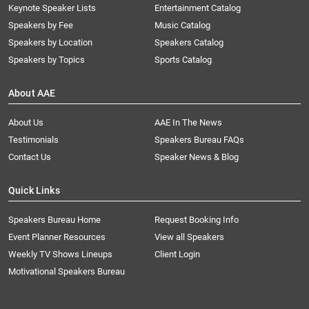
Keynote Speaker Lists
Entertainment Catalog
Speakers by Fee
Music Catalog
Speakers by Location
Speakers Catalog
Speakers by Topics
Sports Catalog
About AAE
About Us
AAE In The News
Testimonials
Speakers Bureau FAQs
Contact Us
Speaker News & Blog
Quick Links
Speakers Bureau Home
Request Booking Info
Event Planner Resources
View all Speakers
Weekly TV Shows Lineups
Client Login
Motivational Speakers Bureau