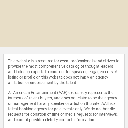
This website is a resource for event professionals and strives to
provide the most comprehensive catalog of thought leaders
and industry experts to consider for speaking engagements. A
listing or profile on this website does not imply an agency
affiliation or endorsement by the talent.
All American Entertainment (AAE) exclusively represents the
interests of talent buyers, and does not claim to be the agency
or management for any speaker or artist on this site. AAE is a
talent booking agency for paid events only. We do not handle
requests for donation of time or media requests for interviews,
and cannot provide celebrity contact information.