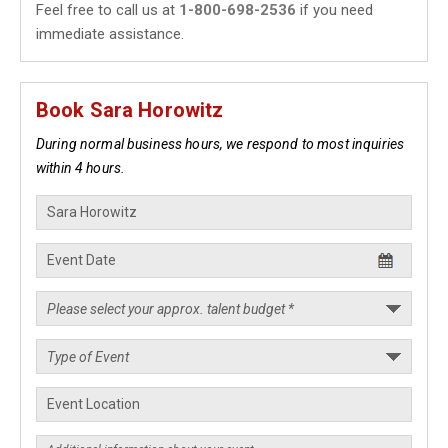
Feel free to call us at
1-800-698-2536
if you need
immediate assistance.
Book Sara Horowitz
During normal business hours, we respond to most inquiries
within 4 hours.