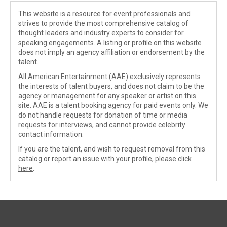
This website is a resource for event professionals and
strives to provide the most comprehensive catalog of
thought leaders and industry experts to consider for
speaking engagements. A listing or profile on this website
does not imply an agency affiliation or endorsement by the
talent.
All American Entertainment (AAE) exclusively represents
the interests of talent buyers, and does not claim to be the
agency or management for any speaker or artist on this
site. AAE is a talent booking agency for paid events only. We
do not handle requests for donation of time or media
requests for interviews, and cannot provide celebrity
contact information.
If you are the talent, and wish to request removal from this
catalog or report an issue with your profile, please
click
here
.