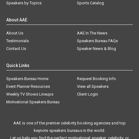
Speakers by Topics
Sports Catalog
About AAE
About Us
AAE In The News
Testimonials
Speakers Bureau FAQs
Contact Us
Speaker News & Blog
Quick Links
Speakers Bureau Home
Request Booking Info
Event Planner Resources
View all Speakers
Weekly TV Shows Lineups
Client Login
Motivational Speakers Bureau
AAE is one of the premier celebrity booking agencies and top
keynote speakers bureaus in the world.
Let us help you find the perfect motivational speaker, celebrity, or