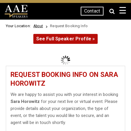
☰
Contact
SPEAKERS
Your Location:
Request Booking Info
About
See Full Speaker Profile »
REQUEST BOOKING INFO ON SARA
HOROWITZ
We are happy to assist you with your interest in booking
Sara Horowitz
for your next live or virtual event. Please
provide details about your organization, the type of
event, or the talent you would like to secure, and an
agent will be in touch shortly.