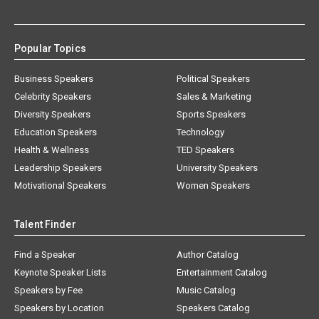
Popular Topics
Business Speakers
Political Speakers
Celebrity Speakers
Sales & Marketing
Diversity Speakers
Sports Speakers
Education Speakers
Technology
Health & Wellness
TED Speakers
Leadership Speakers
University Speakers
Motivational Speakers
Women Speakers
Talent Finder
Find a Speaker
Author Catalog
Keynote Speaker Lists
Entertainment Catalog
Speakers by Fee
Music Catalog
Speakers by Location
Speakers Catalog