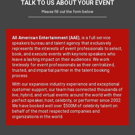
TALK TO US ABOUT YOUR EVENT
Please fill out the form below
All American Entertainment (AAE)
, is a full-service
speakers bureau and talent agency that exclusively
represents the interests of event professionals to select,
book, and execute events with keynote speakers who
leave a lasting impact on their audiences. We work
tirelessly for event professionals as their centralized,
trusted, and impartial partner in the talent booking
process.
With our expansive industry experience and exceptional
customer support, our team has connected thousands of
live, hybrid, and virtual events around the world with their
perfect speaker, host, celebrity, or performer since 2002.
We have booked well over $500M of celebrity talent on
behalf of the most respected companies and
organizations in the world.