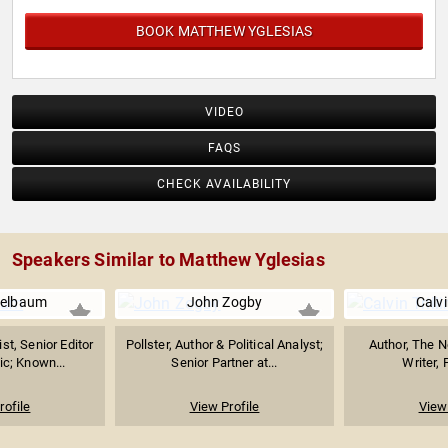
into widely viewed videos.
BOOK MATTHEW YGLESIAS
VIDEO
FAQS
CHECK AVAILABILITY
Speakers Similar to Matthew Yglesias
pelbaum
John Zogby
Calvi
ist, Senior Editor
Pollster, Author & Political Analyst;
Author, The N
ic; Known...
Senior Partner at...
Writer, 
rofile
View Profile
View 