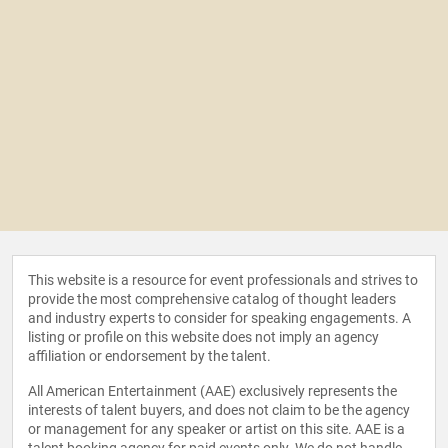
This website is a resource for event professionals and strives to
provide the most comprehensive catalog of thought leaders
and industry experts to consider for speaking engagements. A
listing or profile on this website does not imply an agency
affiliation or endorsement by the talent.
All American Entertainment (AAE) exclusively represents the
interests of talent buyers, and does not claim to be the agency
or management for any speaker or artist on this site. AAE is a