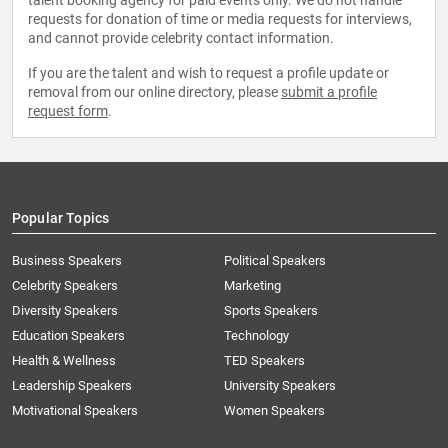
talent booking agency for paid events only. We do not handle
requests for donation of time or media requests for interviews,
and cannot provide celebrity contact information.
If you are the talent and wish to request a profile update or
removal from our online directory, please
submit a profile
request form
.
Popular Topics
Business Speakers
Political Speakers
Celebrity Speakers
Marketing
Diversity Speakers
Sports Speakers
Education Speakers
Technology
Health & Wellness
TED Speakers
Leadership Speakers
University Speakers
Motivational Speakers
Women Speakers