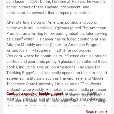
cum laude in 2003. During his time at Harvard, he was the
editor-in-chief of "The Harvard Independent" and
contributed to several other campus publications.
After starting a blog on American politics and public
policy while still in college, Yglesias joined The American
Prospect as a writing fellow upon graduation, later serving
as a staff writer. His career has included positions at The
Atlantic Monthly and the Center for American Progress,
writing for ThinkProgress. In 2014, he co-founded
Vox.com, where he continues to influence discussions on
politics and economic policy. Yglesias has authored three
books, including "One Billion Americans: The Case for
Thinking Bigger", and frequently speaks on these topics at
esteemed institutions such as Harvard, Yale, and Middle
Tennessee State University. He also hosts "The Weeds"
podcast twice weekly. His notable social media presence
Contact a speaker booking agent
to check availability on
includes over 425,000 followers on Twitter, and he has
Matthew Yglesias and other top speakers and celebrities.
appeared on radio and television programs like "All Things
Considered". Yglesias’s collaborations with Vox.com’s
Read more +
video team have successfully turned his written content