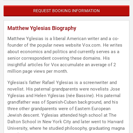
REQUEST BOOKING INFORMATION
Matthew Yglesias Biography
Matthew Yglesias is a liberal American writer and a co-
founder of the popular news website Vox.com. He writes
about economics and politics and currently serves as a
senior correspondent covering these domains. His
insightful articles for Vox accumulate an average of 2
million page views per month.
Yglesias's father Rafael Yglesias is a screenwriter and
novelist. His paternal grandparents were novelists Jose
Yglesias and Helen Yglesias (née Bassine). His paternal
grandfather was of Spanish-Cuban background, and his
three other grandparents were of Eastern European
Jewish descent. Yglesias attended high school at The
Dalton School in New York City and later went to Harvard
University, where he studied philosophy, graduating magna