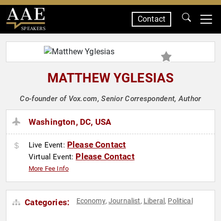
Contact
SPEAKERS
MATTHEW YGLESIAS
Co-founder of Vox.com, Senior Correspondent, Author
Washington, DC, USA
Please Contact
Live Event:
Please Contact
Virtual Event:
More Fee Info
Economy
Journalist
Liberal
Political
Categories:
,
,
,