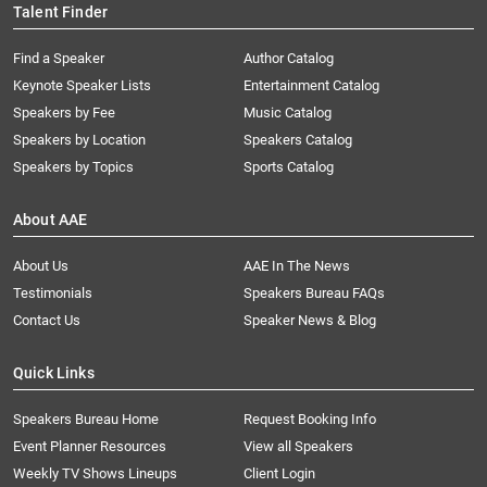
Talent Finder
Find a Speaker
Author Catalog
Keynote Speaker Lists
Entertainment Catalog
Speakers by Fee
Music Catalog
Speakers by Location
Speakers Catalog
Speakers by Topics
Sports Catalog
About AAE
About Us
AAE In The News
Testimonials
Speakers Bureau FAQs
Contact Us
Speaker News & Blog
Quick Links
Speakers Bureau Home
Request Booking Info
Event Planner Resources
View all Speakers
Weekly TV Shows Lineups
Client Login