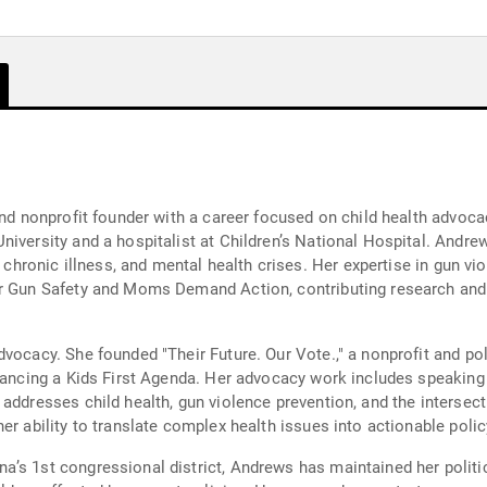
and nonprofit founder with a career focused on child health advocac
iversity and a hospitalist at Children’s National Hospital. Andre
, chronic illness, and mental health crises. Her expertise in gun vi
or Gun Safety and Moms Demand Action, contributing research and
vocacy. She founded "Their Future. Our Vote.," a nonprofit and po
dvancing a Kids First Agenda. Her advocacy work includes speakin
addresses child health, gun violence prevention, and the intersect
er ability to translate complex health issues into actionable polic
a’s 1st congressional district, Andrews has maintained her polit