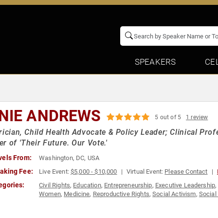
SPEAKERS
CE
NIE ANDREWS
5 out of 5
1 review
rician, Child Health Advocate & Policy Leader; Clinical Pro
r of 'Their Future. Our Vote.'
vels From:
Washington, DC, USA
aking Fee:
Live Event:
$5,000 - $10,000
Virtual Event:
Please Contact
egories:
Civil Rights
,
Education
,
Entrepreneurship
,
Executive Leadership
Women
,
Medicine
,
Reproductive Rights
,
Social Activism
,
Social