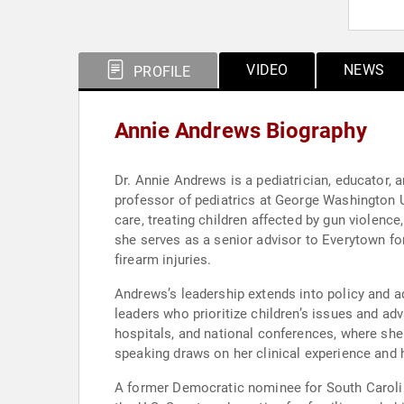
VIDEO
NEWS
PROFILE
Annie Andrews Biography
Dr. Annie Andrews is a pediatrician, educator, 
professor of pediatrics at George Washington Un
care, treating children affected by gun violence
she serves as a senior advisor to Everytown f
firearm injuries.
Andrews’s leadership extends into policy and ad
leaders who prioritize children’s issues and a
hospitals, and national conferences, where she 
speaking draws on her clinical experience and h
A former Democratic nominee for South Carolin