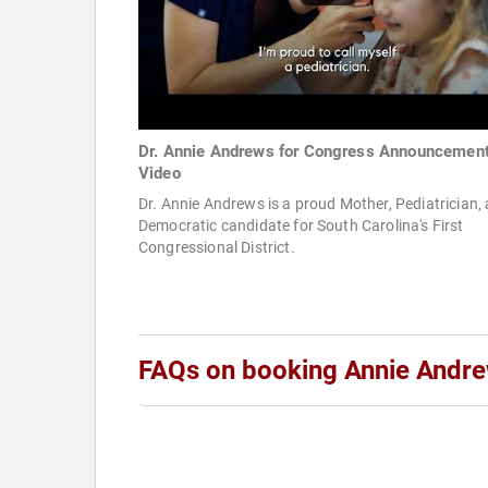
Dr. Annie Andrews for Congress Announcemen
Video
Dr. Annie Andrews is a proud Mother, Pediatrician,
Democratic candidate for South Carolina's First
Congressional District.
FAQs on booking Annie Andr