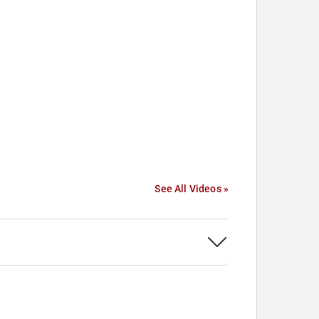
See All Videos »