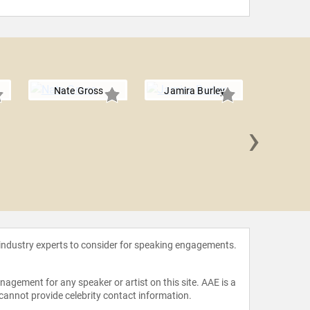
Nate Gross
Jamira Burley
›
Kristie
 industry experts to consider for speaking engagements.
agement for any speaker or artist on this site. AAE is a
 cannot provide celebrity contact information.