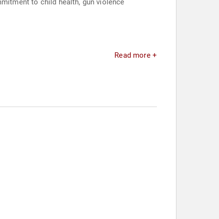
mmitment to child health, gun violence
Read more +