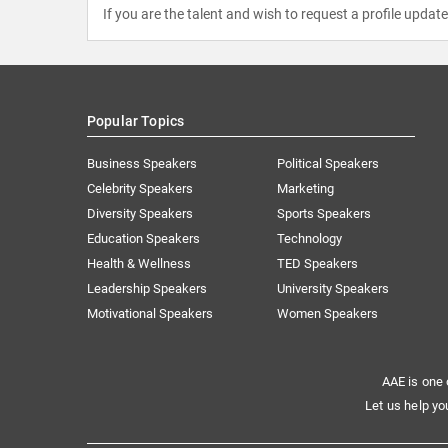
If you are the talent and wish to request a profile updat
Popular Topics
Business Speakers
Political Speakers
Celebrity Speakers
Marketing
Diversity Speakers
Sports Speakers
Education Speakers
Technology
Health & Wellness
TED Speakers
Leadership Speakers
University Speakers
Motivational Speakers
Women Speakers
AAE is one 
Let us help yo