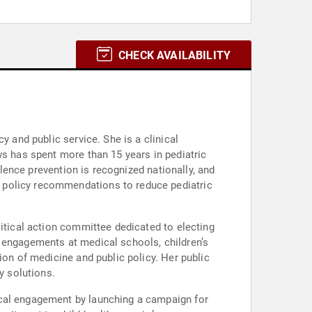
CHECK AVAILABILITY
y and public service. She is a clinical
ws has spent more than 15 years in pediatric
olence prevention is recognized nationally, and
 policy recommendations to reduce pediatric
litical action committee dedicated to electing
g engagements at medical schools, children’s
ion of medicine and public policy. Her public
y solutions.
ical engagement by launching a campaign for