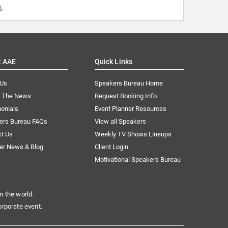
m
.
t AAE
Quick Links
 Us
Speakers Bureau Home
n The News
Request Booking Info
onials
Event Planner Resources
ers Bureau FAQs
View all Speakers
ct Us
Weekly TV Shows Lineups
er News & Blog
Client Login
Motivational Speakers Bureau
n the world.
orporate event.