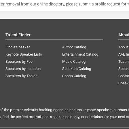
e or removal from our online directory, please
submit a profile request for
Talent Finder
Abou
Find a Speaker
Author Catalog
About
Keynote Speaker Lists
Entertainment Catalog
AAE I
Speakers by Fee
Music Catalog
Testim
Speakers by Location
Speakers Catalog
Speak
Speakers by Topics
Sports Catalog
Conta
Speak
of the premier celebrity booking agencies and top keynote speakers bureaus i
u find the perfect motivational speaker, celebrity, or entertainer for your next c