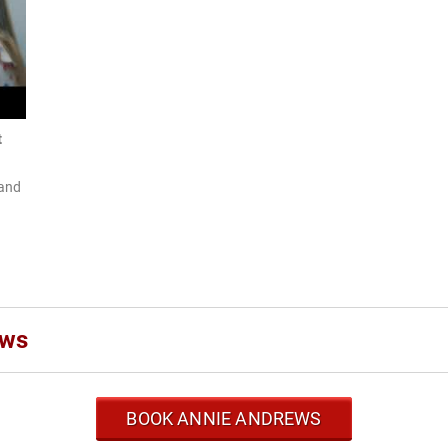
t
 and
ews
BOOK ANNIE ANDREWS