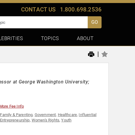
CONTACT US
1.800.698.2536
GO
LEBRITIES
TOPICS
ABOUT
|
fessor at George Washington University;
More Fee Info
,
Family & Parenting
,
Government
,
Healthcare
,
Influential
 Entrepreneurship
,
Women's Rights
,
Youth