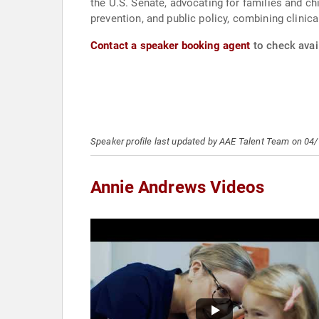
the U.S. Senate, advocating for families and ch
prevention, and public policy, combining clinica
Contact a speaker booking agent
to check avai
Speaker profile last updated by AAE Talent Team on 04
Annie Andrews Videos