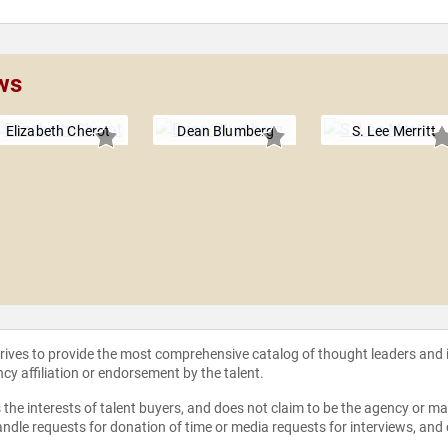
ws
Elizabeth Cherot
Dean Blumberg
S. Lee Merritt
strives to provide the most comprehensive catalog of thought leaders and
ncy affiliation or endorsement by the talent.
the interests of talent buyers, and does not claim to be the agency or man
ndle requests for donation of time or media requests for interviews, and