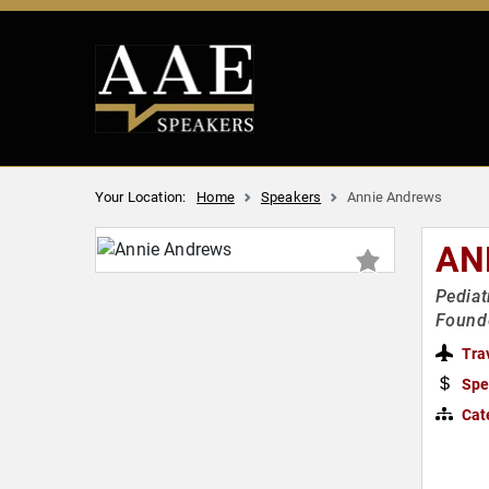
Your Location:
Home
Speakers
Annie Andrews
AN
Pediat
Founde
Tra
Spe
Cat