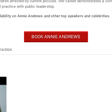
ildren affected by current policies. Her career demonstrates a co
l practice with public leadership.
lability on Annie Andrews and other top speakers and celebrities.
BOOK ANNIE ANDREWS
/14/2026.