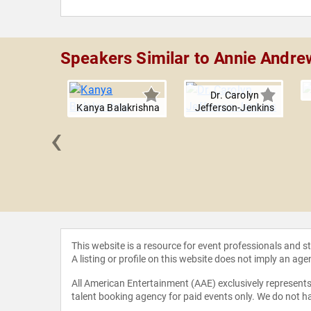
Speakers Similar to Annie Andre
Dr. Carolyn
Kanya Balakrishna
Jefferson-Jenkins
‹
an Cowan
This website is a resource for event professionals and 
A listing or profile on this website does not imply an age
All American Entertainment (AAE) exclusively represents 
talent booking agency for paid events only. We do not ha