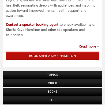
keynote speeches are often described as impactful and
heartfelt, resonating deeply with audiences and inspiring
action toward improved mental health support and
awareness.
Contact a speaker booking agent
to check availability on
Sheila Kaye Hamilton and other top speakers and
celebrities.
Read more +
BOOK SHEILA KAYE HAMILTON
TOPICS
VIDEO
BOOKS
FAQS