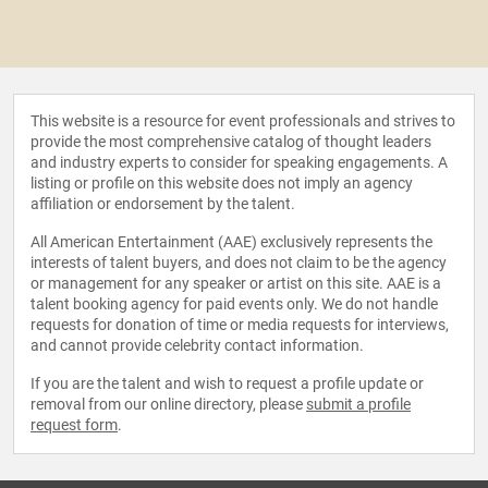
This website is a resource for event professionals and strives to
provide the most comprehensive catalog of thought leaders
and industry experts to consider for speaking engagements. A
listing or profile on this website does not imply an agency
affiliation or endorsement by the talent.
All American Entertainment (AAE) exclusively represents the
interests of talent buyers, and does not claim to be the agency
or management for any speaker or artist on this site. AAE is a
talent booking agency for paid events only. We do not handle
requests for donation of time or media requests for interviews,
and cannot provide celebrity contact information.
If you are the talent and wish to request a profile update or
removal from our online directory, please
submit a profile
request form
.