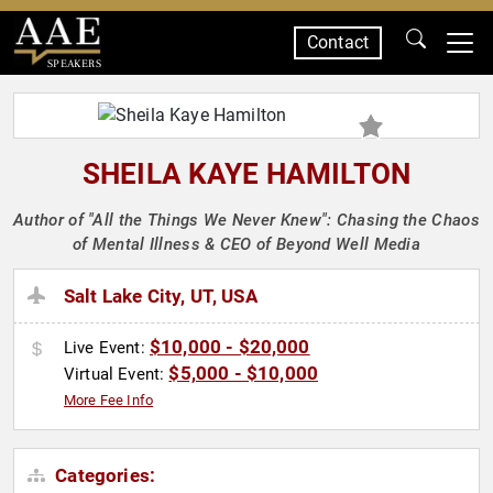
Contact
SPEAKERS
SHEILA KAYE HAMILTON
Author of "All the Things We Never Knew": Chasing the Chaos
of Mental Illness & CEO of Beyond Well Media
Salt Lake City, UT, USA
$10,000 - $20,000
Live Event:
$5,000 - $10,000
Virtual Event:
More Fee Info
Categories: