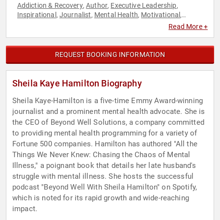
Addiction & Recovery
Author
Executive Leadership
,
,
,
Inspirational
Journalist
Mental Health
Motivational
,
,
,
,
Podcast Host
Spirituality
Women
,
,
Read More +
REQUEST BOOKING INFORMATION
Sheila Kaye Hamilton Biography
Sheila Kaye-Hamilton is a five-time Emmy Award-winning
journalist and a prominent mental health advocate. She is
the CEO of Beyond Well Solutions, a company committed
to providing mental health programming for a variety of
Fortune 500 companies. Hamilton has authored "All the
Things We Never Knew: Chasing the Chaos of Mental
Illness," a poignant book that details her late husband's
struggle with mental illness. She hosts the successful
podcast "Beyond Well With Sheila Hamilton" on Spotify,
which is noted for its rapid growth and wide-reaching
impact.