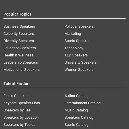
Popular Topics
Business Speakers
Political Speakers
Celebrity Speakers
Marketing
Diversity Speakers
Sports Speakers
Education Speakers
Technology
Health & Wellness
TED Speakers
Leadership Speakers
University Speakers
Motivational Speakers
Women Speakers
Talent Finder
Find a Speaker
Author Catalog
Keynote Speaker Lists
Entertainment Catalog
Speakers by Fee
Music Catalog
Speakers by Location
Speakers Catalog
Speakers by Topics
Sports Catalog