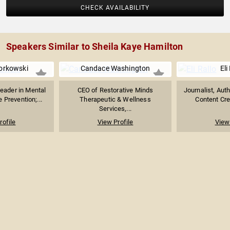
CHECK AVAILABILITY
Speakers Similar to Sheila Kaye Hamilton
orkowski
Candace Washington
Eli
eader in Mental
CEO of Restorative Minds
Journalist, Aut
 Prevention;...
Therapeutic & Wellness
Content Crea
Services,...
rofile
View Profile
View 