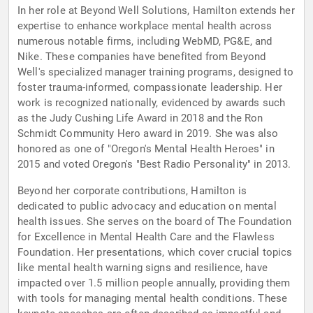
In her role at Beyond Well Solutions, Hamilton extends her
expertise to enhance workplace mental health across
numerous notable firms, including WebMD, PG&E, and
Nike. These companies have benefited from Beyond
Well's specialized manager training programs, designed to
foster trauma-informed, compassionate leadership. Her
work is recognized nationally, evidenced by awards such
as the Judy Cushing Life Award in 2018 and the Ron
Schmidt Community Hero award in 2019. She was also
honored as one of "Oregon's Mental Health Heroes" in
2015 and voted Oregon's "Best Radio Personality" in 2013.
Beyond her corporate contributions, Hamilton is
dedicated to public advocacy and education on mental
health issues. She serves on the board of The Foundation
for Excellence in Mental Health Care and the Flawless
Foundation. Her presentations, which cover crucial topics
like mental health warning signs and resilience, have
impacted over 1.5 million people annually, providing them
with tools for managing mental health conditions. These