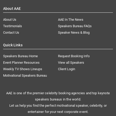
About AAE
About Us
AAE In The News
Testimonials
Speakers Bureau FAQs
Contact Us
Speaker News & Blog
Quick Links
Speakers Bureau Home
Request Booking Info
Event Planner Resources
View all Speakers
Weekly TV Shows Lineups
Client Login
Motivational Speakers Bureau
AAE is one of the premier celebrity booking agencies and top keynote
speakers bureaus in the world.
Let us help you find the perfect motivational speaker, celebrity, or
entertainer for your next corporate event.