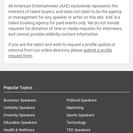
All American Entertainment (AAE) exclusively represents the
interests of talent buyers, and does not claim to be the agency
or management for any speaker or artist on this site. AAE is a
talent booking agency for paid events only. We do not handle
requests for donation of time or media requests for interviews,
and cannot provide celebrity contact information.
If you are the talent and wish to request a profile update or
removal from our online directory, please
submit a profile
request form
.
Popular Topics
Business Speakers
Political Speakers
Celebrity Speakers
Marketing
Diversity Speakers
Sports Speakers
Education Speakers
Technology
Health & Wellness
TED Speakers