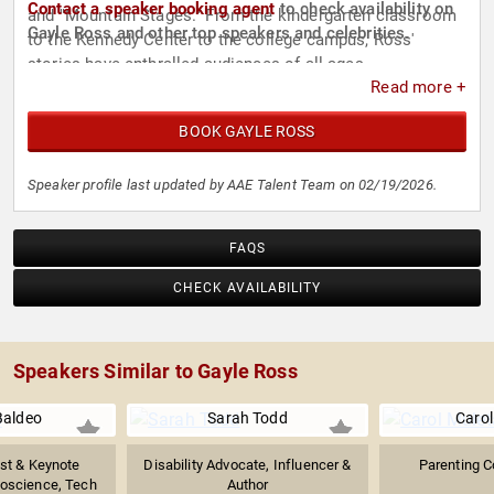
Contact a speaker booking agent
to check availability on
and "Mountain Stages." From the kindergarten classroom
Gayle Ross and other top speakers and celebrities.
to the Kennedy Center to the college campus, Ross'
stories have enthralled audiences of all ages.
Read more +
BOOK GAYLE ROSS
Speaker profile last updated by AAE Talent Team on 02/19/2026.
FAQS
CHECK AVAILABILITY
Speakers Similar to Gayle Ross
Baldeo
Sarah Todd
Carol
ist & Keynote
Disability Advocate, Influencer &
Parenting C
oscience, Tech
Author