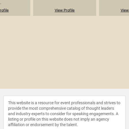
.
rofile
View Profile
View 
This website is a resource for event professionals and strives to
provide the most comprehensive catalog of thought leaders
and industry experts to consider for speaking engagements. A
listing or profile on this website does not imply an agency
affiliation or endorsement by the talent.