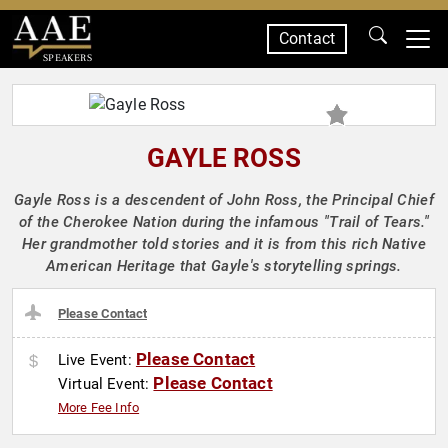
Contact
SPEAKERS
GAYLE ROSS
Gayle Ross is a descendent of John Ross, the Principal Chief
of the Cherokee Nation during the infamous "Trail of Tears."
Her grandmother told stories and it is from this rich Native
American Heritage that Gayle's storytelling springs.
Please Contact
Please Contact
Live Event:
Please Contact
Virtual Event:
More Fee Info