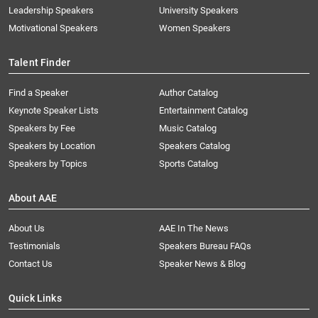
Leadership Speakers
University Speakers
Motivational Speakers
Women Speakers
Talent Finder
Find a Speaker
Author Catalog
Keynote Speaker Lists
Entertainment Catalog
Speakers by Fee
Music Catalog
Speakers by Location
Speakers Catalog
Speakers by Topics
Sports Catalog
About AAE
About Us
AAE In The News
Testimonials
Speakers Bureau FAQs
Contact Us
Speaker News & Blog
Quick Links