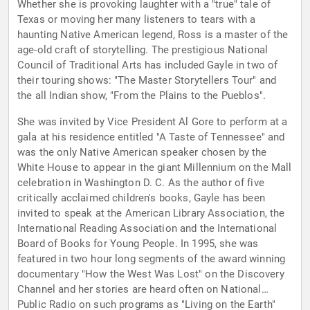
Whether she is provoking laughter with a "true" tale of
Texas or moving her many listeners to tears with a
haunting Native American legend, Ross is a master of the
age-old craft of storytelling. The prestigious National
Council of Traditional Arts has included Gayle in two of
their touring shows: "The Master Storytellers Tour" and
the all Indian show, "From the Plains to the Pueblos".
She was invited by Vice President Al Gore to perform at a
gala at his residence entitled "A Taste of Tennessee" and
was the only Native American speaker chosen by the
White House to appear in the giant Millennium on the Mall
celebration in Washington D. C. As the author of five
critically acclaimed children's books, Gayle has been
invited to speak at the American Library Association, the
International Reading Association and the International
Board of Books for Young People. In 1995, she was
featured in two hour long segments of the award winning
documentary "How the West Was Lost" on the Discovery
Channel and her stories are heard often on National
Public Radio on such programs as "Living on the Earth"