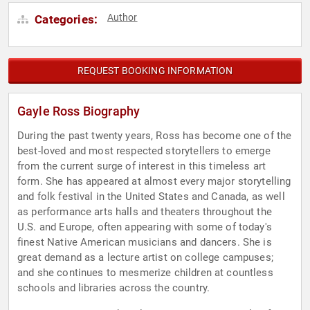
Author
Categories:
REQUEST BOOKING INFORMATION
Gayle Ross Biography
During the past twenty years, Ross has become one of the
best-loved and most respected storytellers to emerge
from the current surge of interest in this timeless art
form. She has appeared at almost every major storytelling
and folk festival in the United States and Canada, as well
as performance arts halls and theaters throughout the
U.S. and Europe, often appearing with some of today's
finest Native American musicians and dancers. She is
great demand as a lecture artist on college campuses;
and she continues to mesmerize children at countless
schools and libraries across the country.