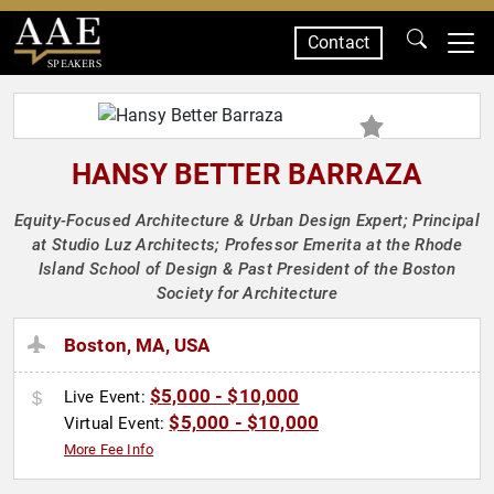
Contact
SPEAKERS
HANSY BETTER BARRAZA
Equity-Focused Architecture & Urban Design Expert; Principal
at Studio Luz Architects; Professor Emerita at the Rhode
Island School of Design & Past President of the Boston
Society for Architecture
Boston, MA, USA
$5,000 - $10,000
Live Event:
$5,000 - $10,000
Virtual Event:
More Fee Info