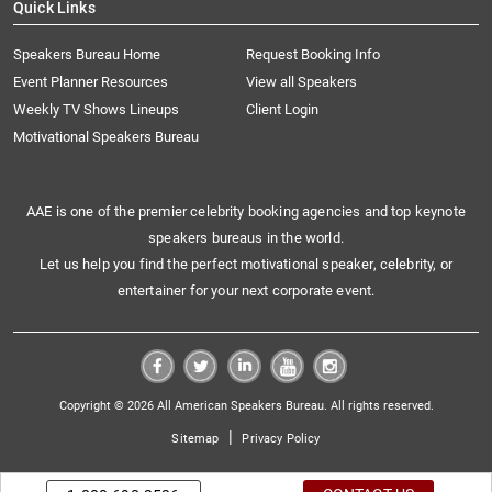
Quick Links
Speakers Bureau Home
Request Booking Info
Event Planner Resources
View all Speakers
Weekly TV Shows Lineups
Client Login
Motivational Speakers Bureau
AAE is one of the premier celebrity booking agencies and top keynote
speakers bureaus in the world.
Let us help you find the perfect motivational speaker, celebrity, or
entertainer for your next corporate event.
Copyright © 2026 All American Speakers Bureau. All rights reserved.
|
Sitemap
Privacy Policy