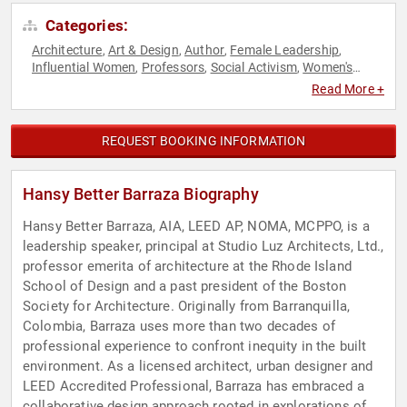
Categories:
Architecture
Art & Design
Author
Female Leadership
,
,
,
,
Influential Women
Professors
Social Activism
Women's
,
,
,
History Month
Read More +
REQUEST BOOKING INFORMATION
Hansy Better Barraza Biography
Hansy Better Barraza, AIA, LEED AP, NOMA, MCPPO, is a
leadership speaker, principal at Studio Luz Architects, Ltd.,
professor emerita of architecture at the Rhode Island
School of Design and a past president of the Boston
Society for Architecture. Originally from Barranquilla,
Colombia, Barraza uses more than two decades of
professional experience to confront inequity in the built
environment. As a licensed architect, urban designer and
LEED Accredited Professional, Barraza has embraced a
collaborative design approach rooted in explorations of