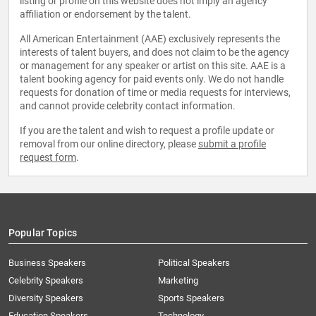
listing or profile on this website does not imply an agency
affiliation or endorsement by the talent.
All American Entertainment (AAE) exclusively represents the
interests of talent buyers, and does not claim to be the agency
or management for any speaker or artist on this site. AAE is a
talent booking agency for paid events only. We do not handle
requests for donation of time or media requests for interviews,
and cannot provide celebrity contact information.
If you are the talent and wish to request a profile update or
removal from our online directory, please
submit a profile
request form
.
Popular Topics
Business Speakers
Political Speakers
Celebrity Speakers
Marketing
Diversity Speakers
Sports Speakers
Education Speakers
Technology