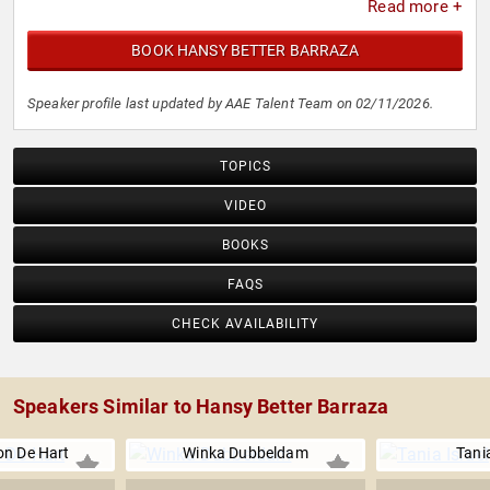
Read more +
BOOK HANSY BETTER BARRAZA
Speaker profile last updated by AAE Talent Team on 02/11/2026.
TOPICS
VIDEO
BOOKS
FAQS
CHECK AVAILABILITY
Speakers Similar to Hansy Better Barraza
on De Hart
Winka Dubbeldam
Tania