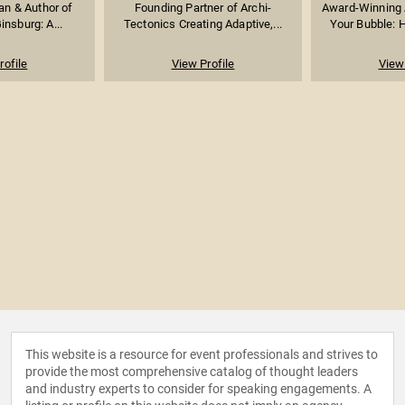
ian & Author of
Founding Partner of Archi-
Award-Winning 
insburg: A...
Tectonics Creating Adaptive,...
Your Bubble: H
rofile
View Profile
View 
This website is a resource for event professionals and strives to
provide the most comprehensive catalog of thought leaders
and industry experts to consider for speaking engagements. A