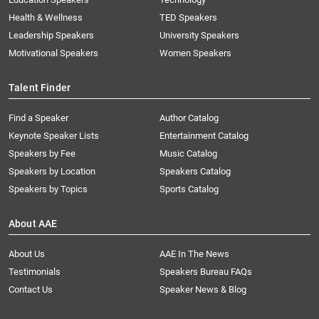
Health & Wellness
TED Speakers
Leadership Speakers
University Speakers
Motivational Speakers
Women Speakers
Talent Finder
Find a Speaker
Author Catalog
Keynote Speaker Lists
Entertainment Catalog
Speakers by Fee
Music Catalog
Speakers by Location
Speakers Catalog
Speakers by Topics
Sports Catalog
About AAE
About Us
AAE In The News
Testimonials
Speakers Bureau FAQs
Contact Us
Speaker News & Blog