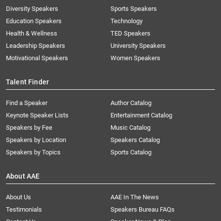
Diversity Speakers
Sports Speakers
Education Speakers
Technology
Health & Wellness
TED Speakers
Leadership Speakers
University Speakers
Motivational Speakers
Women Speakers
Talent Finder
Find a Speaker
Author Catalog
Keynote Speaker Lists
Entertainment Catalog
Speakers by Fee
Music Catalog
Speakers by Location
Speakers Catalog
Speakers by Topics
Sports Catalog
About AAE
About Us
AAE In The News
Testimonials
Speakers Bureau FAQs