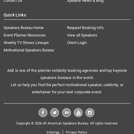
Contact Us
Speaker News & Blog
Quick Links
Speakers Bureau Home
Request Booking Info
Event Planner Resources
View all Speakers
Weekly TV Shows Lineups
Client Login
Motivational Speakers Bureau
AAE is one of the premier celebrity booking agencies and top keynote
speakers bureaus in the world.
Let us help you find the perfect motivational speaker, celebrity, or
entertainer for your next corporate event.
Copyright © 2026 All American Speakers Bureau. All rights reserved.
|
Sitemap
Privacy Policy