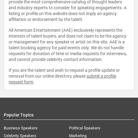
provide the most comprehensive catalog of thought leaders
and industry experts to consider for speaking engagements. A
listing or profile on this website does not imply an agency
affiliation or endorsement by the talent.
All American Entertainment (AAE) exclusively represents the
interests of talent buyers, and does not claim to be the agency
or management for any speaker or artist on this site. AAE is a
talent booking agency for paid events only. We do not handle
requests for donation of time or media requests for interviews,
and cannot provide celebrity contact information.
If you are the talent and wish to request a profile update or
removal from our online directory, please
submit a profile
request form
.
Popular Topics
Business Speakers
Political Speakers
Celebrity Speakers
Marketing