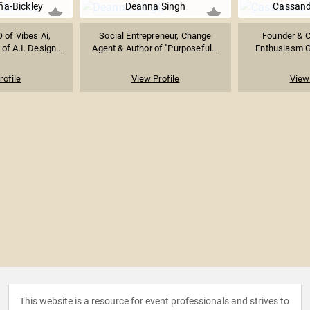
a-Bickley
Deanna Singh
Cassand
 of Vibes Ai,
Social Entrepreneur, Change
Founder & 
of A.I. Design...
Agent & Author of "Purposeful...
Enthusiasm Gl
rofile
View Profile
View 
This website is a resource for event professionals and strives to