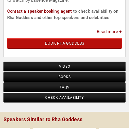
to watch by Essence Magazine.
Contact a speaker booking agent
to check availability on
Rha Goddess and other top speakers and celebrities.
Read more +
BOOK RHA GODDESS
VIDEO
BOOKS
FAQS
CHECK AVAILABILITY
Speakers Similar to Rha Goddess