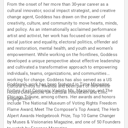
From the onset of her more than 30-year career as a
cultural innovator, social impact strategist, and creative
change agent, Goddess has drawn on the power of
creativity, culture, and community to move hearts, minds,
and policy. As an internationally acclaimed performance
artist and activist, her work has focused on issues of
racial justice and equality, electoral politics, offender aid
and restoration, mental health, and youth and women’s
empowerment. While working on the frontlines, Goddess
developed a unique perspective about effective leadership
and cultivated a transformative approach to empowering
individuals, teams, organizations, and communities
working for change. Goddess has also served as a US
Goddess’s work has been featured in Time Magazine,
Cultural Envoy to Rwanda and been part of two White
Forbes, Fast Company, Variety, Ms. Magazine, and The
House Delegations on Cultural Innovation and Civic
Chicago Tribune, among others. Her awards and honors
Engagement.
include The National Museum of Voting Rights Freedom
Flame Award, Meet The Composer’s Top Award, The Herb
Alpert Awards Hedgebrook Prize, Top 10 Game Changer
by Muses & Visionaries Magazine, and one of 50 Founders