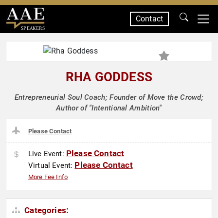
Contact
SPEAKERS
RHA GODDESS
Entrepreneurial Soul Coach; Founder of Move the Crowd;
Author of "Intentional Ambition"
Please Contact
Please Contact
Live Event:
Please Contact
Virtual Event:
More Fee Info
Categories: