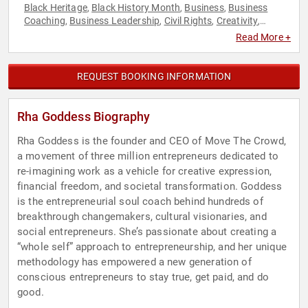
Black Heritage
Black History Month
Business
Business
,
,
,
Coaching
Business Leadership
Civil Rights
Creativity
,
,
,
,
Culture
Disruptive Thinking
Empowerment
,
,
,
Read More +
Entrepreneurship
Future of Work
Futurism
Innovation
,
,
,
,
Leadership
Personal Growth
Social Activism
Social
,
,
,
Entrepreneurship
Social Justice
TED
Thought Leadership
,
,
,
REQUEST BOOKING INFORMATION
Rha Goddess Biography
Rha Goddess is the founder and CEO of Move The Crowd,
a movement of three million entrepreneurs dedicated to
re-imagining work as a vehicle for creative expression,
financial freedom, and societal transformation. Goddess
is the entrepreneurial soul coach behind hundreds of
breakthrough changemakers, cultural visionaries, and
social entrepreneurs. She’s passionate about creating a
“whole self” approach to entrepreneurship, and her unique
methodology has empowered a new generation of
conscious entrepreneurs to stay true, get paid, and do
good.