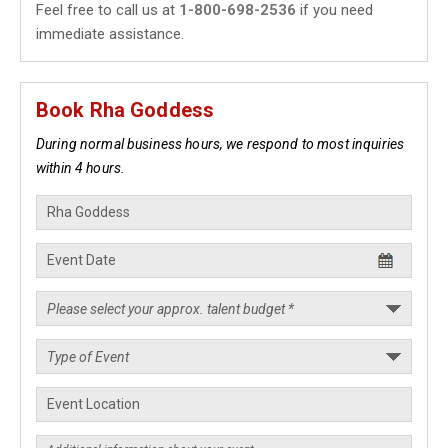
Feel free to call us at
1-800-698-2536
if you need
immediate assistance.
Book Rha Goddess
During normal business hours, we respond to most inquiries
within 4 hours.