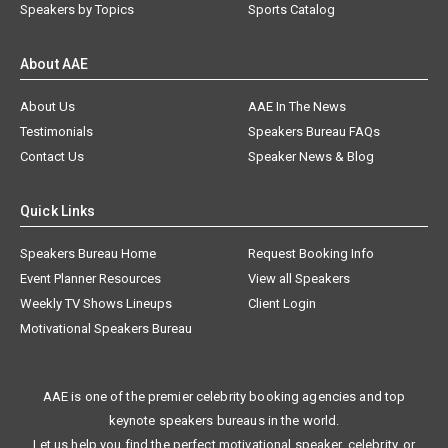
Speakers by Topics
Sports Catalog
About AAE
About Us
AAE In The News
Testimonials
Speakers Bureau FAQs
Contact Us
Speaker News & Blog
Quick Links
Speakers Bureau Home
Request Booking Info
Event Planner Resources
View all Speakers
Weekly TV Shows Lineups
Client Login
Motivational Speakers Bureau
AAE is one of the premier celebrity booking agencies and top
keynote speakers bureaus in the world.
Let us help you find the perfect motivational speaker, celebrity, or