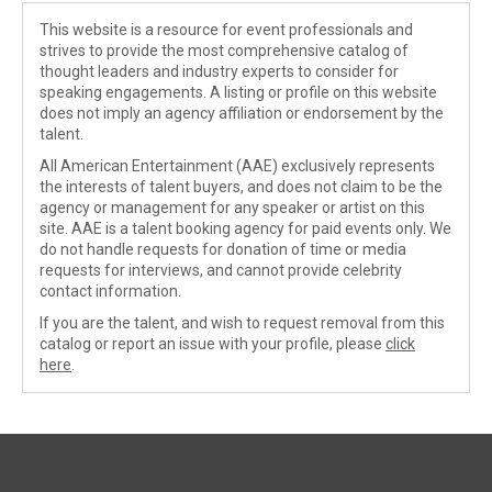
This website is a resource for event professionals and
strives to provide the most comprehensive catalog of
thought leaders and industry experts to consider for
speaking engagements. A listing or profile on this website
does not imply an agency affiliation or endorsement by the
talent.
All American Entertainment (AAE) exclusively represents
the interests of talent buyers, and does not claim to be the
agency or management for any speaker or artist on this
site. AAE is a talent booking agency for paid events only. We
do not handle requests for donation of time or media
requests for interviews, and cannot provide celebrity
contact information.
If you are the talent, and wish to request removal from this
catalog or report an issue with your profile, please
click
here
.