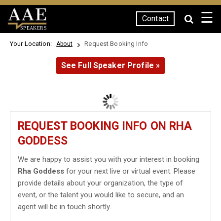
☰
Contact
SPEAKERS
Your Location:
Request Booking Info
About
See Full Speaker Profile »
REQUEST BOOKING INFO ON RHA
GODDESS
We are happy to assist you with your interest in booking
Rha Goddess
for your next live or virtual event. Please
provide details about your organization, the type of
event, or the talent you would like to secure, and an
agent will be in touch shortly.