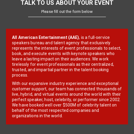
TALK TO US ABOUT YOUR EVENT
Please fill out the form below
All American Entertainment (AAE)
, is a full-service
speakers bureau and talent agency that exclusively
represents the interests of event professionals to select,
book, and execute events with keynote speakers who
leave a lasting impact on their audiences. We work
tirelessly for event professionals as their centralized,
trusted, and impartial partner in the talent booking
process.
With our expansive industry experience and exceptional
customer support, our team has connected thousands of
live, hybrid, and virtual events around the world with their
perfect speaker, host, celebrity, or performer since 2002.
We have booked well over $500M of celebrity talent on
behalf of the most respected companies and
organizations in the world.