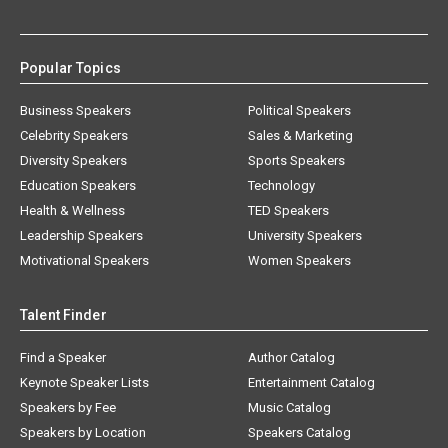
Popular Topics
Business Speakers
Political Speakers
Celebrity Speakers
Sales & Marketing
Diversity Speakers
Sports Speakers
Education Speakers
Technology
Health & Wellness
TED Speakers
Leadership Speakers
University Speakers
Motivational Speakers
Women Speakers
Talent Finder
Find a Speaker
Author Catalog
Keynote Speaker Lists
Entertainment Catalog
Speakers by Fee
Music Catalog
Speakers by Location
Speakers Catalog