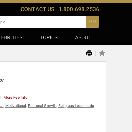
CONTACT US
1.800.698.2536
GO
LEBRITIES
TOPICS
ABOUT
|
or
More Fee Info
nal
,
Motivational
,
Personal Growth
,
Religious Leadership