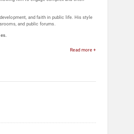
velopment, and faith in public life. His style
ssrooms, and public forums.
ies.
Read more +