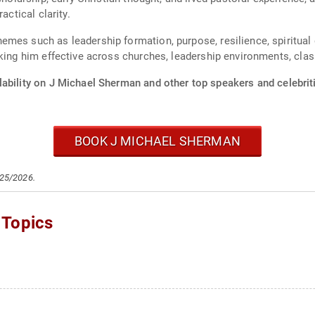
actical clarity.
es such as leadership formation, purpose, resilience, spiritual de
aking him effective across churches, leadership environments, cla
lability on J Michael Sherman and other top speakers and celebrit
BOOK J MICHAEL SHERMAN
/25/2026.
 Topics