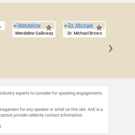
Wendeline Galloway
Dr. Michael Brown
›
David 
 industry experts to consider for speaking engagements.
agement for any speaker or artist on this site. AAE is a
 cannot provide celebrity contact information.
m
.