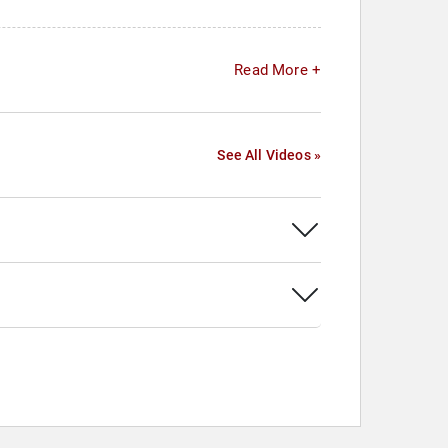
Read More +
See All Videos »