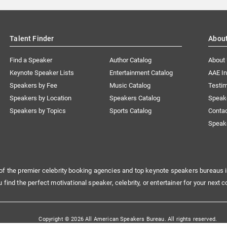
Talent Finder
Abou
Find a Speaker
Author Catalog
About
Keynote Speaker Lists
Entertainment Catalog
AAE I
Speakers by Fee
Music Catalog
Testim
Speakers by Location
Speakers Catalog
Speak
Speakers by Topics
Sports Catalog
Conta
Speak
of the premier celebrity booking agencies and top keynote speakers bureaus i
u find the perfect motivational speaker, celebrity, or entertainer for your next c
Copyright © 2026 All American Speakers Bureau. All rights reserved.