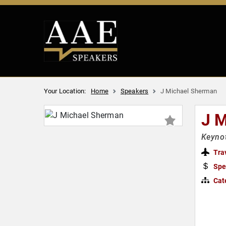
Your Location:
Home
Speakers
J Michael Sherman
J 
Keynot
Tra
Spe
Cat