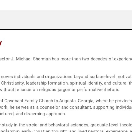
y
unselor J. Michael Sherman has more than two decades of experienc
 moves individuals and organizations beyond surface-level motivatio
ristianity, leadership formation, spiritual identity, and cultural 
without reliance on religious jargon or performative rhetoric.
f Covenant Family Church in Augusta, Georgia, where he provides 
ork, he serves as a counselor and consultant, supporting individua
ructured, and discerning approach.
y study in the social and behavioral sciences, graduate-level theo
scholarship, early Christian thought, and lived pastoral experience