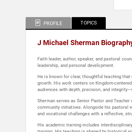
TOPICS
PROFILE
J Michael Sherman Biograph
Faith leader, author, speaker, and pastoral co
leadership, and personal development.
He is known for clear, thoughtful teaching that
growth. His work centers on Kingdom-centered Ch
audiences with depth, precision, and integrity—
Sherman serves as Senior Pastor and Teacher o
community initiatives. Alongside his pastoral w
and vocational challenges with a reflective, st
His academic training includes interdisciplinar
training. His teaching is shaped by historical 