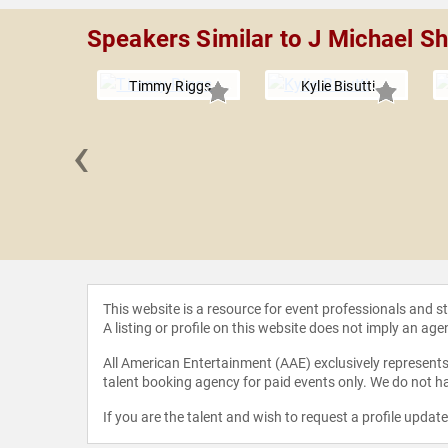
Speakers Similar to J Michael 
Timmy Riggs
Kylie Bisutti
‹
Fogarty
This website is a resource for event professionals and 
A listing or profile on this website does not imply an age
All American Entertainment (AAE) exclusively represents 
talent booking agency for paid events only. We do not ha
If you are the talent and wish to request a profile updat