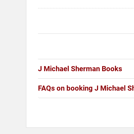
J Michael Sherman Books
FAQs on booking J Michael 