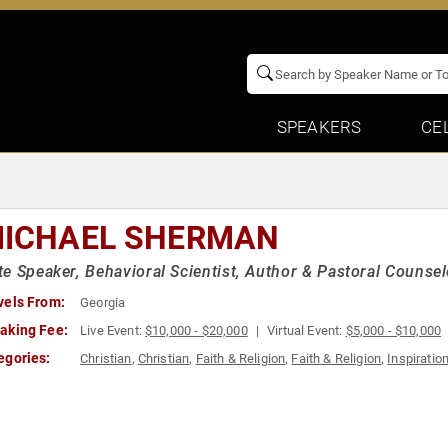
SPEAKERS
CE
MICHAEL SHERMAN
e Speaker, Behavioral Scientist, Author & Pastoral Counsel
vels From:
Georgia
aking Fee:
Live Event:
$10,000 - $20,000
Virtual Event:
$5,000 - $10,000
egories:
Christian
,
Christian
,
Faith & Religion
,
Faith & Religion
,
Inspiratio