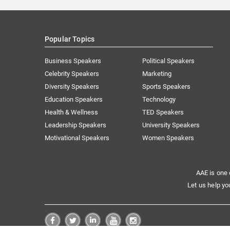
Popular Topics
Business Speakers
Political Speakers
Celebrity Speakers
Marketing
Diversity Speakers
Sports Speakers
Education Speakers
Technology
Health & Wellness
TED Speakers
Leadership Speakers
University Speakers
Motivational Speakers
Women Speakers
AAE is one 
Let us help yo