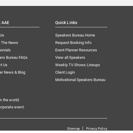
t AAE
Quick Links
 Us
Speakers Bureau Home
n The News
Request Booking Info
onials
Event Planner Resources
ers Bureau FAQs
View all Speakers
ct Us
Weekly TV Shows Lineups
er News & Blog
Client Login
Motivational Speakers Bureau
n the world.
orporate event.
|
Sitemap
Privacy Policy