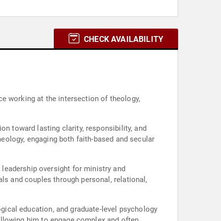
CHECK AVAILABILITY
e working at the intersection of theology,
n toward lasting clarity, responsibility, and
theology, engaging both faith-based and secular
leadership oversight for ministry and
ls and couples through personal, relational,
logical education, and graduate-level psychology
, allowing him to engage complex and often