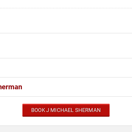
Sherman
BOOK J MICHAEL SHERMAN