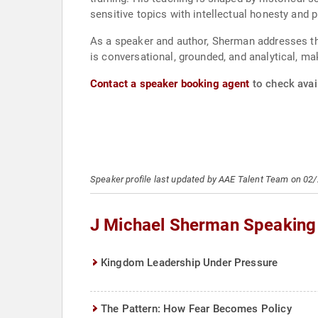
sensitive topics with intellectual honesty and pr
As a speaker and author, Sherman addresses them
is conversational, grounded, and analytical, m
Contact a speaker booking agent
to check avai
Speaker profile last updated by AAE Talent Team on 02
J Michael Sherman Speaking
Kingdom Leadership Under Pressure
The Pattern: How Fear Becomes Policy