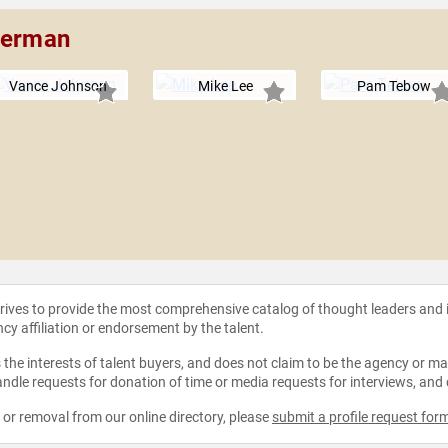
Sherman
Vance Johnson
Mike Lee
Pam Tebow
strives to provide the most comprehensive catalog of thought leaders and
ncy affiliation or endorsement by the talent.
the interests of talent buyers, and does not claim to be the agency or man
ndle requests for donation of time or media requests for interviews, and
e or removal from our online directory, please
submit a profile request for