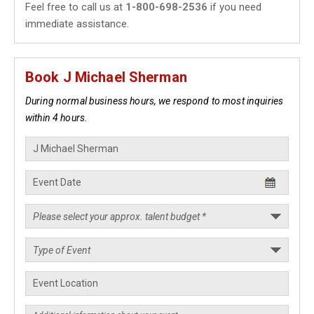
Feel free to call us at
1-800-698-2536
if you need
immediate assistance.
Book J Michael Sherman
During normal business hours, we respond to most inquiries
within 4 hours.