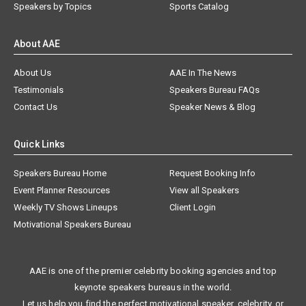
Speakers by Topics
Sports Catalog
About AAE
About Us
AAE In The News
Testimonials
Speakers Bureau FAQs
Contact Us
Speaker News & Blog
Quick Links
Speakers Bureau Home
Request Booking Info
Event Planner Resources
View all Speakers
Weekly TV Shows Lineups
Client Login
Motivational Speakers Bureau
AAE is one of the premier celebrity booking agencies and top
keynote speakers bureaus in the world.
Let us help you find the perfect motivational speaker, celebrity, or