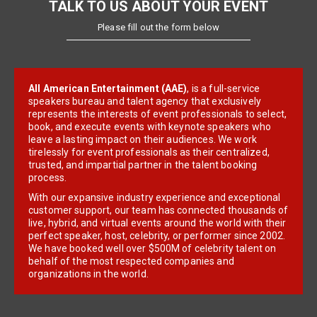
TALK TO US ABOUT YOUR EVENT
Please fill out the form below
All American Entertainment (AAE)
, is a full-service
speakers bureau and talent agency that exclusively
represents the interests of event professionals to select,
book, and execute events with keynote speakers who
leave a lasting impact on their audiences. We work
tirelessly for event professionals as their centralized,
trusted, and impartial partner in the talent booking
process.
With our expansive industry experience and exceptional
customer support, our team has connected thousands of
live, hybrid, and virtual events around the world with their
perfect speaker, host, celebrity, or performer since 2002.
We have booked well over $500M of celebrity talent on
behalf of the most respected companies and
organizations in the world.