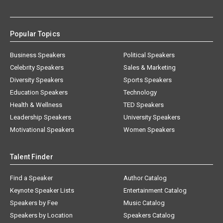
Popular Topics
Business Speakers
Political Speakers
Celebrity Speakers
Sales & Marketing
Diversity Speakers
Sports Speakers
Education Speakers
Technology
Health & Wellness
TED Speakers
Leadership Speakers
University Speakers
Motivational Speakers
Women Speakers
Talent Finder
Find a Speaker
Author Catalog
Keynote Speaker Lists
Entertainment Catalog
Speakers by Fee
Music Catalog
Speakers by Location
Speakers Catalog