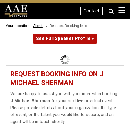
☰
Contact
SPEAKERS
Your Location:
Request Booking Info
About
See Full Speaker Profile »
REQUEST BOOKING INFO ON J
MICHAEL SHERMAN
We are happy to assist you with your interest in booking
J Michael Sherman
for your next live or virtual event.
Please provide details about your organization, the type
of event, or the talent you would like to secure, and an
agent will be in touch shortly.