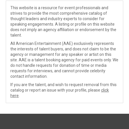
This website is a resource for event professionals and
strives to provide the most comprehensive catalog of
thought leaders and industry experts to consider for
speaking engagements. A listing or profile on this website
does not imply an agency affiliation or endorsement by the
talent.
All American Entertainment (AAE) exclusively represents
the interests of talent buyers, and does not claim to be the
agency or management for any speaker or artist on this
site. AAE is a talent booking agency for paid events only. We
do not handle requests for donation of time or media
requests for interviews, and cannot provide celebrity
contact information.
If you are the talent, and wish to request removal from this
catalog or report an issue with your profile, please
click
here
.