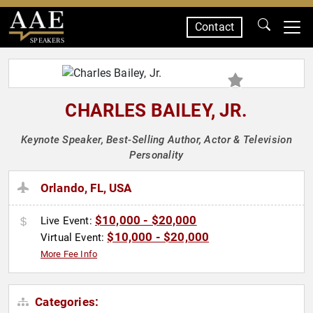
Contact
SPEAKERS
CHARLES BAILEY, JR.
Keynote Speaker, Best-Selling Author, Actor & Television
Personality
Orlando, FL, USA
$10,000 - $20,000
Live Event:
$10,000 - $20,000
Virtual Event:
More Fee Info
Categories: