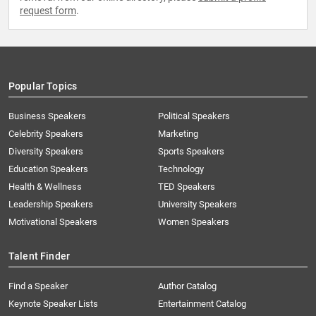
request form
.
Popular Topics
Business Speakers
Political Speakers
Celebrity Speakers
Marketing
Diversity Speakers
Sports Speakers
Education Speakers
Technology
Health & Wellness
TED Speakers
Leadership Speakers
University Speakers
Motivational Speakers
Women Speakers
Talent Finder
Find a Speaker
Author Catalog
Keynote Speaker Lists
Entertainment Catalog