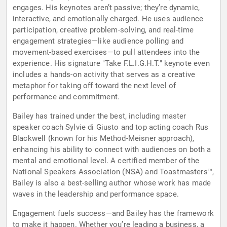
engages. His keynotes aren’t passive; they’re dynamic,
interactive, and emotionally charged. He uses audience
participation, creative problem-solving, and real-time
engagement strategies—like audience polling and
movement-based exercises—to pull attendees into the
experience. His signature "Take F.L.I.G.H.T." keynote even
includes a hands-on activity that serves as a creative
metaphor for taking off toward the next level of
performance and commitment.
Bailey has trained under the best, including master
speaker coach Sylvie di Giusto and top acting coach Rus
Blackwell (known for his Method-Meisner approach),
enhancing his ability to connect with audiences on both a
mental and emotional level. A certified member of the
National Speakers Association (NSA) and Toastmasters™,
Bailey is also a best-selling author whose work has made
waves in the leadership and performance space.
Engagement fuels success—and Bailey has the framework
to make it happen. Whether you’re leading a business, a