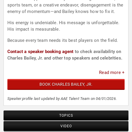
sports team, or a creative endeavor, disengagement is the
enemy of momentum—and Bailey knows how to fix it.
His energy is undeniable. His message is unforgettable.
His impact is measurable.
Because every team needs its best players on the field.
Contact a speaker booking agent
to check availability on
Charles Bailey, Jr. and other top speakers and celebrities.
Read more +
BOOK CHARLES BAILEY, JR.
Speaker profile last updated by AAE Talent Team on 04/01/2026.
TOPICS
VIDEO