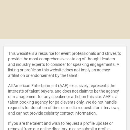
This website is a resource for event professionals and strives to
provide the most comprehensive catalog of thought leaders
and industry experts to consider for speaking engagements. A
listing or profile on this website does not imply an agency
affiliation or endorsement by the talent.
All American Entertainment (AAE) exclusively represents the
interests of talent buyers, and does not claim to be the agency
or management for any speaker or artist on this site. AAE is a
talent booking agency for paid events only. We do not handle
requests for donation of time or media requests for interviews,
and cannot provide celebrity contact information.
If you are the talent and wish to request a profile update or
removal from our online directory, please
submit a profile