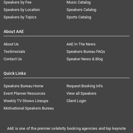
Speakers by Fee
Music Catalog
Speakers by Location
Speakers Catalog
Speakers by Topics
Sports Catalog
About AAE
About Us
AAE In The News
Testimonials
Speakers Bureau FAQs
Contact Us
Speaker News & Blog
Quick Links
Speakers Bureau Home
Request Booking Info
Event Planner Resources
View all Speakers
Weekly TV Shows Lineups
Client Login
Motivational Speakers Bureau
AAE is one of the premier celebrity booking agencies and top keynote