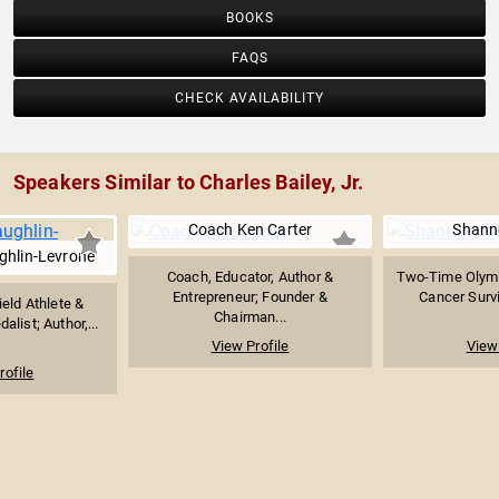
BOOKS
FAQS
CHECK AVAILABILITY
Speakers Similar to Charles Bailey, Jr.
Coach Ken Carter
Shanno
hlin-Levrone
Coach, Educator, Author &
Two-Time Olymp
Entrepreneur; Founder &
Cancer Survi
eld Athlete &
Chairman...
list; Author,...
View Profile
View 
rofile