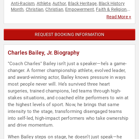
Anti-Racism
Athlete
Author
Black Heritage
Black History
,
,
,
,
Month
Christian
Christian
Empowerment
Faith & Religion
,
,
,
,
,
Faith & Religion
Inspirational
Leadership
Motivational
,
,
,
,
Read More +
Personal Growth
Social Activism
Youth
,
,
REQUEST BOOKING INFORMATION
Charles Bailey, Jr. Biography
"Coach Charles" Bailey isn’t just a speaker—he’s a game-
changer. A former championship athlete, evolved leader,
and award-winning actor, Bailey knows pressure in ways
most people never will. He’s survived three heart
surgeries, trained champions, led teams through high-
stakes situations, and coached elite performers to win at
the highest levels of sport. Now, he brings that same
intensity to the stage, transforming disengaged teams
into self-led, high-impact performers who take ownership
and drive momentum.
When Bailey steps on stage, he doesn’t just speak—he