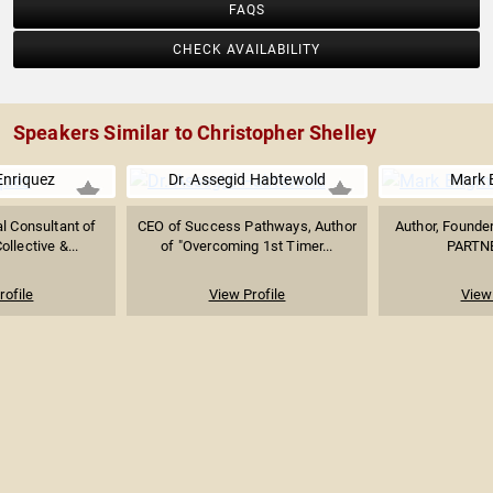
FAQS
CHECK AVAILABILITY
Speakers Similar to Christopher Shelley
Enriquez
Dr. Assegid Habtewold
Mark 
l Consultant of
CEO of Success Pathways, Author
Author, Founde
ollective &...
of "Overcoming 1st Timer...
PARTN
rofile
View Profile
View 