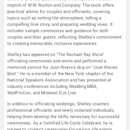
imprint of W.W. Norton and Company. The book offers
practical advice for couples and officiants, covering
topics such as setting the atmosphere, telling a
compelling love story, and preparing wedding vows. It
includes sample ceremonies and guidance for both
couples and their guests, reflecting Shelley’s commitment
to creating memorable, inclusive experiences.
Shelley has appeared on "The Rachael Ray Show"
officiating ceremonies and wrote and performed a
memorial service for Joan Rivers's dog on "Joan Knows
Best." He is a member of the New York chapter of the
National Speakers Association and has presented at
industry conferences including Wedding MBA,
WedProCon, and Midwest DJs Live.
In addition to officiating weddings, Shelley coaches
professional officiants and newly ordained individuals,
helping them develop the skills necessary for successful
ceremonies. As a Certified Life-Cycle Celebrant, he is
trained to conduct ceremonies for various life events,