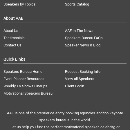
Speakers by Topics
Sports Catalog
About AAE
About Us
AAE In The News
Testimonials
Speakers Bureau FAQs
Contact Us
Speaker News & Blog
Quick Links
Speakers Bureau Home
Request Booking Info
Event Planner Resources
View all Speakers
Weekly TV Shows Lineups
Client Login
Motivational Speakers Bureau
AAE is one of the premier celebrity booking agencies and top keynote
speakers bureaus in the world.
Let us help you find the perfect motivational speaker, celebrity, or