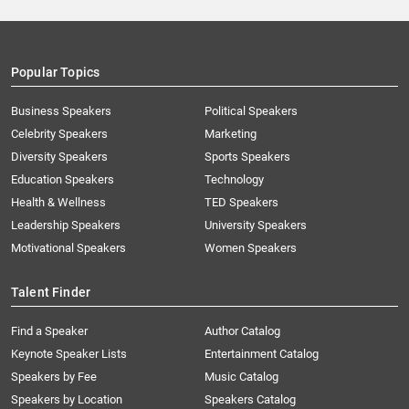
Popular Topics
Business Speakers
Political Speakers
Celebrity Speakers
Marketing
Diversity Speakers
Sports Speakers
Education Speakers
Technology
Health & Wellness
TED Speakers
Leadership Speakers
University Speakers
Motivational Speakers
Women Speakers
Talent Finder
Find a Speaker
Author Catalog
Keynote Speaker Lists
Entertainment Catalog
Speakers by Fee
Music Catalog
Speakers by Location
Speakers Catalog