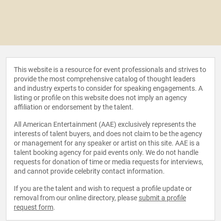
This website is a resource for event professionals and strives to
provide the most comprehensive catalog of thought leaders
and industry experts to consider for speaking engagements. A
listing or profile on this website does not imply an agency
affiliation or endorsement by the talent.
All American Entertainment (AAE) exclusively represents the
interests of talent buyers, and does not claim to be the agency
or management for any speaker or artist on this site. AAE is a
talent booking agency for paid events only. We do not handle
requests for donation of time or media requests for interviews,
and cannot provide celebrity contact information.
If you are the talent and wish to request a profile update or
removal from our online directory, please
submit a profile
request form
.