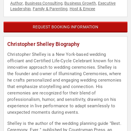
Author
Business Consulting
Business Growth
Executive
,
,
,
Leadership
Family & Parenting
Host & Emcee
,
,
REQUEST BOOKING INFORMATION
Christopher Shelley Biography
Christopher Shelley is a New York-based wedding
officiant and Certified Life-Cycle Celebrant known for his
innovative approach to wedding ceremonies. Shelley is
the founder and owner of Illuminating Ceremonies, where
he crafts personalized and engaging wedding ceremonies
that emphasize storytelling and connection. His
ceremonies are recognized for their blend of
professionalism, humor, and sensitivity, drawing on his
experience in live performance to adapt seamlessly to
unexpected moments during events.
Shelley is the author of the wedding planning guide "Best.
Ceremony. Ever.," published by Countryman Press, an