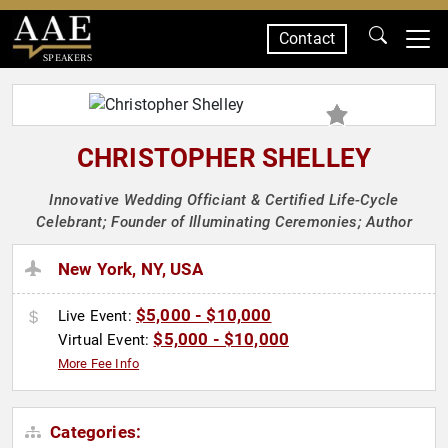
Contact
SPEAKERS
CHRISTOPHER SHELLEY
Innovative Wedding Officiant & Certified Life-Cycle
Celebrant; Founder of Illuminating Ceremonies; Author
New York, NY, USA
$5,000 - $10,000
Live Event:
$5,000 - $10,000
Virtual Event:
More Fee Info
Categories: