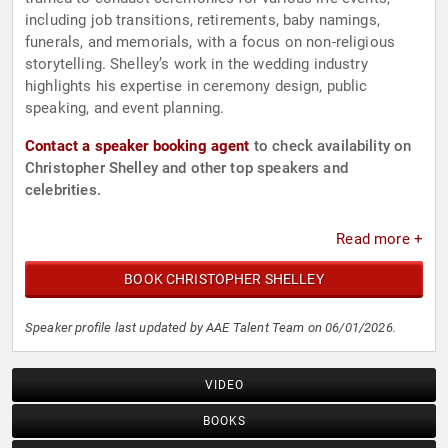
including job transitions, retirements, baby namings,
funerals, and memorials, with a focus on non-religious
storytelling. Shelley’s work in the wedding industry
highlights his expertise in ceremony design, public
speaking, and event planning.
Contact a speaker booking agent
to check availability on
Christopher Shelley and other top speakers and
celebrities.
Read more +
BOOK CHRISTOPHER SHELLEY
Speaker profile last updated by AAE Talent Team on 06/01/2026.
VIDEO
BOOKS