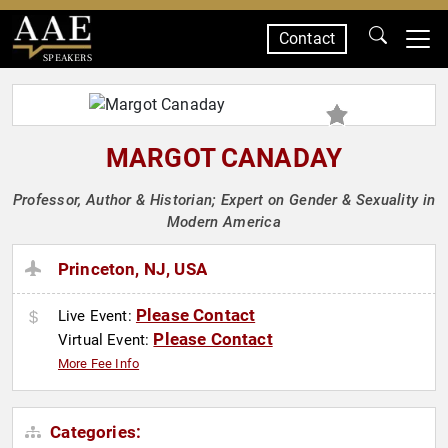
Contact
SPEAKERS
MARGOT CANADAY
Professor, Author & Historian; Expert on Gender & Sexuality in
Modern America
Princeton, NJ, USA
Please Contact
Live Event:
Please Contact
Virtual Event:
More Fee Info
Categories: