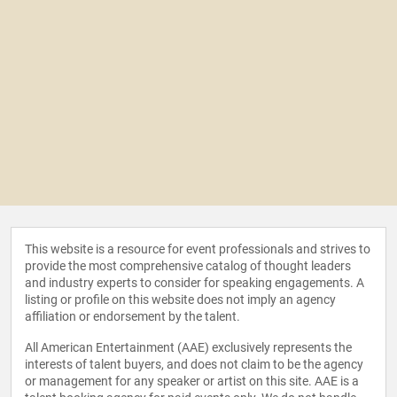
This website is a resource for event professionals and strives to
provide the most comprehensive catalog of thought leaders
and industry experts to consider for speaking engagements. A
listing or profile on this website does not imply an agency
affiliation or endorsement by the talent.
All American Entertainment (AAE) exclusively represents the
interests of talent buyers, and does not claim to be the agency
or management for any speaker or artist on this site. AAE is a