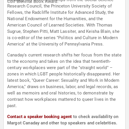
Coif Biennial Book Award.
Research Council, the Princeton University Society of
Fellows, the Radcliffe Institute for Advanced Study, the
National Endowment for the Humanities, and the
American Council of Learned Societies. With Thomas
Sugrue, Stephen Pitti, Matt Lassiter, and Keisha Blain, she
is co-editor of the series "Politics and Culture in Modern
America" at the University of Pennsylvania Press.
Canaday's current research shifts her focus from the state
to the economy and takes on the idea that twentieth-
century workplaces were part of the "straight world" –
zones in which LGBT people historically disappeared. Her
latest book, "Queer Career: Sexuality and Work in Modern
America," draws on business, labor, and legal records, as
well as memoirs and oral histories, to demonstrate by
contrast how workplaces mattered to queer lives in the
past.
Contact a speaker booking agent
to check availability on
Margot Canaday and other top speakers and celebrities.