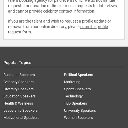
talent booking agency for paid events only. We do not handle
requests for donation of time or media requests for interviews,
and cannot provide celebrity contact information.
If you are the talent and wish to request a profile update or
removal from our online directory, please
submit a profile
request form
.
Popular Topics
Business Speakers
Political Speakers
Celebrity Speakers
Marketing
Diversity Speakers
Sports Speakers
Education Speakers
Technology
Health & Wellness
TED Speakers
Leadership Speakers
University Speakers
Motivational Speakers
Women Speakers