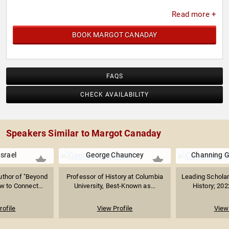
Read more +
BOOK MARGOT CANADAY
FAQS
CHECK AVAILABILITY
Speakers Similar to Margot Canaday
Israel
George Chauncey
Channing G
thor of "Beyond
Professor of History at Columbia
Leading Schola
w to Connect...
University, Best-Known as...
History; 202
rofile
View Profile
View 