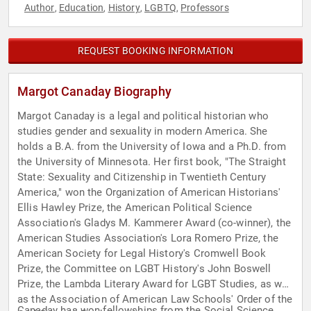
Author
Education
History
LGBTQ
Professors
,
,
,
,
REQUEST BOOKING INFORMATION
Margot Canaday Biography
Margot Canaday is a legal and political historian who
studies gender and sexuality in modern America. She
holds a B.A. from the University of Iowa and a Ph.D. from
the University of Minnesota. Her first book, "The Straight
State: Sexuality and Citizenship in Twentieth Century
America," won the Organization of American Historians'
Ellis Hawley Prize, the American Political Science
Association's Gladys M. Kammerer Award (co-winner), the
American Studies Association's Lora Romero Prize, the
American Society for Legal History's Cromwell Book
Prize, the Committee on LGBT History's John Boswell
Prize, the Lambda Literary Award for LGBT Studies, as well
as the Association of American Law Schools' Order of the
Canaday has won fellowships from the Social Science