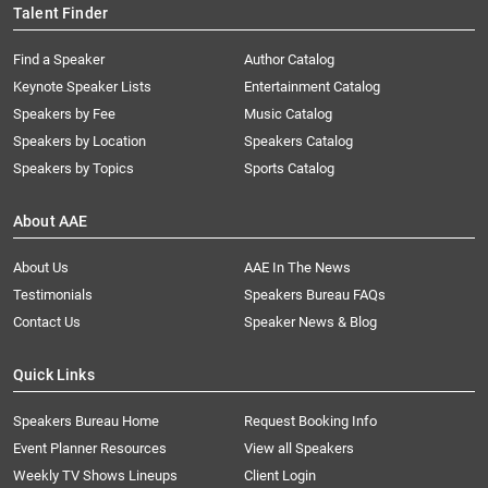
Talent Finder
Find a Speaker
Author Catalog
Keynote Speaker Lists
Entertainment Catalog
Speakers by Fee
Music Catalog
Speakers by Location
Speakers Catalog
Speakers by Topics
Sports Catalog
About AAE
About Us
AAE In The News
Testimonials
Speakers Bureau FAQs
Contact Us
Speaker News & Blog
Quick Links
Speakers Bureau Home
Request Booking Info
Event Planner Resources
View all Speakers
Weekly TV Shows Lineups
Client Login