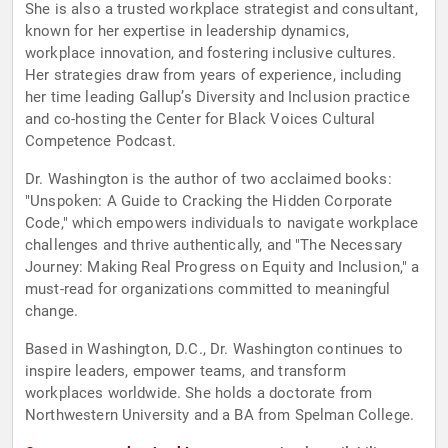
She is also a trusted workplace strategist and consultant,
known for her expertise in leadership dynamics,
workplace innovation, and fostering inclusive cultures.
Her strategies draw from years of experience, including
her time leading Gallup’s Diversity and Inclusion practice
and co-hosting the Center for Black Voices Cultural
Competence Podcast.
Dr. Washington is the author of two acclaimed books:
"Unspoken: A Guide to Cracking the Hidden Corporate
Code," which empowers individuals to navigate workplace
challenges and thrive authentically, and "The Necessary
Journey: Making Real Progress on Equity and Inclusion," a
must-read for organizations committed to meaningful
change.
Based in Washington, D.C., Dr. Washington continues to
inspire leaders, empower teams, and transform
workplaces worldwide. She holds a doctorate from
Northwestern University and a BA from Spelman College.