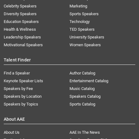
Celebrity Speakers
Marketing
Diversity Speakers
Sports Speakers
Education Speakers
Technology
Health & Wellness
TED Speakers
Leadership Speakers
University Speakers
Motivational Speakers
Women Speakers
Talent Finder
Find a Speaker
Author Catalog
Keynote Speaker Lists
Entertainment Catalog
Speakers by Fee
Music Catalog
Speakers by Location
Speakers Catalog
Speakers by Topics
Sports Catalog
About AAE
About Us
AAE In The News