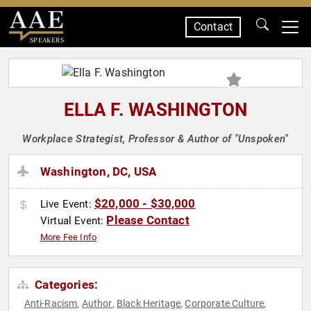
Contact
SPEAKERS
ELLA F. WASHINGTON
Workplace Strategist, Professor & Author of "Unspoken"
Washington, DC, USA
$20,000 - $30,000
Live Event:
Please Contact
Virtual Event:
More Fee Info
Categories:
Anti-Racism
Author
Black Heritage
Corporate Culture
,
,
,
,