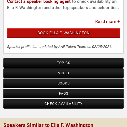
Contact a speaker booking agent
to check availability on
Ella F. Washington and other top speakers and celebrities.
Read more +
BOOK ELLA F. WASHINGTON
Speaker profile last updated by AAE Talent Team on 02/25/2026.
TOPICS
VIDEO
BOOKS
FAQS
CHECK AVAILABILITY
Speakers Similar to Ella F. Washington