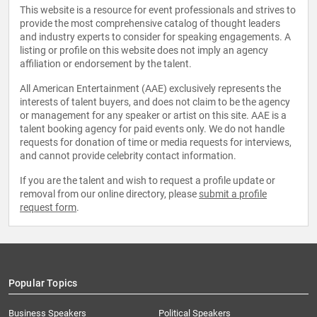
This website is a resource for event professionals and strives to
provide the most comprehensive catalog of thought leaders
and industry experts to consider for speaking engagements. A
listing or profile on this website does not imply an agency
affiliation or endorsement by the talent.
All American Entertainment (AAE) exclusively represents the
interests of talent buyers, and does not claim to be the agency
or management for any speaker or artist on this site. AAE is a
talent booking agency for paid events only. We do not handle
requests for donation of time or media requests for interviews,
and cannot provide celebrity contact information.
If you are the talent and wish to request a profile update or
removal from our online directory, please
submit a profile
request form
.
Popular Topics
Business Speakers
Political Speakers