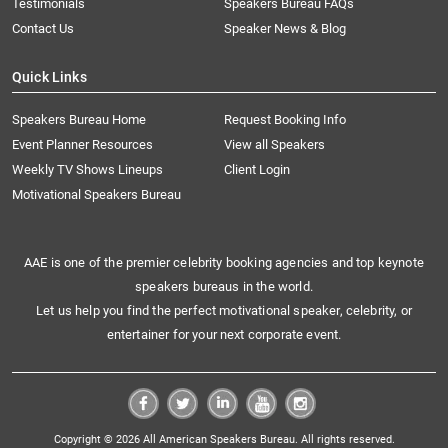
Testimonials
Speakers Bureau FAQs
Contact Us
Speaker News & Blog
Quick Links
Speakers Bureau Home
Request Booking Info
Event Planner Resources
View all Speakers
Weekly TV Shows Lineups
Client Login
Motivational Speakers Bureau
AAE is one of the premier celebrity booking agencies and top keynote
speakers bureaus in the world.
Let us help you find the perfect motivational speaker, celebrity, or
entertainer for your next corporate event.
Copyright © 2026 All American Speakers Bureau. All rights reserved.