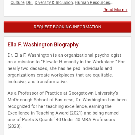
Culture
DEI
Diversity & Inclusion
Human Resources
,
,
,
,
Leadership
Professors
Psychology
Social Activism
Social
,
,
,
,
Read More +
Sciences
REQUEST BOOKING INFORMATION
Ella F. Washington Biography
Dr. Ella F. Washington is an organizational psychologist
on a mission to “Elevate Humanity in the Workplace.” For
nearly two decades, she has helped individuals and
organizations create workplaces that are equitable,
inclusive, and transformative.
As a Professor of Practice at Georgetown University’s
McDonough School of Business, Dr. Washington has been
recognized for her teaching excellence, earning the
Excellence in Teaching Award (2021) and being named
one of Poets & Quants’ 40 Under 40 MBA Professors
(2023).