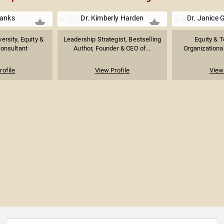
Banks
Dr. Kimberly Harden
Dr. Janice
ersity, Equity &
Leadership Strategist, Bestselling
Equity & T
Consultant
Author, Founder & CEO of...
Organizational
rofile
View Profile
View 