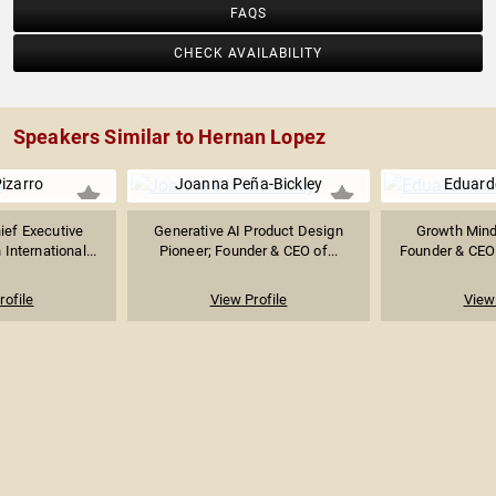
FAQS
CHECK AVAILABILITY
Speakers Similar to Hernan Lopez
izarro
Joanna Peña-Bickley
Eduard
ief Executive
Generative AI Product Design
Growth Minds
 International...
Pioneer; Founder & CEO of...
Founder & CEO 
rofile
View Profile
View 