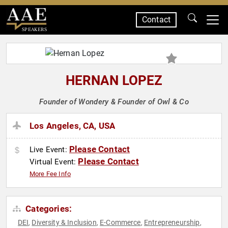
Contact
SPEAKERS
HERNAN LOPEZ
Founder of Wondery & Founder of Owl & Co
Los Angeles, CA, USA
Please Contact
Live Event:
Please Contact
Virtual Event:
More Fee Info
Categories:
DEI
Diversity & Inclusion
E-Commerce
Entrepreneurship
,
,
,
,