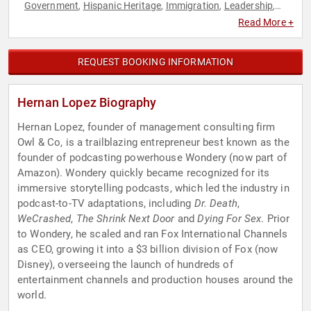
Government
Hispanic Heritage
Immigration
Leadership
,
,
,
,
LGBTQ
Modern Media
Non-Profit
Podcast Host
,
,
,
Read More +
REQUEST BOOKING INFORMATION
Hernan Lopez Biography
Hernan Lopez, founder of management consulting firm
Owl & Co, is a trailblazing entrepreneur best known as the
founder of podcasting powerhouse Wondery (now part of
Amazon). Wondery quickly became recognized for its
immersive storytelling podcasts, which led the industry in
podcast-to-TV adaptations, including
Dr. Death
,
WeCrashed
,
The Shrink Next Door
and
Dying For Sex
. Prior
to Wondery, he scaled and ran Fox International Channels
as CEO, growing it into a $3 billion division of Fox (now
Disney), overseeing the launch of hundreds of
entertainment channels and production houses around the
world.