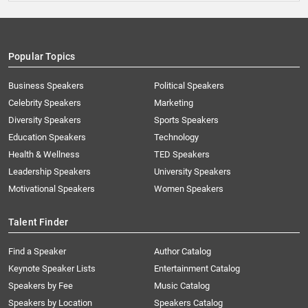
Popular Topics
Business Speakers
Political Speakers
Celebrity Speakers
Marketing
Diversity Speakers
Sports Speakers
Education Speakers
Technology
Health & Wellness
TED Speakers
Leadership Speakers
University Speakers
Motivational Speakers
Women Speakers
Talent Finder
Find a Speaker
Author Catalog
Keynote Speaker Lists
Entertainment Catalog
Speakers by Fee
Music Catalog
Speakers by Location
Speakers Catalog