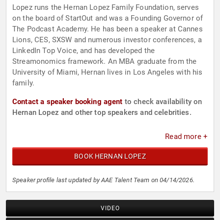
Lopez runs the Hernan Lopez Family Foundation, serves
on the board of StartOut and was a Founding Governor of
The Podcast Academy. He has been a speaker at Cannes
Lions, CES, SXSW and numerous investor conferences, a
LinkedIn Top Voice, and has developed the
Streamonomics framework. An MBA graduate from the
University of Miami, Hernan lives in Los Angeles with his
family.
Contact a speaker booking agent
to check availability on
Hernan Lopez and other top speakers and celebrities.
Read more +
BOOK HERNAN LOPEZ
Speaker profile last updated by AAE Talent Team on 04/14/2026.
VIDEO