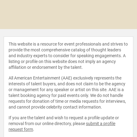
This website is a resource for event professionals and strives to
provide the most comprehensive catalog of thought leaders
and industry experts to consider for speaking engagements. A
listing or profile on this website does not imply an agency
affiliation or endorsement by the talent.
All American Entertainment (AAE) exclusively represents the
interests of talent buyers, and does not claim to be the agency
or management for any speaker or artist on this site. AAE is a
talent booking agency for paid events only. We do not handle
requests for donation of time or media requests for interviews,
and cannot provide celebrity contact information.
If you are the talent and wish to request a profile update or
removal from our online directory, please
submit a profile
request form
.