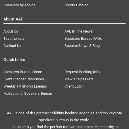
Speakers by Topics
Sports Catalog
About AAE
About Us
AAE In The News
Testimonials
Speakers Bureau FAQs
Contact Us
Speaker News & Blog
Quick Links
Speakers Bureau Home
Request Booking Info
Event Planner Resources
View all Speakers
Weekly TV Shows Lineups
Client Login
Motivational Speakers Bureau
AAE is one of the premier celebrity booking agencies and top keynote
speakers bureaus in the world.
Let us help you find the perfect motivational speaker, celebrity, or