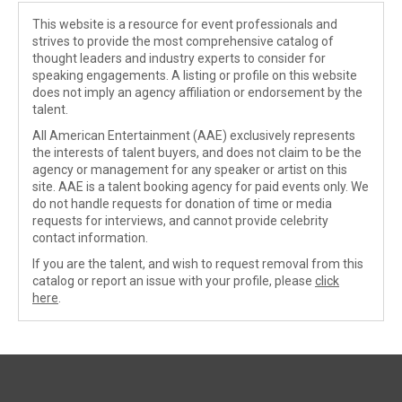
This website is a resource for event professionals and
strives to provide the most comprehensive catalog of
thought leaders and industry experts to consider for
speaking engagements. A listing or profile on this website
does not imply an agency affiliation or endorsement by the
talent.
All American Entertainment (AAE) exclusively represents
the interests of talent buyers, and does not claim to be the
agency or management for any speaker or artist on this
site. AAE is a talent booking agency for paid events only. We
do not handle requests for donation of time or media
requests for interviews, and cannot provide celebrity
contact information.
If you are the talent, and wish to request removal from this
catalog or report an issue with your profile, please
click
here
.