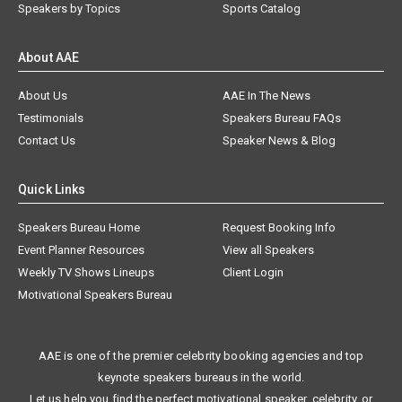
Speakers by Topics
Sports Catalog
About AAE
About Us
AAE In The News
Testimonials
Speakers Bureau FAQs
Contact Us
Speaker News & Blog
Quick Links
Speakers Bureau Home
Request Booking Info
Event Planner Resources
View all Speakers
Weekly TV Shows Lineups
Client Login
Motivational Speakers Bureau
AAE is one of the premier celebrity booking agencies and top
keynote speakers bureaus in the world.
Let us help you find the perfect motivational speaker, celebrity, or