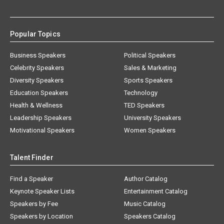
Popular Topics
Business Speakers
Political Speakers
Celebrity Speakers
Sales & Marketing
Diversity Speakers
Sports Speakers
Education Speakers
Technology
Health & Wellness
TED Speakers
Leadership Speakers
University Speakers
Motivational Speakers
Women Speakers
Talent Finder
Find a Speaker
Author Catalog
Keynote Speaker Lists
Entertainment Catalog
Speakers by Fee
Music Catalog
Speakers by Location
Speakers Catalog