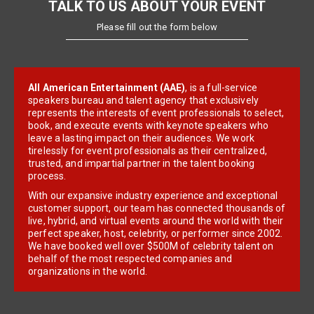
TALK TO US ABOUT YOUR EVENT
Please fill out the form below
All American Entertainment (AAE)
, is a full-service
speakers bureau and talent agency that exclusively
represents the interests of event professionals to select,
book, and execute events with keynote speakers who
leave a lasting impact on their audiences. We work
tirelessly for event professionals as their centralized,
trusted, and impartial partner in the talent booking
process.
With our expansive industry experience and exceptional
customer support, our team has connected thousands of
live, hybrid, and virtual events around the world with their
perfect speaker, host, celebrity, or performer since 2002.
We have booked well over $500M of celebrity talent on
behalf of the most respected companies and
organizations in the world.