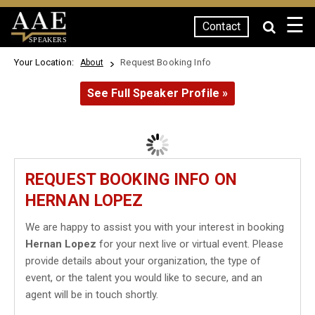
☰
Contact
SPEAKERS
Your Location:
Request Booking Info
About
See Full Speaker Profile »
REQUEST BOOKING INFO ON
HERNAN LOPEZ
We are happy to assist you with your interest in booking
Hernan Lopez
for your next live or virtual event. Please
provide details about your organization, the type of
event, or the talent you would like to secure, and an
agent will be in touch shortly.