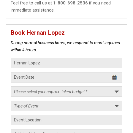
Feel free to call us at
1-800-698-2536
if you need
immediate assistance.
Book Hernan Lopez
During normal business hours, we respond to most inquiries
within 4 hours.