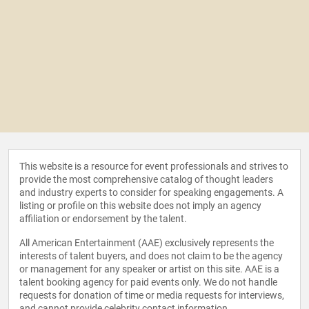
This website is a resource for event professionals and strives to
provide the most comprehensive catalog of thought leaders
and industry experts to consider for speaking engagements. A
listing or profile on this website does not imply an agency
affiliation or endorsement by the talent.
All American Entertainment (AAE) exclusively represents the
interests of talent buyers, and does not claim to be the agency
or management for any speaker or artist on this site. AAE is a
talent booking agency for paid events only. We do not handle
requests for donation of time or media requests for interviews,
and cannot provide celebrity contact information.