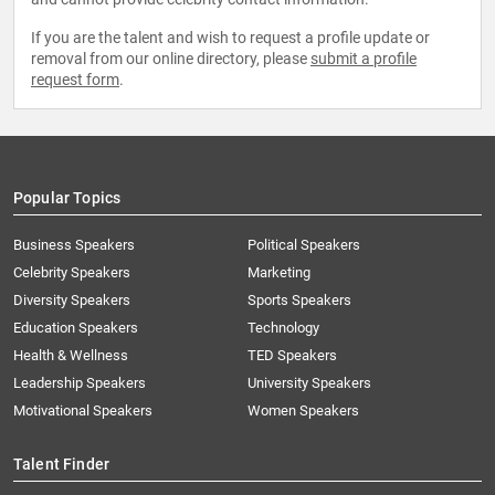
If you are the talent and wish to request a profile update or
removal from our online directory, please
submit a profile
request form
.
Popular Topics
Business Speakers
Political Speakers
Celebrity Speakers
Marketing
Diversity Speakers
Sports Speakers
Education Speakers
Technology
Health & Wellness
TED Speakers
Leadership Speakers
University Speakers
Motivational Speakers
Women Speakers
Talent Finder