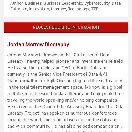
Author
Business
Business Leadership
Cybersecurity
Data
,
,
,
,
,
Futurism
Innovation
Literacy
Technology
TED
,
,
,
,
REQUEST BOOKING INFORMATION
Jordan Morrow Biography
Jordan Morrow is known as the "Godfather of Data
Literacy", having helped pioneer and invent the entire field.
He is also the founder and CEO of Bodhi Data and
currently is the Senior Vice President of Data & AI
Transformation for AgileOne, helping to utilize data and AI
in the total talent management space. Morrow is a global
trailblazer in the world of data literacy and enjoys his time
traveling the world speaking and/or helping companies.
He served as the Chair of the Advisory Board for The Data
Literacy Project, has spoken at numerous conferences
around the world, and is an active voice in the data and
analytics community. He has also helped companies and