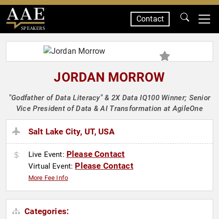
Contact
SPEAKERS
JORDAN MORROW
"Godfather of Data Literacy" & 2X Data IQ100 Winner; Senior
Vice President of Data & AI Transformation at AgileOne
Salt Lake City, UT, USA
Please Contact
Live Event:
Please Contact
Virtual Event:
More Fee Info
Categories: