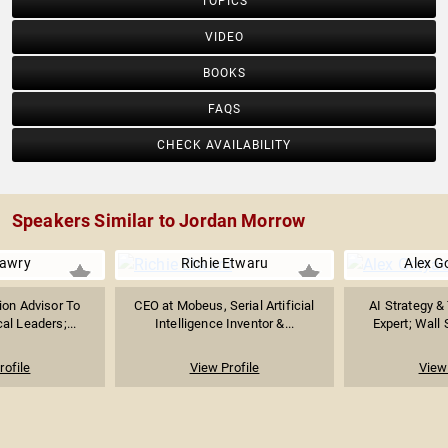
TOPICS
VIDEO
BOOKS
FAQS
CHECK AVAILABILITY
Speakers Similar to Jordan Morrow
awry
Richie Etwaru
Alex G
ion Advisor To
CEO at Mobeus, Serial Artificial
AI Strategy &
al Leaders;...
Intelligence Inventor &...
Expert; Wall 
rofile
View Profile
View 