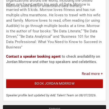
organizations around the world, including the United
When not found within his work of Data, Morrow is
Nations, build and/or understand data literacy.
married with 5 kids. Morrow loves fitness and has run
multiple ultra marathons. He loves to travel with his wife
and family. Morrow loves to read, often reading (or using
Audible) to go through multiple books at a time. Morrow
is the author of four books: “Be Data Literate,” “Be Data
Driven,” “Be Data Analytical” and "Business 101 for the
Data Professional: What You Need to Know to Succeed in
Business"
Contact a speaker booking agent
to check availability on
Jordan Morrow and other top speakers and celebrities.
Read more +
BOOK JORDAN MORROW
Speaker profile last updated by AAE Talent Team on 08/07/2026.