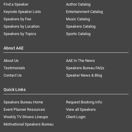
Find a Speaker
Author Catalog
Keynote Speaker Lists
Entertainment Catalog
Speakers by Fee
Music Catalog
Speakers by Location
Speakers Catalog
Speakers by Topics
Sports Catalog
About AAE
About Us
AAE In The News
Testimonials
Speakers Bureau FAQs
Contact Us
Speaker News & Blog
Quick Links
Speakers Bureau Home
Request Booking Info
Event Planner Resources
View all Speakers
Weekly TV Shows Lineups
Client Login
Motivational Speakers Bureau