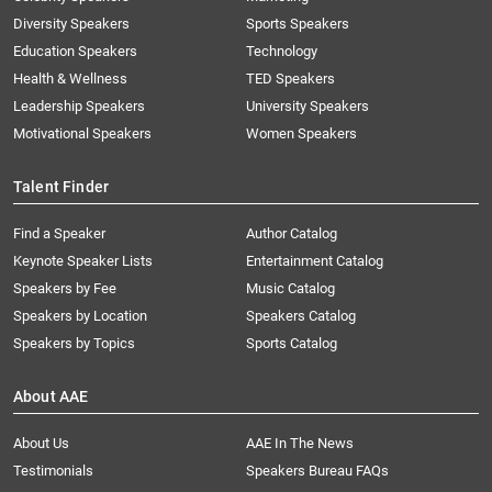
Diversity Speakers
Sports Speakers
Education Speakers
Technology
Health & Wellness
TED Speakers
Leadership Speakers
University Speakers
Motivational Speakers
Women Speakers
Talent Finder
Find a Speaker
Author Catalog
Keynote Speaker Lists
Entertainment Catalog
Speakers by Fee
Music Catalog
Speakers by Location
Speakers Catalog
Speakers by Topics
Sports Catalog
About AAE
About Us
AAE In The News
Testimonials
Speakers Bureau FAQs