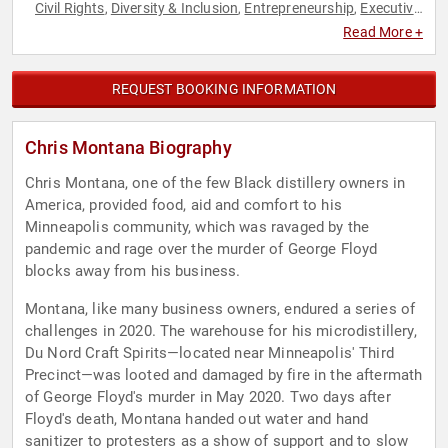
Civil Rights
Diversity & Inclusion
Entrepreneurship
Executive
,
,
,
Leadership
Hospitality
Humanitarian
Social Activism
Social
,
,
,
,
Read More +
Justice
REQUEST BOOKING INFORMATION
Chris Montana Biography
Chris Montana, one of the few Black distillery owners in
America, provided food, aid and comfort to his
Minneapolis community, which was ravaged by the
pandemic and rage over the murder of George Floyd
blocks away from his business.
Montana, like many business owners, endured a series of
challenges in 2020. The warehouse for his microdistillery,
Du Nord Craft Spirits—located near Minneapolis' Third
Precinct—was looted and damaged by fire in the aftermath
of George Floyd's murder in May 2020. Two days after
Floyd's death, Montana handed out water and hand
sanitizer to protesters as a show of support and to slow