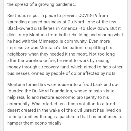
the spread of a growing pandemic.
Restrictions put in place to prevent COVID-19 from
spreading caused business at Du Nord—one of the few
Black-owned distilleries in America—to slow down. But it
didn't stop Montana from both rebuilding and sharing what
he had with the Minneapolis community. Even more
impressive was Montana's dedication to uplifting his
neighbors when they needed it the most. Not too long
after the warehouse fire, he went to work by raising
money through a recovery fund, which aimed to help other
businesses owned by people of color affected by riots.
Montana turned his warehouse into a food bank and co-
founded the Du Nord Foundation, whose mission is to
help rebuild and restore economic prosperity to his
community. What started as a flash-solution to a food
desert created in the wake of the civil unrest has lived on
to help families through a pandemic that has continued to
hamper them economically.