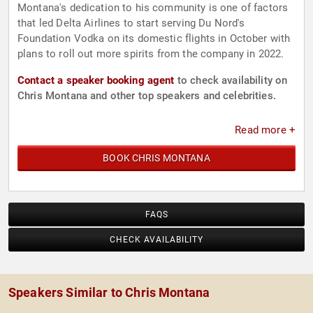
Montana's dedication to his community is one of factors
that led Delta Airlines to start serving Du Nord's
Foundation Vodka on its domestic flights in October with
plans to roll out more spirits from the company in 2022.
Contact a speaker booking agent
to check availability on
Chris Montana and other top speakers and celebrities.
Read more +
BOOK CHRIS MONTANA
FAQS
CHECK AVAILABILITY
Speakers Similar to Chris Montana