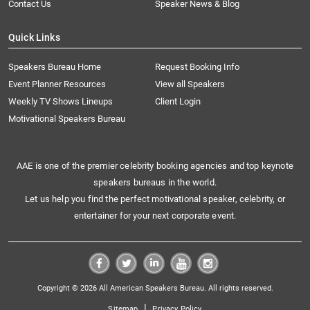
Contact Us
Speaker News & Blog
Quick Links
Speakers Bureau Home
Request Booking Info
Event Planner Resources
View all Speakers
Weekly TV Shows Lineups
Client Login
Motivational Speakers Bureau
AAE is one of the premier celebrity booking agencies and top keynote
speakers bureaus in the world.
Let us help you find the perfect motivational speaker, celebrity, or
entertainer for your next corporate event.
Copyright © 2026 All American Speakers Bureau. All rights reserved.
|
Sitemap
Privacy Policy