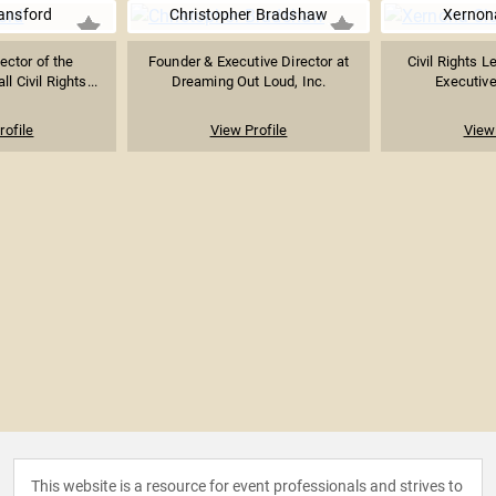
ansford
Christopher Bradshaw
Xernon
ector of the
Founder & Executive Director at
Civil Rights L
 Civil Rights...
Dreaming Out Loud, Inc.
Executive
rofile
View Profile
View 
This website is a resource for event professionals and strives to