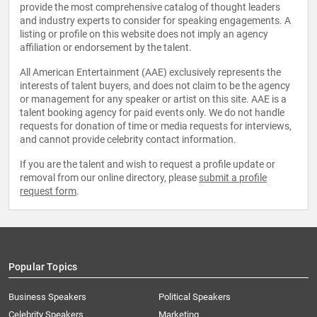
provide the most comprehensive catalog of thought leaders
and industry experts to consider for speaking engagements. A
listing or profile on this website does not imply an agency
affiliation or endorsement by the talent.
All American Entertainment (AAE) exclusively represents the
interests of talent buyers, and does not claim to be the agency
or management for any speaker or artist on this site. AAE is a
talent booking agency for paid events only. We do not handle
requests for donation of time or media requests for interviews,
and cannot provide celebrity contact information.
If you are the talent and wish to request a profile update or
removal from our online directory, please
submit a profile
request form
.
Popular Topics
Business Speakers
Political Speakers
Celebrity Speakers
Marketing