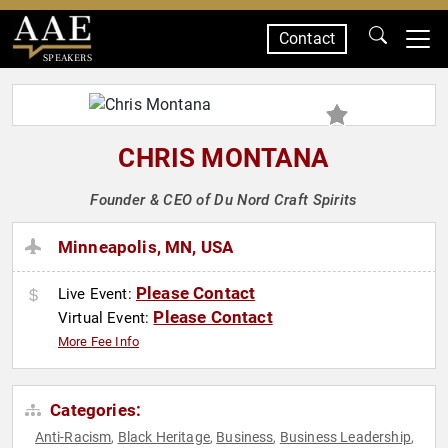
Contact
SPEAKERS
CHRIS MONTANA
Founder & CEO of Du Nord Craft Spirits
Minneapolis, MN, USA
Please Contact
Live Event:
Please Contact
Virtual Event:
More Fee Info
Categories:
Anti-Racism
Black Heritage
Business
Business Leadership
,
,
,
,