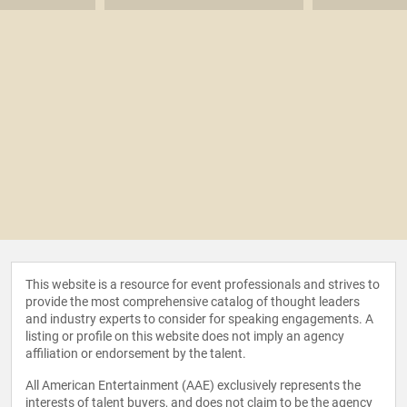
This website is a resource for event professionals and strives to
provide the most comprehensive catalog of thought leaders
and industry experts to consider for speaking engagements. A
listing or profile on this website does not imply an agency
affiliation or endorsement by the talent.
All American Entertainment (AAE) exclusively represents the
interests of talent buyers, and does not claim to be the agency