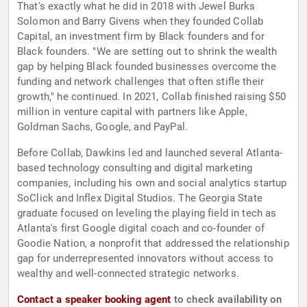
That's exactly what he did in 2018 with Jewel Burks
Solomon and Barry Givens when they founded Collab
Capital, an investment firm by Black founders and for
Black founders. "We are setting out to shrink the wealth
gap by helping Black founded businesses overcome the
funding and network challenges that often stifle their
growth," he continued. In 2021, Collab finished raising $50
million in venture capital with partners like Apple,
Goldman Sachs, Google, and PayPal.
Before Collab, Dawkins led and launched several Atlanta-
based technology consulting and digital marketing
companies, including his own and social analytics startup
SoClick and Inflex Digital Studios. The Georgia State
graduate focused on leveling the playing field in tech as
Atlanta's first Google digital coach and co-founder of
Goodie Nation, a nonprofit that addressed the relationship
gap for underrepresented innovators without access to
wealthy and well-connected strategic networks.
Contact a speaker booking agent
to check availability on