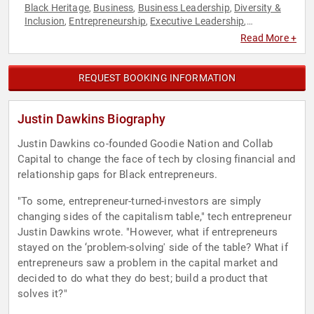
Black Heritage
Business
Business Leadership
Diversity &
,
,
,
Inclusion
Entrepreneurship
Executive Leadership
,
,
,
Technology
Read More +
REQUEST BOOKING INFORMATION
Justin Dawkins Biography
Justin Dawkins co-founded Goodie Nation and Collab
Capital to change the face of tech by closing financial and
relationship gaps for Black entrepreneurs.
"To some, entrepreneur-turned-investors are simply
changing sides of the capitalism table," tech entrepreneur
Justin Dawkins wrote. "However, what if entrepreneurs
stayed on the ‘problem-solving' side of the table? What if
entrepreneurs saw a problem in the capital market and
decided to do what they do best; build a product that
solves it?"