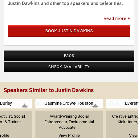
Justin Dawkins and other top speakers and celebrities.
Read more +
BOOK JUSTIN DAWKINS
FAQS
CHECK AVAILABILITY
Speakers Similar to Justin Dawkins
Burley
Jasmine Crowe-Houston
Everet
tivist, Social
Award-Winning Social
Creative Entre
t & Trainer;...
Entrepreneur, Environmental
Kickstarter;
Advocate,...
rofile
View Profile
View 