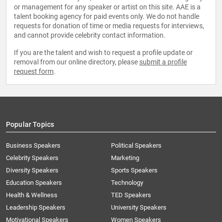
or management for any speaker or artist on this site. AAE is a
talent booking agency for paid events only. We do not handle
requests for donation of time or media requests for interviews,
and cannot provide celebrity contact information.
If you are the talent and wish to request a profile update or
removal from our online directory, please
submit a profile
request form
.
Popular Topics
Business Speakers
Political Speakers
Celebrity Speakers
Marketing
Diversity Speakers
Sports Speakers
Education Speakers
Technology
Health & Wellness
TED Speakers
Leadership Speakers
University Speakers
Motivational Speakers
Women Speakers