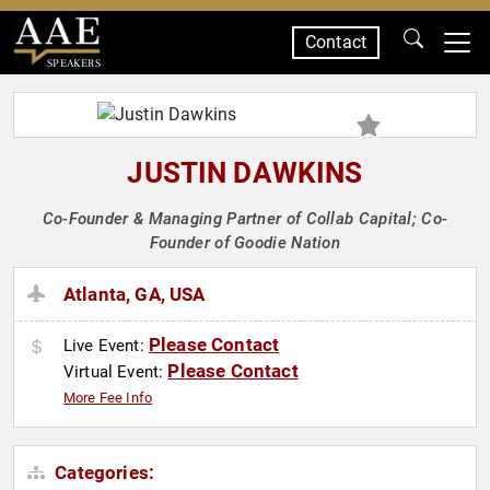
Contact
SPEAKERS
JUSTIN DAWKINS
Co-Founder & Managing Partner of Collab Capital; Co-
Founder of Goodie Nation
Atlanta, GA, USA
Please Contact
Live Event:
Please Contact
Virtual Event:
More Fee Info
Categories: