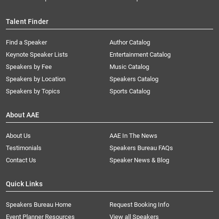
Talent Finder
Find a Speaker
Author Catalog
Keynote Speaker Lists
Entertainment Catalog
Speakers by Fee
Music Catalog
Speakers by Location
Speakers Catalog
Speakers by Topics
Sports Catalog
About AAE
About Us
AAE In The News
Testimonials
Speakers Bureau FAQs
Contact Us
Speaker News & Blog
Quick Links
Speakers Bureau Home
Request Booking Info
Event Planner Resources
View all Speakers